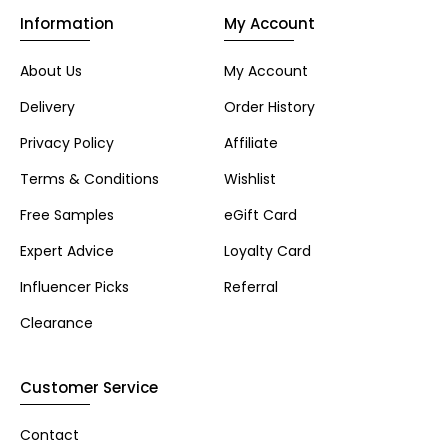
Information
My Account
About Us
My Account
Delivery
Order History
Privacy Policy
Affiliate
Terms & Conditions
Wishlist
Free Samples
eGift Card
Expert Advice
Loyalty Card
Influencer Picks
Referral
Clearance
Customer Service
Contact