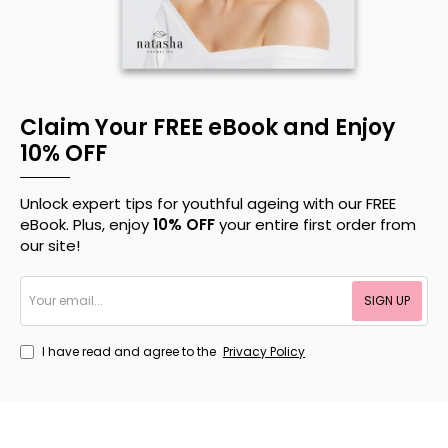
Claim Your FREE eBook and Enjoy
10% OFF
Unlock expert tips for youthful ageing with our FREE
eBook. Plus, enjoy
10% OFF
your entire first order from
our site!
Your
SIGN UP
email...
I have read and agree to the
Privacy Policy