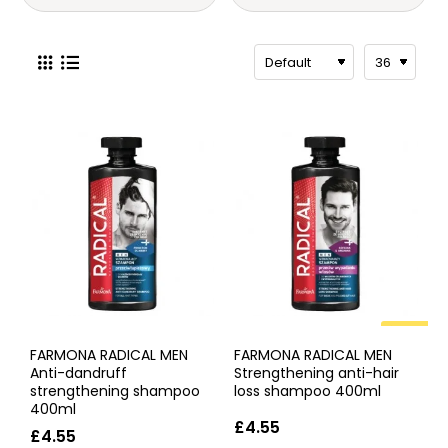
HOT
FARMONA RADICAL MEN
FARMONA RADICAL MEN
Anti-dandruff
Strengthening anti-hair
strengthening shampoo
loss shampoo 400ml
400ml
£4.55
£4.55