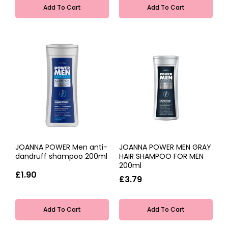
Add To Cart
Add To Cart
JOANNA POWER Men anti-
JOANNA POWER MEN GRAY
dandruff shampoo 200ml
HAIR SHAMPOO FOR MEN
200ml
£1.90
£3.79
Add To Cart
Add To Cart