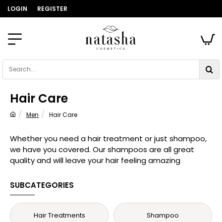
LOGIN
REGISTER
Search...
Hair Care
Men
Hair Care
home
Whether you need a hair treatment or just shampoo,
we have you covered. Our shampoos are all great
quality and will leave your hair feeling amazing
SUBCATEGORIES
Hair Treatments
Shampoo