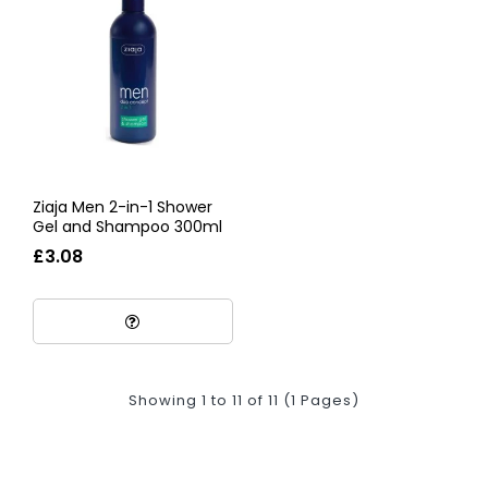
Ziaja Men 2-in-1 Shower
Gel and Shampoo 300ml
£3.08
Showing 1 to 11 of 11 (1 Pages)