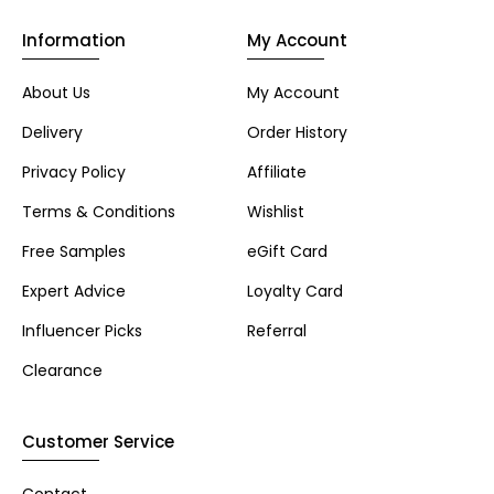
Information
My Account
About Us
My Account
Delivery
Order History
Privacy Policy
Affiliate
Terms & Conditions
Wishlist
Free Samples
eGift Card
Expert Advice
Loyalty Card
Influencer Picks
Referral
Clearance
Customer Service