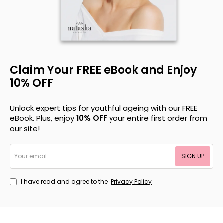
Claim Your FREE eBook and Enjoy
10% OFF
Unlock expert tips for youthful ageing with our FREE
eBook. Plus, enjoy
10% OFF
your entire first order from
our site!
Your
SIGN UP
email...
I have read and agree to the
Privacy Policy