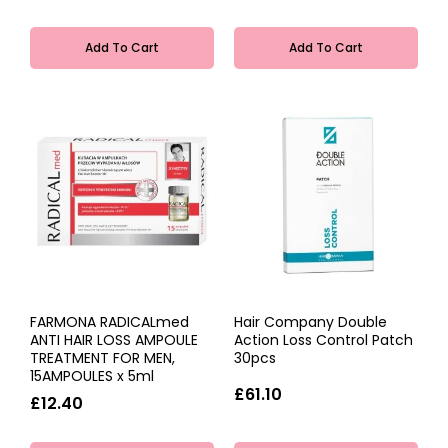
Add To Cart
Add To Cart
FARMONA RADICALmed
Hair Company Double
ANTI HAIR LOSS AMPOULE
Action Loss Control Patch
TREATMENT FOR MEN,
30pcs
15AMPOULES x 5ml
£61.10
£12.40