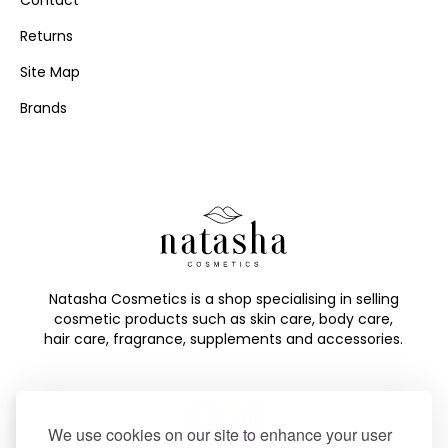
Contact
Returns
Site Map
Brands
Natasha Cosmetics is a shop specialising in selling
cosmetic products such as skin care, body care,
hair care, fragrance, supplements and accessories.
We use cookies on our site to enhance your user