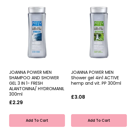
JOANNA POWER MEN
JOANNA POWER MEN
SHAMPOO AND SHOWER
Shower gel 4in1 ACTIVE
GEL 3 IN 1- FRESH
hemp and vit. PP 300ml
ALANTONINA/ HYDROMANIL
300ml
£3.08
£2.29
Add To Cart
Add To Cart