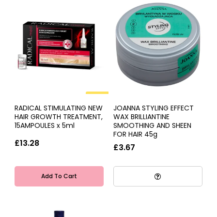
HOT
RADICAL STIMULATING NEW
JOANNA STYLING EFFECT
HAIR GROWTH TREATMENT,
WAX BRILLIANTINE
15AMPOULES x 5ml
SMOOTHING AND SHEEN
FOR HAIR 45g
£13.28
£3.67
Add To Cart