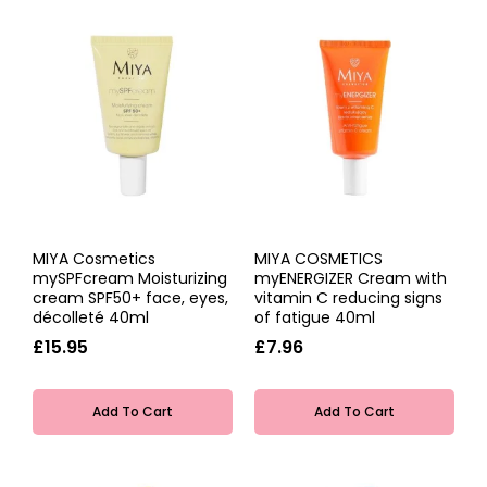
MIYA Cosmetics
MIYA COSMETICS
mySPFcream Moisturizing
myENERGIZER Cream with
cream SPF50+ face, eyes,
vitamin C reducing signs
décolleté 40ml
of fatigue 40ml
£15.95
£7.96
Add To Cart
Add To Cart