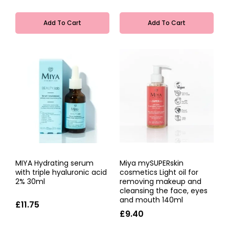
Add To Cart
Add To Cart
MIYA Hydrating serum
Miya mySUPERskin
with triple hyaluronic acid
cosmetics Light oil for
2% 30ml
removing makeup and
cleansing the face, eyes
and mouth 140ml
£11.75
£9.40