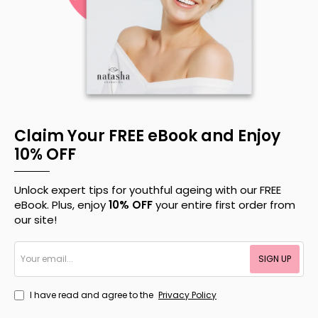
Claim Your FREE eBook and Enjoy
10% OFF
Unlock expert tips for youthful ageing with our FREE
eBook. Plus, enjoy
10% OFF
your entire first order from
our site!
Your
SIGN UP
email...
I have read and agree to the
Privacy Policy