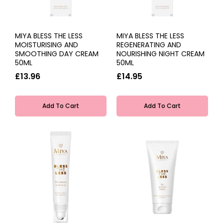
MIYA BLESS THE LESS
MIYA BLESS THE LESS
MOISTURISING AND
REGENERATING AND
SMOOTHING DAY CREAM
NOURISHING NIGHT CREAM
50ML
50ML
£13.96
£14.95
Add To Cart
Add To Cart