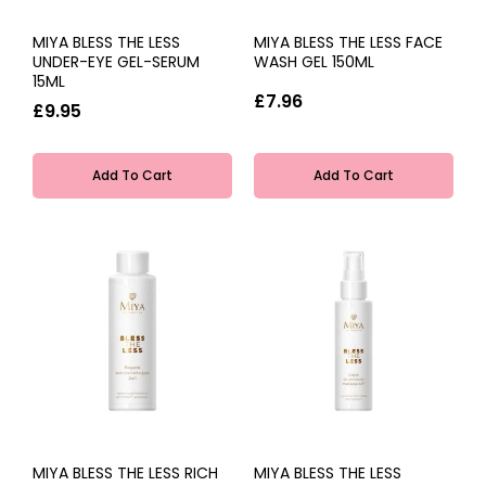
MIYA BLESS THE LESS
MIYA BLESS THE LESS FACE
UNDER-EYE GEL-SERUM
WASH GEL 150ML
15ML
£7.96
£9.95
Add To Cart
Add To Cart
MIYA BLESS THE LESS RICH
MIYA BLESS THE LESS