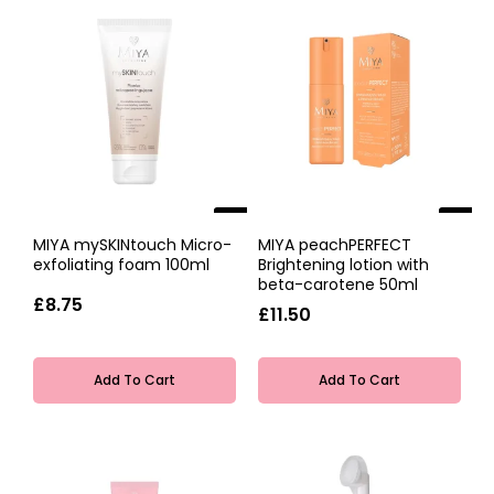
NEW
NEW
MIYA mySKINtouch Micro-
MIYA peachPERFECT
exfoliating foam 100ml
Brightening lotion with
beta-carotene 50ml
£8.75
£11.50
Add To Cart
Add To Cart