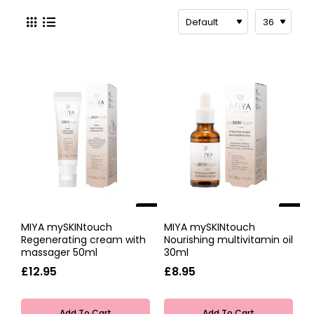
Miya Cosmetics consider YOU the most
important part of their company. Because what
you want matters the most, that's why they
create beauty products to match your skin and
suit your lifestyle.
They're inspired by modern women living an
active lifestyle. Simple products that save you
spending the time on long routines in front of
the mirror. Minimal effort for maximum beauty.
Miya Cosmetics use natural ingredients, natural
oils and plant-based ingredients to create
beautiful products that are quick to apply and
NEW
NEW
quick to dry so you can be ready to take on
MIYA mySKINtouch
MIYA mySKINtouch
anything.
Regenerating cream with
Nourishing multivitamin oil
massager 50ml
30ml
£12.95
£8.95
Add To Cart
Add To Cart