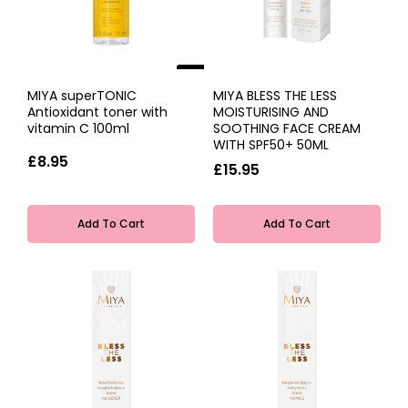
NEW
MIYA superTONIC
MIYA BLESS THE LESS
Antioxidant toner with
MOISTURISING AND
vitamin C 100ml
SOOTHING FACE CREAM
WITH SPF50+ 50ML
£8.95
£15.95
Add To Cart
Add To Cart