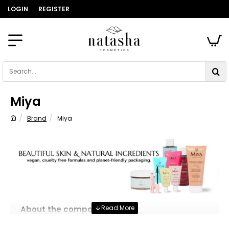
LOGIN
REGISTER
Search...
Miya
Brand
Miya
home
About the company