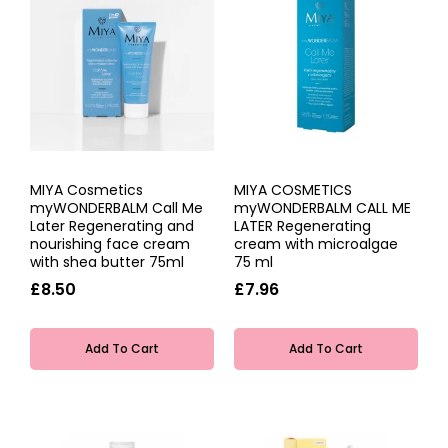
MIYA Cosmetics
MIYA COSMETICS
myWONDERBALM Call Me
myWONDERBALM CALL ME
Later Regenerating and
LATER Regenerating
nourishing face cream
cream with microalgae
with shea butter 75ml
75 ml
£8.50
£7.96
Add To Cart
Add To Cart