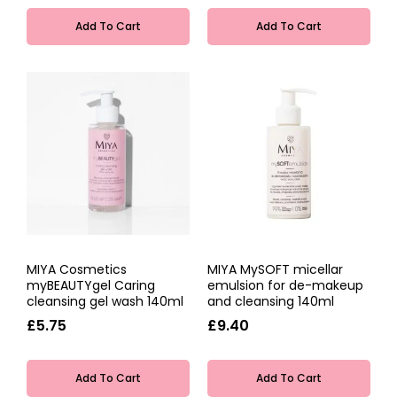
Add To Cart
Add To Cart
MIYA Cosmetics
MIYA MySOFT micellar
myBEAUTYgel Caring
emulsion for de-makeup
cleansing gel wash 140ml
and cleansing 140ml
£5.75
£9.40
Add To Cart
Add To Cart