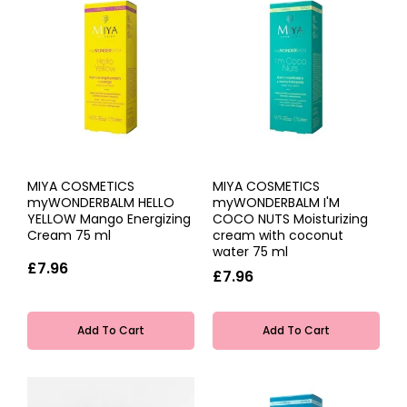
MIYA COSMETICS
MIYA COSMETICS
myWONDERBALM HELLO
myWONDERBALM I'M
YELLOW Mango Energizing
COCO NUTS Moisturizing
Cream 75 ml
cream with coconut
water 75 ml
£7.96
£7.96
Add To Cart
Add To Cart