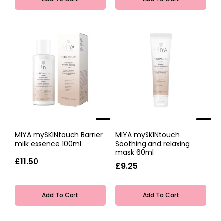
NEW
NEW
MIYA mySKINtouch Barrier
MIYA mySKINtouch
milk essence 100ml
Soothing and relaxing
mask 60ml
£11.50
£9.25
Add To Cart
Add To Cart