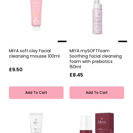
NEW
NEW
MIYA soft.clay Facial
MIYA mySOFTfoam
cleansing mousse 100ml
Soothing facial cleansing
foam with prebiotics
150ml
£9.50
£8.45
Add To Cart
Add To Cart