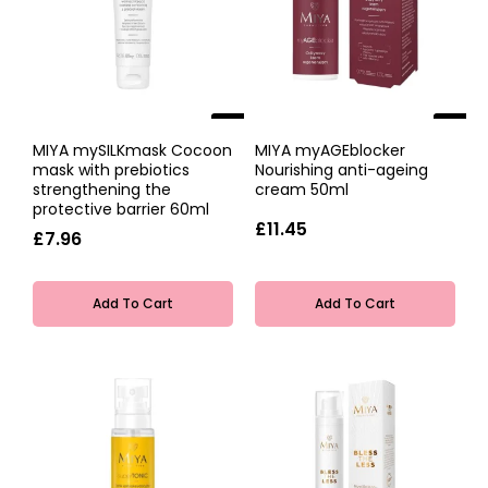
NEW
NEW
MIYA mySILKmask Cocoon
MIYA myAGEblocker
mask with prebiotics
Nourishing anti-ageing
strengthening the
cream 50ml
protective barrier 60ml
£11.45
£7.96
Add To Cart
Add To Cart