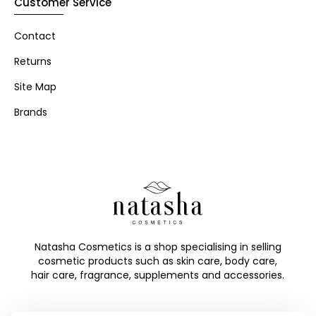
Customer Service
Contact
Returns
Site Map
Brands
Natasha Cosmetics is a shop specialising in selling
cosmetic products such as skin care, body care,
hair care, fragrance, supplements and accessories.