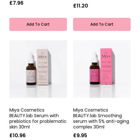
£7.96
£11.20
Add To Cart
Add To Cart
Miya Cosmetics
Miya Cosmetics
BEAUTY.lab Serum with
BEAUTY.lab Smoothing
prebiotics for problematic
serum with 5% anti-aging
skin 30ml
complex 30ml
£10.96
£9.95