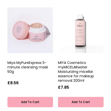
Miya MyPureExpress 5-
MIYA Cosmetics
minute cleansing mask
myMICELARwater
50g
Moisturizing micellar
essence for makeup
removal 200ml
£8.56
£7.85
Add To Cart
Add To Cart