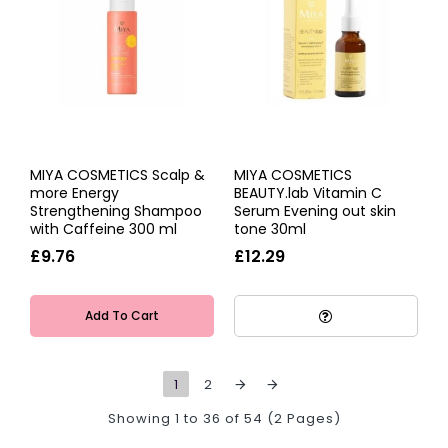
MIYA COSMETICS Scalp &
MIYA COSMETICS
more Energy
BEAUTY.lab Vitamin C
Strengthening Shampoo
Serum Evening out skin
with Caffeine 300 ml
tone 30ml
£9.76
£12.29
Add To Cart
1
2
Showing 1 to 36 of 54 (2 Pages)