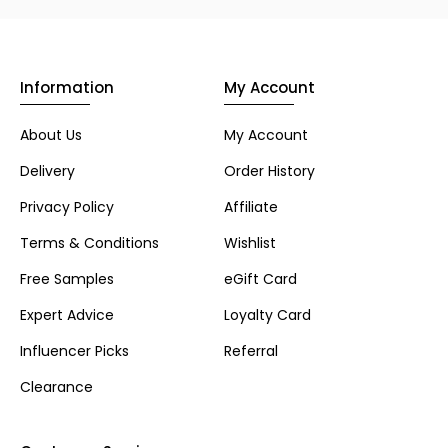
Information
My Account
About Us
My Account
Delivery
Order History
Privacy Policy
Affiliate
Terms & Conditions
Wishlist
Free Samples
eGift Card
Expert Advice
Loyalty Card
Influencer Picks
Referral
Clearance