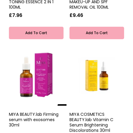
TONING ESSENCE 2 IN 1
MAKEU-UP AND SPF
100ML
REMOVAL OIL 100ML
£7.96
£9.46
Add To Cart
Add To Cart
NEW
MIYA BEAUTY.lab Firming
MIYA COSMETICS
serum with exosomes
BEAUTY.lab Vitamin C
30ml
Serum Brightening
Discolorations 30ml