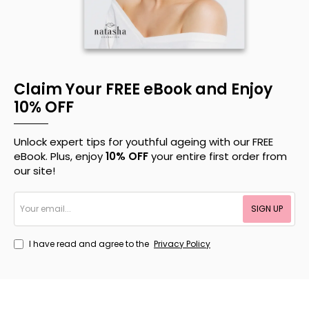
Claim Your FREE eBook and Enjoy
10% OFF
Unlock expert tips for youthful ageing with our FREE
eBook. Plus, enjoy
10% OFF
your entire first order from
our site!
Your
SIGN UP
email...
I have read and agree to the
Privacy Policy