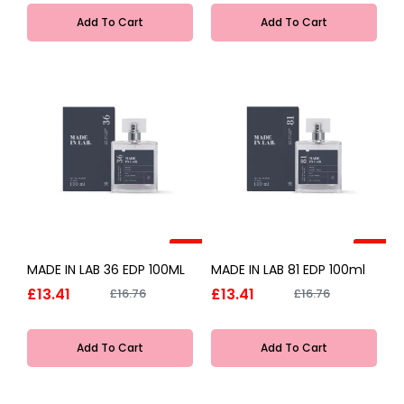
Add To Cart
Add To Cart
-20%
-20%
MADE IN LAB 36 EDP 100ML
MADE IN LAB 81 EDP 100ml
£13.41
£13.41
£16.76
£16.76
Add To Cart
Add To Cart