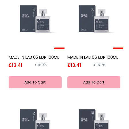
-20%
-20%
MADE IN LAB 05 EDP 100ML
MADE IN LAB 06 EDP 100ML
£13.41
£13.41
£16.76
£16.76
Add To Cart
Add To Cart