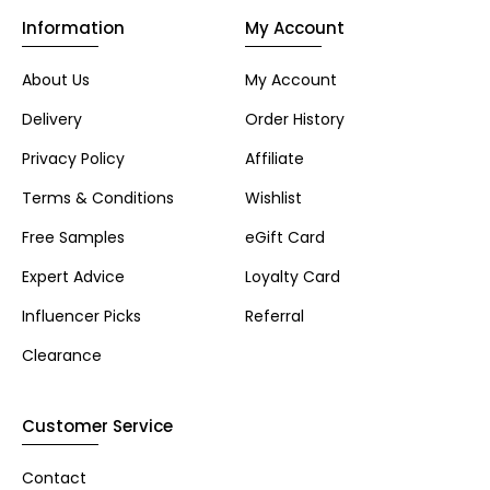
Information
My Account
About Us
My Account
Delivery
Order History
Privacy Policy
Affiliate
Terms & Conditions
Wishlist
Free Samples
eGift Card
Expert Advice
Loyalty Card
Influencer Picks
Referral
Clearance
Customer Service
Contact