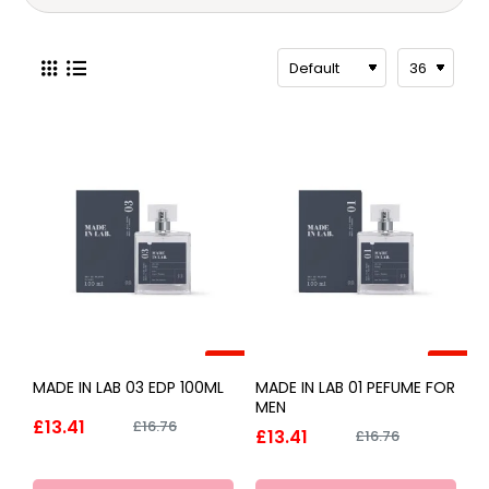
-20%
-20%
MADE IN LAB 03 EDP 100ML
MADE IN LAB 01 PEFUME FOR
MEN
£13.41
£16.76
£13.41
£16.76