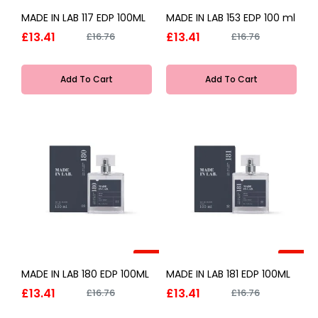
-20%
-20%
MADE IN LAB 117 EDP 100ML
MADE IN LAB 153 EDP 100 ml
£13.41
£13.41
£16.76
£16.76
Add To Cart
Add To Cart
-20%
-20%
MADE IN LAB 180 EDP 100ML
MADE IN LAB 181 EDP 100ML
£13.41
£13.41
£16.76
£16.76