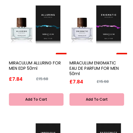
-50%
-50%
MIRACULUM ALLURING FOR
MIRACULUM ENIGMATIC
MEN EDP 50ml
EAU DE PARFUM FOR MEN
50ml
£7.84
£15.68
£7.84
£15.68
Add To Cart
Add To Cart