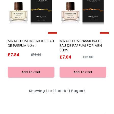
-50%
-50%
MIRACULUM IMPERIOUS EAU
MIRACULUM PASSIONATE
DE PARFUM 50ml
EAU DE PARFUM FOR MEN
50ml
£7.84
£15.68
£7.84
£15.68
Add To Cart
Add To Cart
Showing 1 to 18 of 18 (1 Pages)