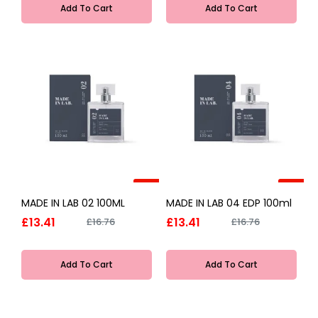
Add To Cart
Add To Cart
-20%
-20%
MADE IN LAB 02 100ML
MADE IN LAB 04 EDP 100ml
£13.41
£13.41
£16.76
£16.76
Add To Cart
Add To Cart