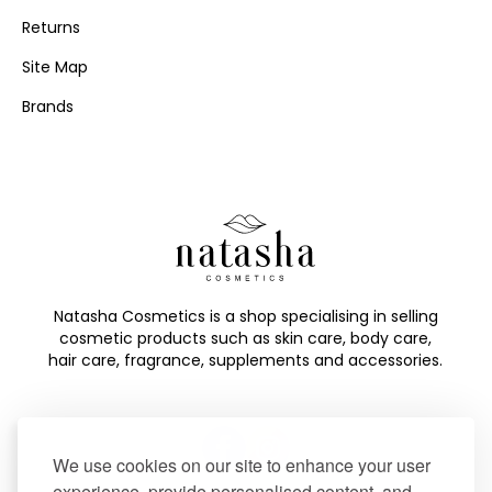
Returns
Site Map
Brands
Natasha Cosmetics is a shop specialising in selling
cosmetic products such as skin care, body care,
hair care, fragrance, supplements and accessories.
We use cookies on our site to enhance your user
experience, provide personalised content, and