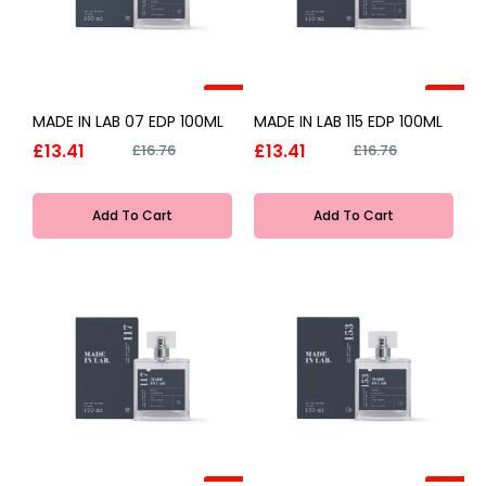
-20%
-20%
MADE IN LAB 07 EDP 100ML
MADE IN LAB 115 EDP 100ML
£13.41
£13.41
£16.76
£16.76
Add To Cart
Add To Cart