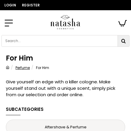
LOGIN
REGISTER
Search...
For Him
Perfume
For Him
home
Give yourself an edge with a killer cologne. Make
yourself stand out with a unique scent, simply pick
from our selection and order online.
SUBCATEGORIES
Aftershave & Perfume