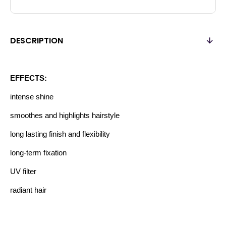
DESCRIPTION
EFFECTS:
intense shine
smoothes and highlights hairstyle
long lasting finish and flexibility
long-term fixation
UV filter
radiant hair