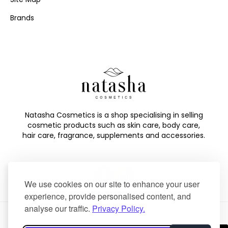
Brands
Natasha Cosmetics is a shop specialising in selling
cosmetic products such as skin care, body care,
hair care, fragrance, supplements and accessories.
We use cookies on our site to enhance your user
experience, provide personalised content, and
analyse our traffic.
Privacy Policy.