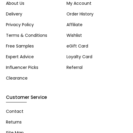
About Us
My Account
Delivery
Order History
Privacy Policy
Affiliate
Terms & Conditions
Wishlist
Free Samples
eGift Card
Expert Advice
Loyalty Card
Influencer Picks
Referral
Clearance
Customer Service
Contact
Returns
Site Map