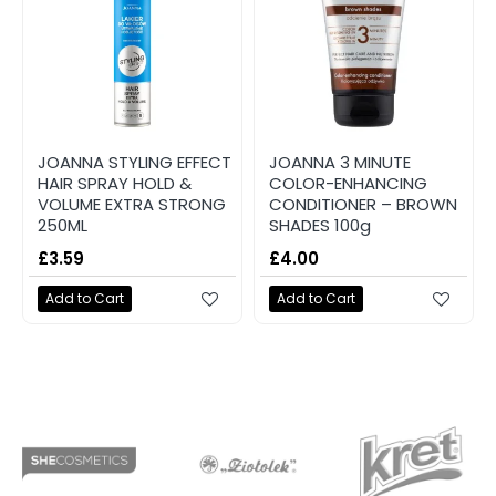
JOANNA STYLING EFFECT
JOANNA 3 MINUTE
HAIR SPRAY HOLD &
COLOR-ENHANCING
VOLUME EXTRA STRONG
CONDITIONER – BROWN
250ML
SHADES 100g
£3.59
£4.00
Add to Cart
Add to Cart