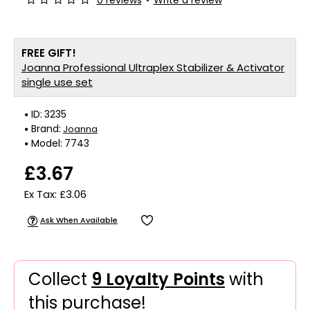
0 reviews
•
Write a review
FREE GIFT!
Joanna Professional Ultraplex Stabilizer & Activator
single use set
ID:
3235
Brand:
Joanna
Model:
7743
£3.67
Ex Tax: £3.06
Ask When Available
Collect
9 Loyalty Points
with
this purchase!