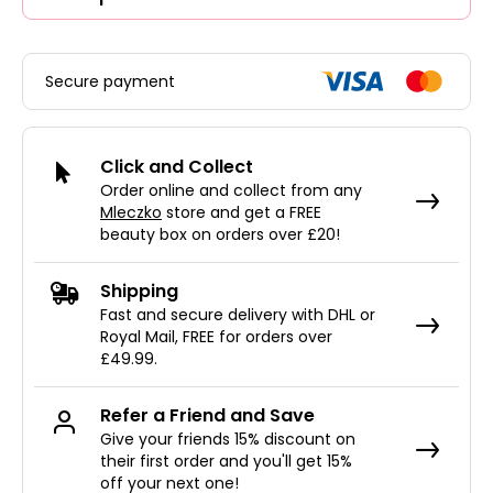
Secure payment
Click and Collect
Order online and collect from any
Mleczko
store and get a FREE
beauty box on orders over £20!
Shipping
Fast and secure delivery with DHL or
Royal Mail, FREE for orders over
£49.99.
Refer a Friend and Save
Give your friends 15% discount on
their first order and you'll get 15%
off your next one!