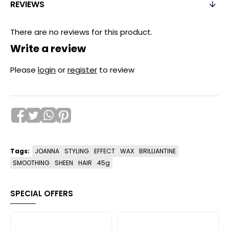
REVIEWS
There are no reviews for this product.
Write a review
Please
login
or
register
to review
Tags:
JOANNA
STYLING
EFFECT
WAX
BRILLIANTINE
SMOOTHING
SHEEN
HAIR
45g
SPECIAL OFFERS