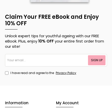
Claim Your FREE eBook and Enjoy
10% OFF
Unlock expert tips for youthful ageing with our FREE
eBook. Plus, enjoy
10% OFF
your entire first order from
our site!
Your
SIGN UP
email...
I have read and agree to the
Privacy Policy
Information
My Account