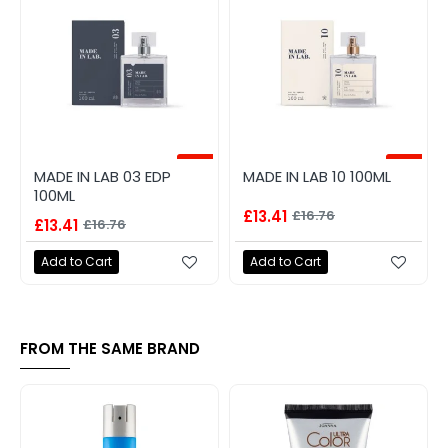
-20%
-20%
MADE IN LAB 03 EDP
MADE IN LAB 10 100ML
100ML
£13.41
£16.76
£13.41
£16.76
Add to Cart
Add to Cart
FROM THE SAME BRAND