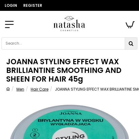
LOGIN
REGISTER
Search...
JOANNA STYLING EFFECT WAX
BRILLIANTINE SMOOTHING AND
SHEEN FOR HAIR 45g
Men
Hair Care
JOANNA STYLING EFFECT WAX BRILLIANTINE S
home