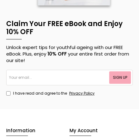
Claim Your FREE eBook and Enjoy
10% OFF
Unlock expert tips for youthful ageing with our FREE
eBook. Plus, enjoy
10% OFF
your entire first order from
our site!
Your
SIGN UP
email...
I have read and agree to the
Privacy Policy
Information
My Account