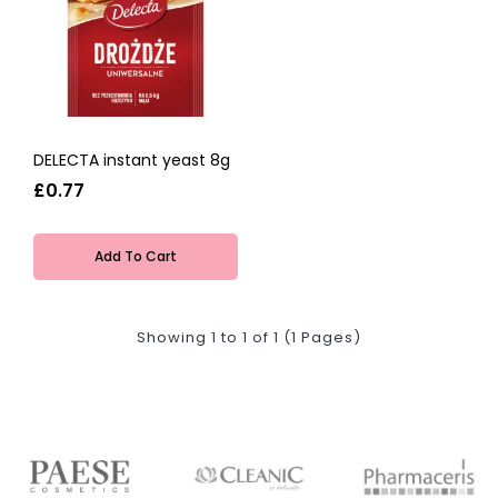
DELECTA instant yeast 8g
£0.77
Add To Cart
Showing 1 to 1 of 1 (1 Pages)