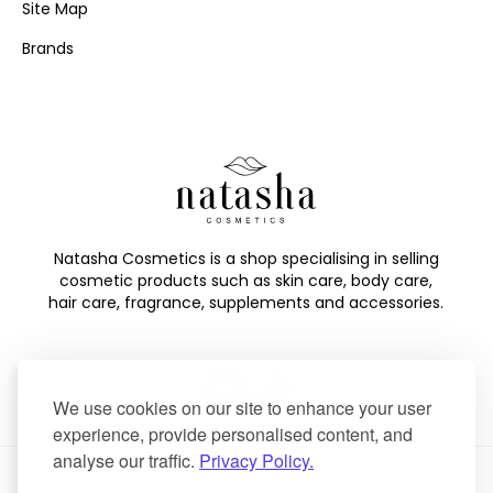
Site Map
Brands
Natasha Cosmetics is a shop specialising in selling
cosmetic products such as skin care, body care,
hair care, fragrance, supplements and accessories.
We use cookies on our site to enhance your user
experience, provide personalised content, and
analyse our traffic.
Privacy Policy.