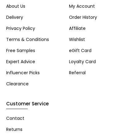
About Us
My Account
Delivery
Order History
Privacy Policy
Affiliate
Terms & Conditions
Wishlist
Free Samples
eGift Card
Expert Advice
Loyalty Card
Influencer Picks
Referral
Clearance
Customer Service
Contact
Returns