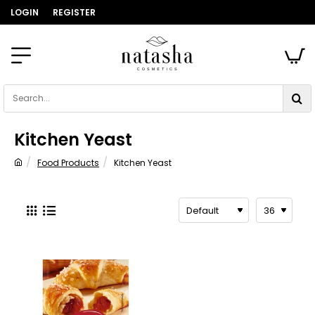
LOGIN
REGISTER
Search...
Kitchen Yeast
Food Products
Kitchen Yeast
home