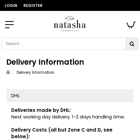
LOGIN
REGISTER
Search...
Delivery Information
Delivery Information
home
DHL:
Deliveries made by DHL:
Next working day delivery. 1-2 days handling time.
Delivery Costs (all but Zone C and D, see
below):