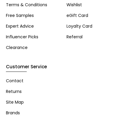
Terms & Conditions
Wishlist
Free Samples
eGift Card
Expert Advice
Loyalty Card
Influencer Picks
Referral
Clearance
Customer Service
Contact
Returns
Site Map
Brands