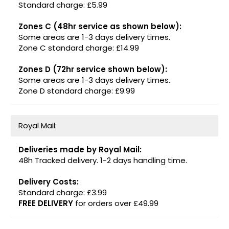
Standard charge: £5.99
Zones C (48hr service as shown below):
Some areas are 1-3 days delivery times.
Zone C standard charge: £14.99
Zones D (72hr service shown below):
Some areas are 1-3 days delivery times.
Zone D standard charge: £9.99
Royal Mail:
Deliveries made by Royal Mail:
48h Tracked delivery. 1-2 days handling time.
Delivery Costs:
Standard charge: £3.99
FREE DELIVERY
for orders over £49.99