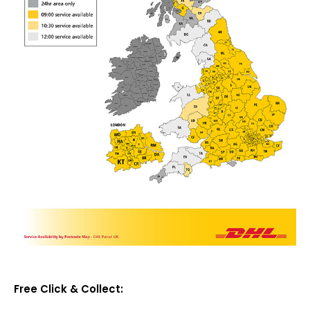
Free Click & Collect: