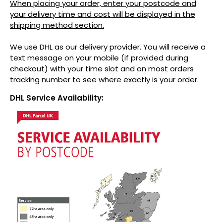
When placing your order, enter your postcode and
your delivery time and cost will be displayed in the
shipping method section.
We use DHL as our delivery provider. You will receive a
text message on your mobile (if provided during
checkout) with your time slot and on most orders
tracking number to see where exactly is your order.
DHL Service Availability: