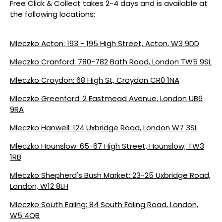
Free Click & Collect takes 2-4 days and is available at
the following locations:
Mleczko Acton: 193 - 195 High Street, Acton, W3 9DD
Mleczko Cranford: 780-782 Bath Road, London TW5 9SL
Mleczko Croydon: 68 High St, Croydon CR0 1NA
Mleczko Greenford: 2 Eastmead Avenue, London UB6
9RA
Mleczko Hanwell: 124 Uxbridge Road, London W7 3SL
Mleczko Hounslow: 65-67 High Street, Hounslow, TW3
1RB
Mleczko Shepherd's Bush Market: 23-25 Uxbridge Road,
London, W12 8LH
Mleczko South Ealing: 84 South Ealing Road, London,
W5 4QB