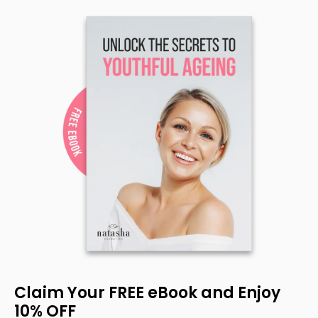
Claim Your FREE eBook and Enjoy
10% OFF