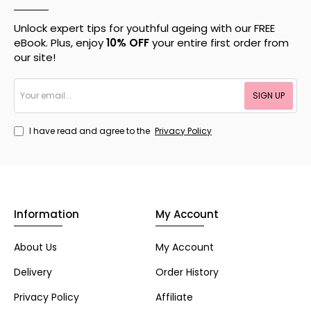
Unlock expert tips for youthful ageing with our FREE
eBook. Plus, enjoy
10% OFF
your entire first order from
our site!
Your
SIGN UP
email...
I have read and agree to the
Privacy Policy
Information
My Account
About Us
My Account
Delivery
Order History
Privacy Policy
Affiliate