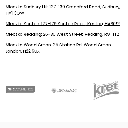
Mleczko Sudbury Hill: 137-139 Greenford Road, Sudbury,
HA1 3QW
Mleczko Kenton: 177-179 Kenton Road, Kenton, HA30EY
Mleczko Reading: 26-30 West Street, Reading, RG1 1TZ
Mleczko Wood Green: 35 Station Rd, Wood Green,
London, N22 6UX