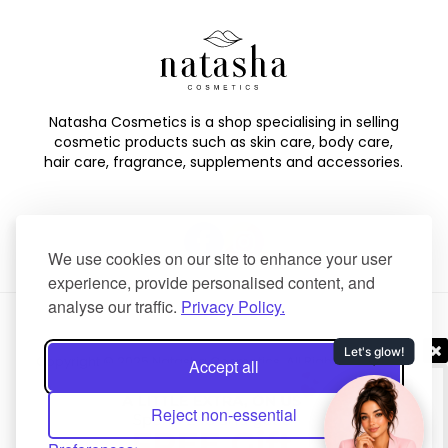
Natasha Cosmetics is a shop specialising in selling
cosmetic products such as skin care, body care,
hair care, fragrance, supplements and accessories.
We use cookies on our site to enhance your user
experience, provide personalised content, and
analyse our traffic.
Privacy Policy.
Copyright © 2025 Natasha Cosmetics. All Rights Reserved.
Accept all
Created by
NaNet Websites Ltd
.
Reject non-essential