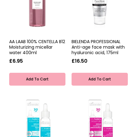
AA LAAB 100% CENTELLA B12
BIELENDA PROFESSIONAL
Moisturizing micellar
Anti-age face mask with
water 400ml
hyaluronic acid, 175ml
£6.95
£16.50
Add To Cart
Add To Cart