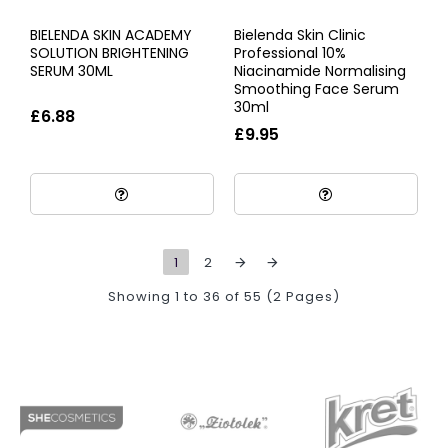
BIELENDA SKIN ACADEMY
Bielenda Skin Clinic
SOLUTION BRIGHTENING
Professional 10%
SERUM 30ML
Niacinamide Normalising
Smoothing Face Serum
30ml
£6.88
£9.95
1
2
Showing 1 to 36 of 55 (2 Pages)