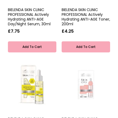
BIELENDA SKIN CLINIC
BIELENDA SKIN CLINIC
PROFESSIONAL Actively
PROFESSIONAL Actively
Hydrating ANTI-AGE
Hydrating ANTI-AGE Toner,
Day/Night Serum, 30ml
200ml
£7.75
£4.25
Add To Cart
Add To Cart