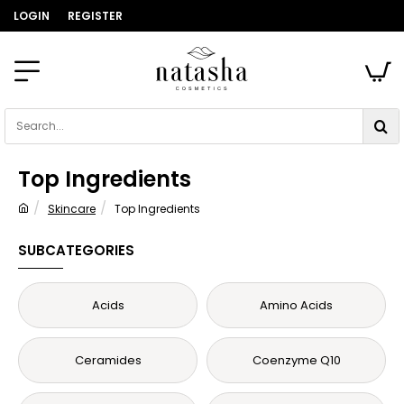
LOGIN
REGISTER
Search...
Top Ingredients
Skincare
Top Ingredients
home
SUBCATEGORIES
Acids
Amino Acids
Ceramides
Coenzyme Q10