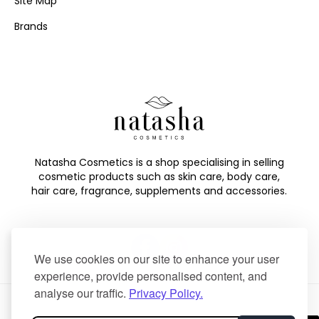
Site Map
Brands
Natasha Cosmetics is a shop specialising in selling
cosmetic products such as skin care, body care,
hair care, fragrance, supplements and accessories.
We use cookies on our site to enhance your user
experience, provide personalised content, and
analyse our traffic.
Privacy Policy.