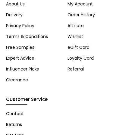
About Us
My Account
Delivery
Order History
Privacy Policy
Affiliate
Terms & Conditions
Wishlist
Free Samples
eGift Card
Expert Advice
Loyalty Card
Influencer Picks
Referral
Clearance
Customer Service
Contact
Returns