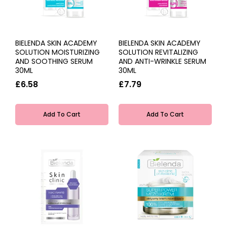
BIELENDA SKIN ACADEMY
BIELENDA SKIN ACADEMY
SOLUTION MOISTURIZING
SOLUTION REVITALIZING
AND SOOTHING SERUM
AND ANTI-WRINKLE SERUM
30ML
30ML
£6.58
£7.79
Add To Cart
Add To Cart