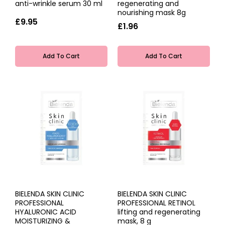
anti-wrinkle serum 30 ml
regenerating and
nourishing mask 8g
£9.95
£1.96
Add To Cart
Add To Cart
BIELENDA SKIN CLINIC
BIELENDA SKIN CLINIC
PROFESSIONAL
PROFESSIONAL RETINOL
HYALURONIC ACID
lifting and regenerating
MOISTURIZING &
mask, 8 g