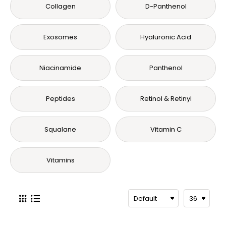
Collagen
D-Panthenol
Exosomes
Hyaluronic Acid
Niacinamide
Panthenol
Peptides
Retinol & Retinyl
Squalane
Vitamin C
Vitamins