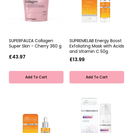
SUPERPAUZA Collagen
SUPREMELAB Energy Boost
Super Skin - Cherry 360 g
Exfoliating Mask with Acids
and Vitamin C 50g
£43.97
£13.99
Add To Cart
Add To Cart