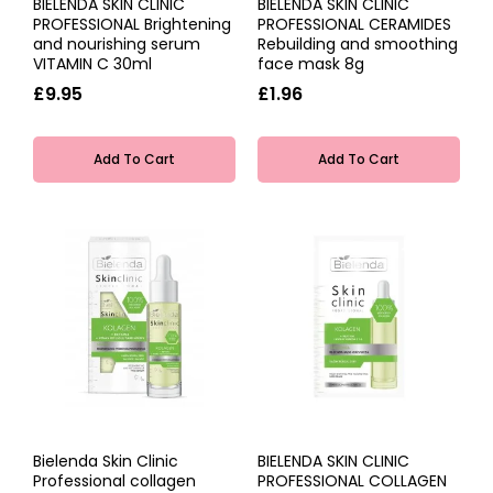
BIELENDA SKIN CLINIC
BIELENDA SKIN CLINIC
PROFESSIONAL Brightening
PROFESSIONAL CERAMIDES
and nourishing serum
Rebuilding and smoothing
VITAMIN C 30ml
face mask 8g
£9.95
£1.96
Add To Cart
Add To Cart
Bielenda Skin Clinic
BIELENDA SKIN CLINIC
Professional collagen
PROFESSIONAL COLLAGEN