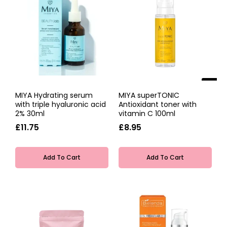
NEW
MIYA Hydrating serum
MIYA superTONIC
with triple hyaluronic acid
Antioxidant toner with
2% 30ml
vitamin C 100ml
£11.75
£8.95
Add To Cart
Add To Cart