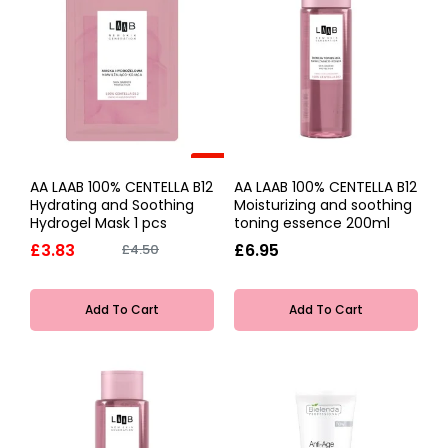
-15%
AA LAAB 100% CENTELLA B12
AA LAAB 100% CENTELLA B12
Hydrating and Soothing
Moisturizing and soothing
Hydrogel Mask 1 pcs
toning essence 200ml
£3.83
£6.95
£4.50
Add To Cart
Add To Cart