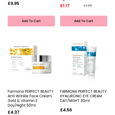
£9.95
£1.17
£1.96
Add To Cart
Add To Cart
Farmona PERFECT BEAUTY
FARMONA PERFECT BEAUTY
Anti Wrinkle Face Cream
HYALURONIC EYE CREAM
Gold & Vitamin E
DAY/NIGHT 30ml
Day/Night 50ml
£4.56
£4.37