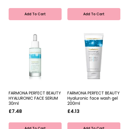
Add To Cart
Add To Cart
FARMONA PERFECT BEAUTY
FARMONA PERFECT BEAUTY
HYALURONIC FACE SERUM
Hyaluronic face wash gel
30ml
200ml
£7.48
£4.13
Add To Cart
Add To Cart