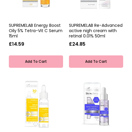
SUPREMELAB Energy Boost
SUPREMELAB Re-Advanced
Oily 5% Tetra-Vit C Serum
active nigh cream with
15ml
retinal 0.01% 50ml
£14.59
£24.85
Add To Cart
Add To Cart