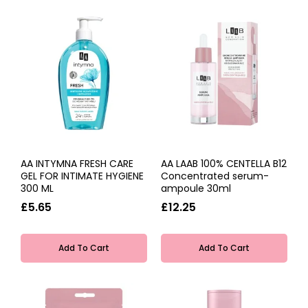
AA INTYMNA FRESH CARE
AA LAAB 100% CENTELLA B12
GEL FOR INTIMATE HYGIENE
Concentrated serum-
300 ML
ampoule 30ml
£5.65
£12.25
Add To Cart
Add To Cart