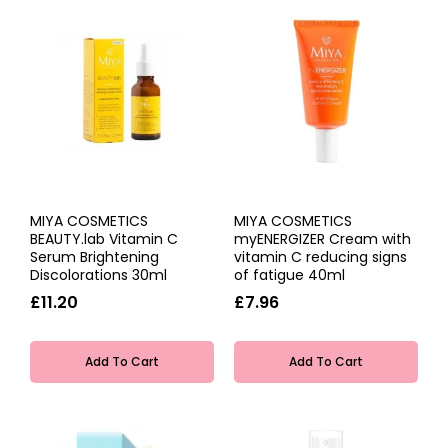
MIYA COSMETICS
MIYA COSMETICS
BEAUTY.lab Vitamin C
myENERGIZER Cream with
Serum Brightening
vitamin C reducing signs
Discolorations 30ml
of fatigue 40ml
£11.20
£7.96
Add To Cart
Add To Cart