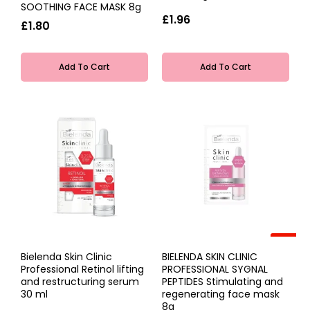
SOOTHING FACE MASK 8g
£1.96
£1.80
Add To Cart
Add To Cart
-40%
Bielenda Skin Clinic
BIELENDA SKIN CLINIC
Professional Retinol lifting
PROFESSIONAL SYGNAL
and restructuring serum
PEPTIDES Stimulating and
30 ml
regenerating face mask
8g