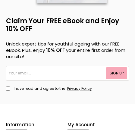
Claim Your FREE eBook and Enjoy
10% OFF
Unlock expert tips for youthful ageing with our FREE
eBook. Plus, enjoy
10% OFF
your entire first order from
our site!
Your
SIGN UP
email...
I have read and agree to the
Privacy Policy
Information
My Account