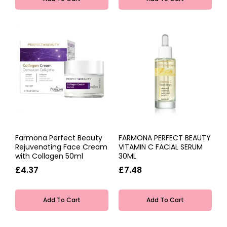
Farmona Perfect Beauty
FARMONA PERFECT BEAUTY
Rejuvenating Face Cream
VITAMIN C FACIAL SERUM
with Collagen 50ml
30ML
£4.37
£7.48
Add To Cart
Add To Cart