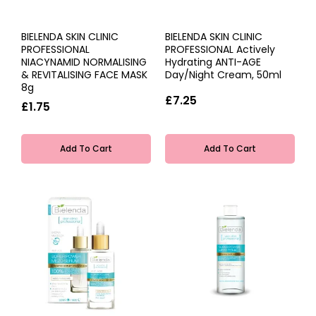
BIELENDA SKIN CLINIC
BIELENDA SKIN CLINIC
PROFESSIONAL
PROFESSIONAL Actively
NIACYNAMID NORMALISING
Hydrating ANTI-AGE
& REVITALISING FACE MASK
Day/Night Cream, 50ml
8g
£7.25
£1.75
Add To Cart
Add To Cart