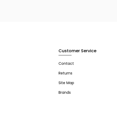
Customer Service
Contact
Returns
Site Map
Brands