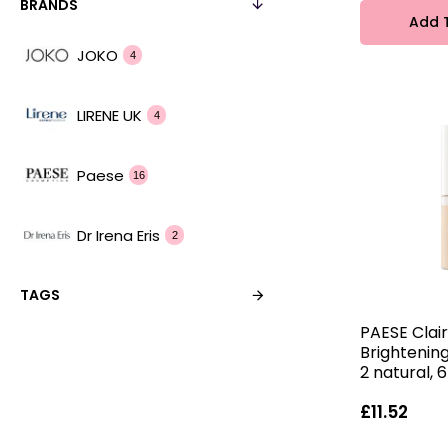
BRANDS
Add 
JOKO
4
LIRENE UK
4
Paese
16
Dr Irena Eris
2
TAGS
PAESE Clai
Brightenin
2 natural, 
£11.52