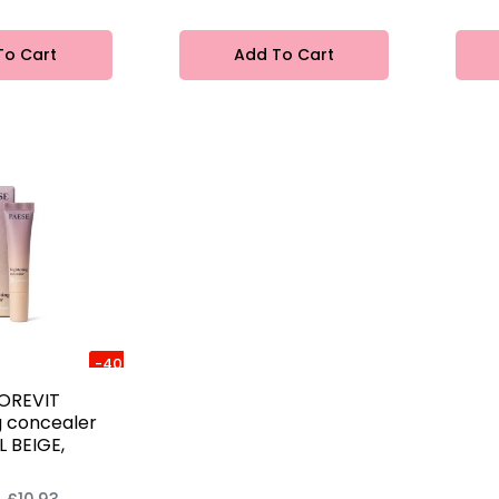
To Cart
Add To Cart
-40%
OREVIT
g concealer
 BEIGE,