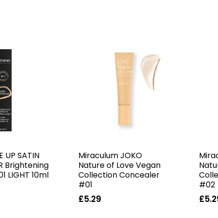
E UP SATIN
Miraculum JOKO
Mira
 Brightening
Nature of Love Vegan
Natu
01 LIGHT 10ml
Collection Concealer
Coll
#01
#02
£5.29
£5.2