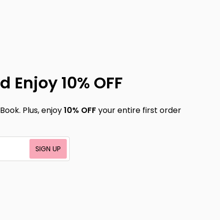
d Enjoy 10% OFF
Book. Plus, enjoy
10% OFF
your entire first order
SIGN UP