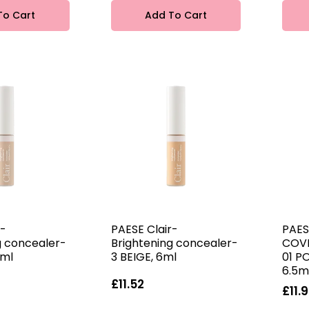
To Cart
Add To Cart
r-
PAESE Clair-
PAES
g concealer-
Brightening concealer-
COV
6ml
3 BEIGE, 6ml
01 P
6.5m
£11.52
£11.