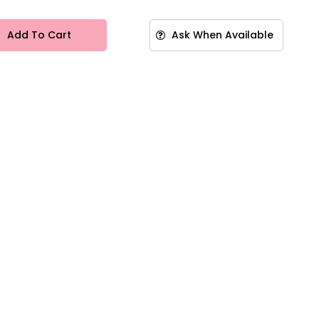
Add To Cart
Ask When Available