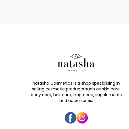
Natasha Cosmetics is a shop specialising in
selling cosmetic products such as skin care,
body care, hair care, fragrance, supplements
and accessories.