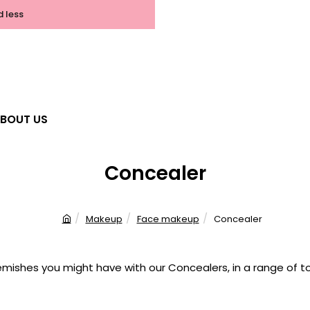
d less
BOUT US
Concealer
Makeup
Face makeup
Concealer
h
o
m
mishes you might have with our Concealers, in a range of tone
e