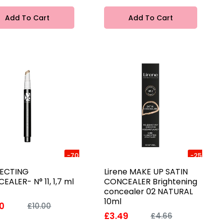
Add To Cart
Add To Cart
-70%
-25%
ECTING
Lirene MAKE UP SATIN
EALER- N° 11, 1,7 ml
CONCEALER Brightening
concealer 02 NATURAL
10ml
0
£10.00
£3.49
£4.66