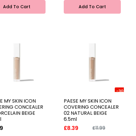
Add To Cart
Add To Cart
-30%
E MY SKIN ICON
PAESE MY SKIN ICON
ERING CONCEALER
COVERING CONCEALER
ORCELAIN BEIGE
02 NATURAL BEIGE
l
6.5ml
99
£8.39
£11.99