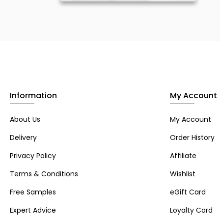
Information
My Account
About Us
My Account
Delivery
Order History
Privacy Policy
Affiliate
Terms & Conditions
Wishlist
Free Samples
eGift Card
Expert Advice
Loyalty Card