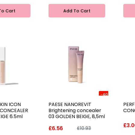
To Cart
Add To Cart
-40%
KIN ICON
PAESE NANOREVIT
PERF
 CONCEALER
Brightening concealer
CONC
EIGE 6.5ml
03 GOLDEN BEIGE, 8,5ml
£3.0
£6.56
£10.93