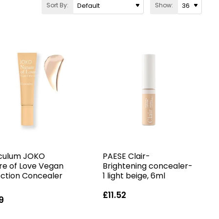
Sort By:
Show:
culum JOKO
PAESE Clair-
re of Love Vegan
Brightening concealer-
ection Concealer
1 light beige, 6ml
£11.52
9