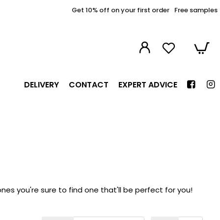
Get 10% off on your first order
Free samples
DELIVERY
CONTACT
EXPERT ADVICE
s you're sure to find one that'll be perfect for you!