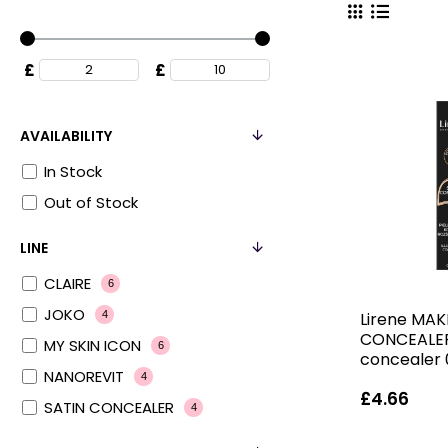
£
£
AVAILABILITY
In Stock
Out of Stock
LINE
CLAIRE
6
JOKO
Lirene MAK
4
CONCEALER
MY SKIN ICON
6
concealer 
NANOREVIT
4
£4.66
SATIN CONCEALER
4