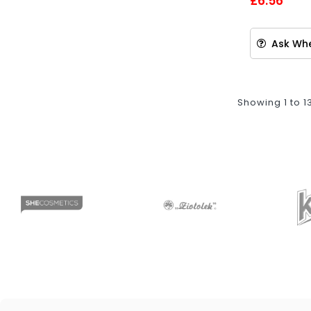
£6.56
Ask Whe
Showing 1 to 1