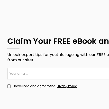
Claim Your FREE eBook an
Unlock expert tips for youthful ageing with our FREE e
from our site!
Your
email...
I have read and agree to the
Privacy Policy