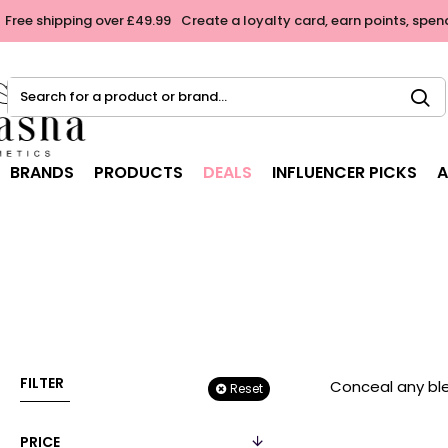
Free shipping over £49.99
Create a loyalty card, earn points, spen
Search
for
a
product
BRANDS
PRODUCTS
DEALS
INFLUENCER PICKS
A
or
brand...
FILTER
Conceal any ble
Reset
PRICE