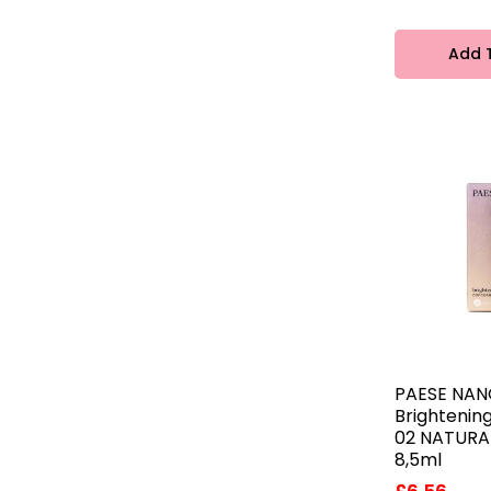
Add 
PAESE NAN
Brightenin
02 NATURAL
8,5ml