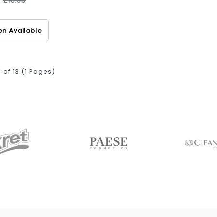
£10.93
n Available
3 of 13 (1 Pages)