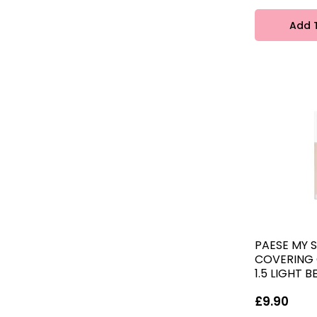
Add 
PAESE MY S
COVERING
1.5 LIGHT B
£9.90