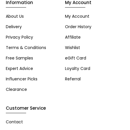
Information
My Account
About Us
My Account
Delivery
Order History
Privacy Policy
Affiliate
Terms & Conditions
Wishlist
Free Samples
eGift Card
Expert Advice
Loyalty Card
Influencer Picks
Referral
Clearance
Customer Service
Contact