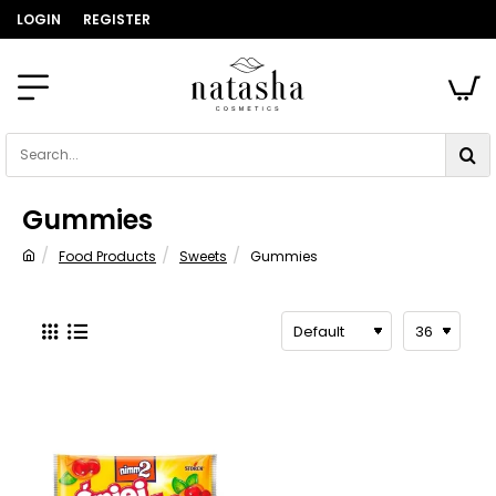
LOGIN
REGISTER
Search...
Gummies
Food Products
Sweets
Gummies
home