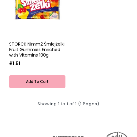
STORCK Nimm2 Śmiejżelki
Fruit Gummies Enriched
with Vitamins 100g
£1.51
Add To Cart
Showing 1 to 1 of 1 (1 Pages)