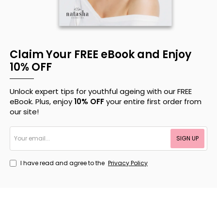
Claim Your FREE eBook and Enjoy
10% OFF
Unlock expert tips for youthful ageing with our FREE
eBook. Plus, enjoy
10% OFF
your entire first order from
our site!
Your
SIGN UP
email...
I have read and agree to the
Privacy Policy