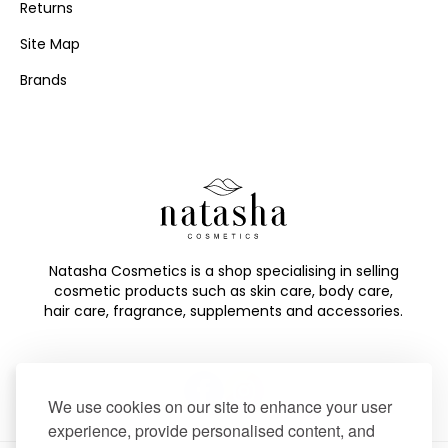
Returns
Site Map
Brands
Natasha Cosmetics is a shop specialising in selling
cosmetic products such as skin care, body care,
hair care, fragrance, supplements and accessories.
We use cookies on our site to enhance your user
experience, provide personalised content, and