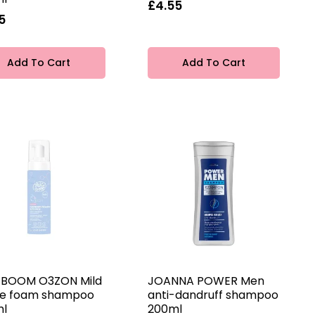
£4.55
5
Add To Cart
Add To Cart
 BOOM O3ZON Mild
JOANNA POWER Men
e foam shampoo
anti-dandruff shampoo
ml
200ml