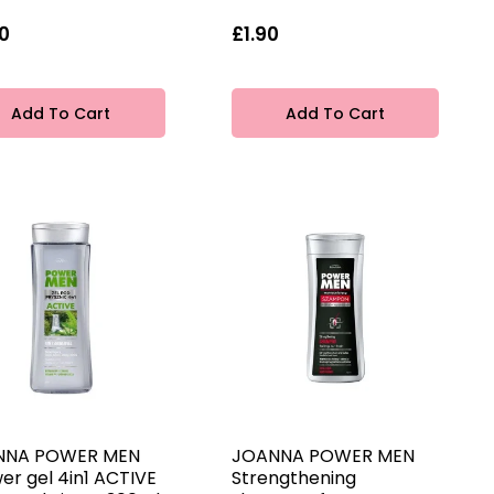
0
£1.90
Add To Cart
Add To Cart
NNA POWER MEN
JOANNA POWER MEN
er gel 4in1 ACTIVE
Strengthening