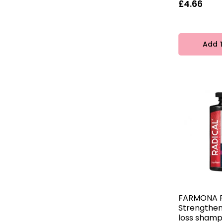
Joanna
£4.66
10
Add 
FARMONA 
Strengthen
loss sham