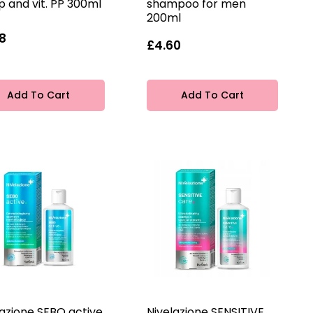
 and vit. PP 300ml
shampoo for men
200ml
8
£4.60
Add To Cart
Add To Cart
lazione SEBO active
Nivelazione SENSITIVE