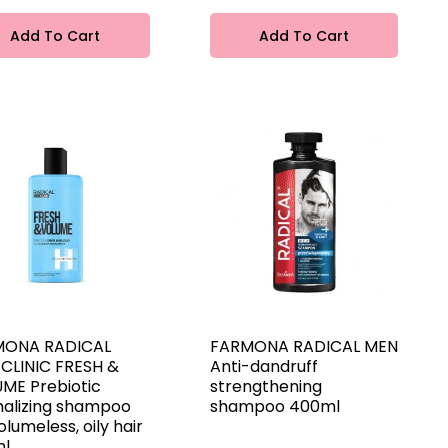
Add To Cart
Add To Cart
MONA RADICAL
FARMONA RADICAL MEN
 CLINIC FRESH &
Anti-dandruff
ME Prebiotic
strengthening
alizing shampoo
shampoo 400ml
olumeless, oily hair
ml