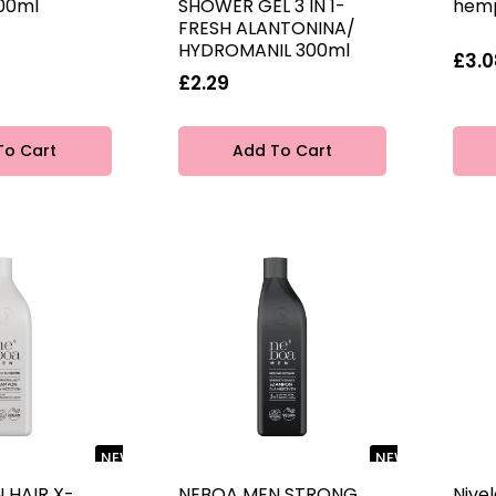
00ml
SHOWER GEL 3 IN 1-
hemp
FRESH ALANTONINA/
HYDROMANIL 300ml
£3.0
£2.29
To Cart
Add To Cart
NEW
NEW
 HAIR X-
NEBOA MEN STRONG
Nive