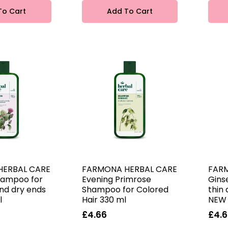
To Cart
Add To Cart
HERBAL CARE
FARMONA HERBAL CARE
FAR
hampoo for
Evening Primrose
Gins
and dry ends
Shampoo for Colored
thin 
l
Hair 330 ml
NEW 
£4.66
£4.