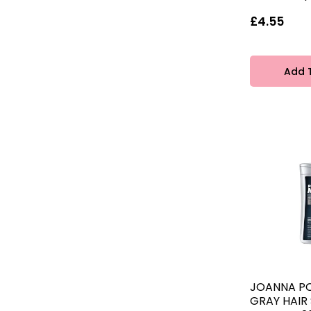
£4.55
Add 
JOANNA P
GRAY HAI