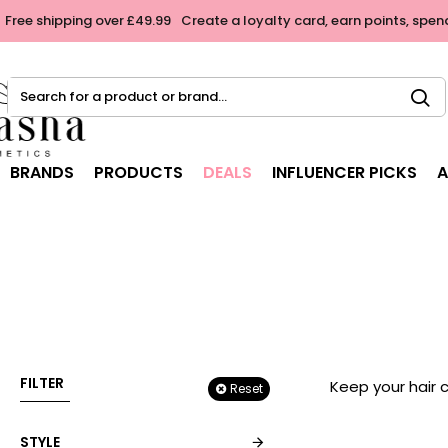
Free shipping over £49.99
Create a loyalty card, earn points, spen
Search
for
a
product
BRANDS
PRODUCTS
DEALS
INFLUENCER PICKS
A
or
brand...
FILTER
Keep your hair 
Reset
STYLE