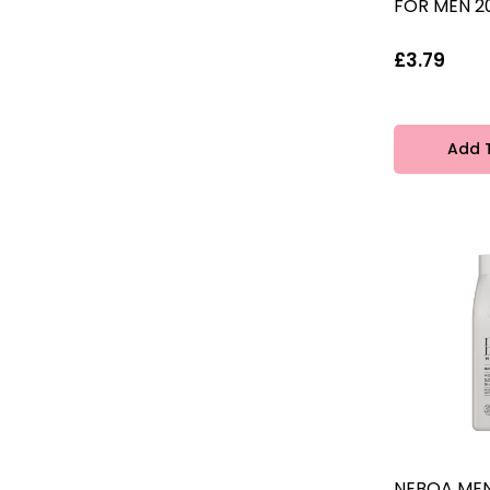
FOR MEN 2
£3.79
Add 
NEBOA MEN