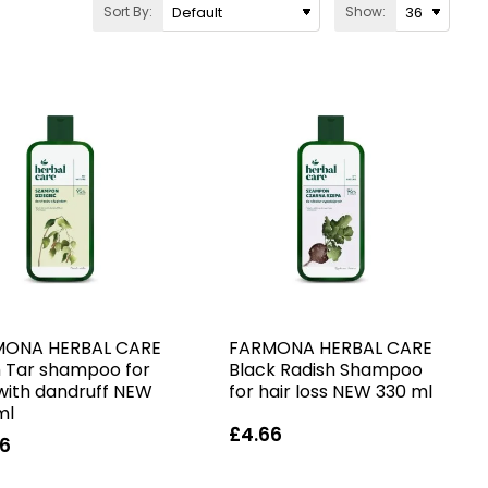
Sort By:
Show:
MONA HERBAL CARE
FARMONA HERBAL CARE
h Tar shampoo for
Black Radish Shampoo
 with dandruff NEW
for hair loss NEW 330 ml
ml
£4.66
66