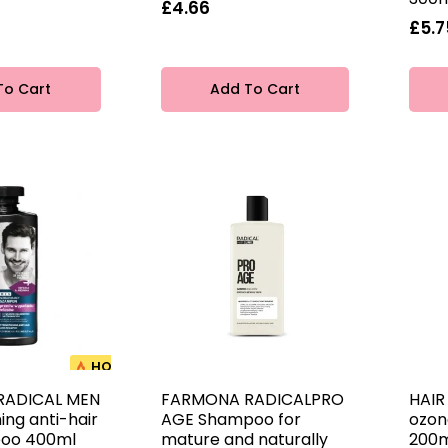
£4.66
£5.7
To Cart
Add To Cart
HOT
RADICAL MEN
FARMONA RADICALPRO
HAIR
ing anti-hair
AGE Shampoo for
ozon
poo 400ml
mature and naturally
200