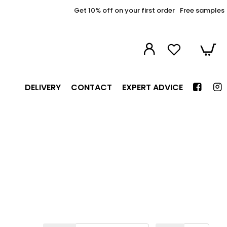
Get 10% off on your first order
Free samples
DELIVERY
CONTACT
EXPERT ADVICE