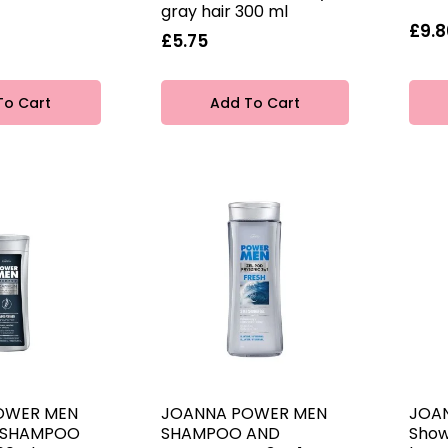
gray hair 300 ml
£9.8
£5.75
To Cart
Add To Cart
OWER MEN
JOANNA POWER MEN
JOA
R SHAMPOO
SHAMPOO AND
Show