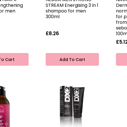
engthening
STREAM Energising 3 in 1
Derm
or men
shampoo for men
norm
300ml
for p
from
sebo
£8.26
100m
£5.1
To Cart
Add To Cart