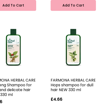
Add To Cart
Add To Cart
MONA HERBAL CARE
FARMONA HERBAL CARE
eng Shampoo for
Hops shampoo for dull
and delicate hair
hair NEW 330 ml
330 ml
£4.66
66