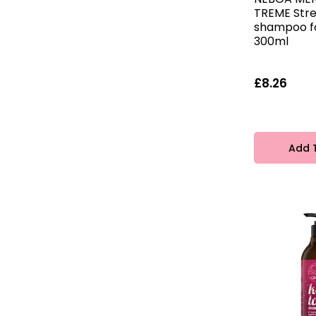
TREME Str
shampoo f
300ml
£8.26
Add 