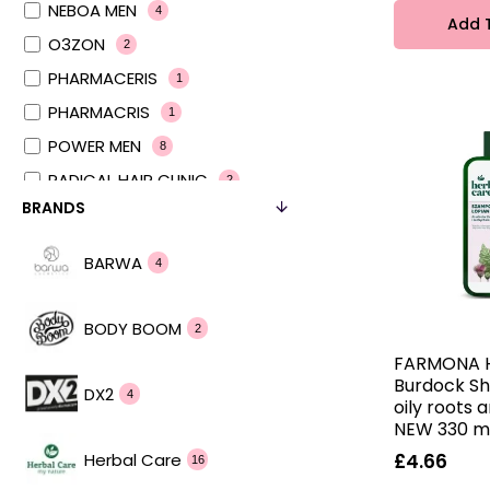
NEBOA MEN
4
Add 
O3ZON
2
PHARMACERIS
1
PHARMACRIS
1
POWER MEN
8
RADICAL HAIR CLINIC
2
BRANDS
RADICAL MEN
4
RADICAL PRO AGE
2
BARWA
4
RECEPTURY NATURY
2
SEBO ACTIVE
2
BODY BOOM
2
SENSITIVE CARE
2
FARMONA 
hair in balance
Burdock S
2
DX2
4
oily roots 
hair journey
2
NEW 330 m
Herbal Care
£4.66
16