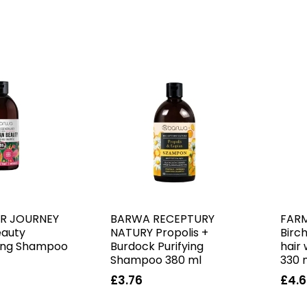
R JOURNEY
BARWA RECEPTURY
FAR
eauty
NATURY Propolis +
Birc
ing Shampoo
Burdock Purifying
hair
Shampoo 380 ml
330 
£3.76
£4.