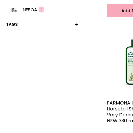
NEBOA
Add 
4
TAGS
Nivelazione
4
OnlyBio
2
PHARMACERIS
2
Radical
8
Vis Plantis
4
FARMONA 
Horsetail 
Very Dama
Ziaja
2
NEW 330 m