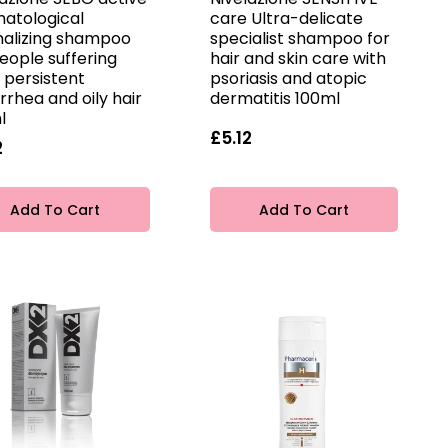
atological
care Ultra-delicate
alizing shampoo
specialist shampoo for
eople suffering
hair and skin care with
 persistent
psoriasis and atopic
rrhea and oily hair
dermatitis 100ml
l
£5.12
2
Add To Cart
Add To Cart