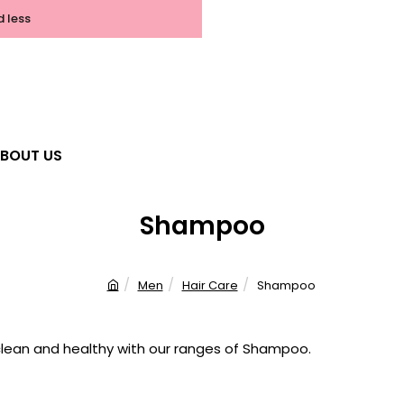
d less
BOUT US
Shampoo
Men
Hair Care
Shampoo
h
o
m
clean and healthy with our ranges of Shampoo.
e