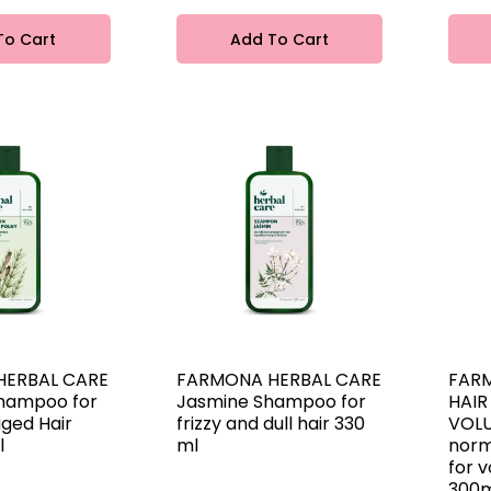
To Cart
Add To Cart
HERBAL CARE
FARMONA HERBAL CARE
FAR
Shampoo for
Jasmine Shampoo for
HAIR
ged Hair
frizzy and dull hair 330
VOLU
l
ml
norm
for v
300