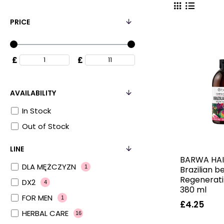
PRICE
£
£
AVAILABILITY
In Stock
Out of Stock
LINE
BARWA HAI
DLA MĘŻCZYZN
1
Brazilian b
Regenerat
DX2
4
380 ml
FOR MEN
1
£4.25
HERBAL CARE
16