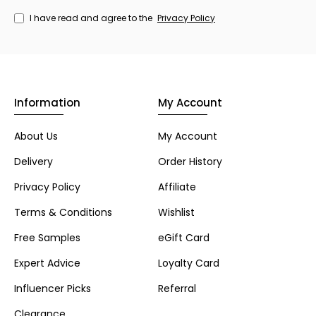
I have read and agree to the
Privacy Policy
Information
My Account
About Us
My Account
Delivery
Order History
Privacy Policy
Affiliate
Terms & Conditions
Wishlist
Free Samples
eGift Card
Expert Advice
Loyalty Card
Influencer Picks
Referral
Clearance