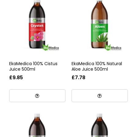
EkaMedica 100% Cistus
EkaMedica 100% Natural
Juice 500ml
Aloe Juice 500ml
£9.85
£7.78