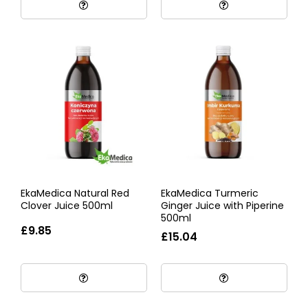
EkaMedica Natural Red
EkaMedica Turmeric
Clover Juice 500ml
Ginger Juice with Piperine
500ml
£9.85
£15.04