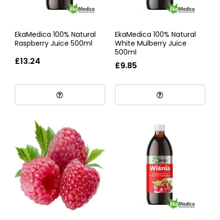
EkaMedica 100% Natural
EkaMedica 100% Natural
Raspberry Juice 500ml
White Mulberry Juice
500ml
£13.24
£9.85