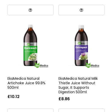
EkaMedica Natural
EkaMedica Natural Milk
Artichoke Juice 99.8%
Thistle Juice Without
500ml
Sugar, It Supports
Digestion 500ml
£10.12
£8.86