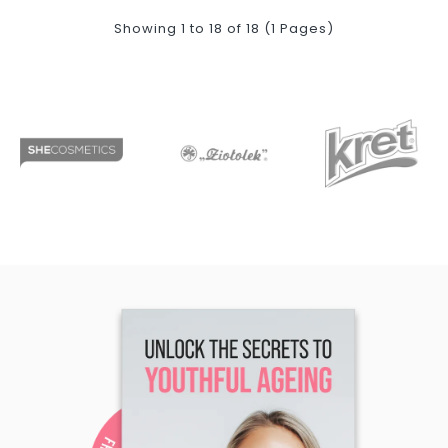
Showing 1 to 18 of 18 (1 Pages)