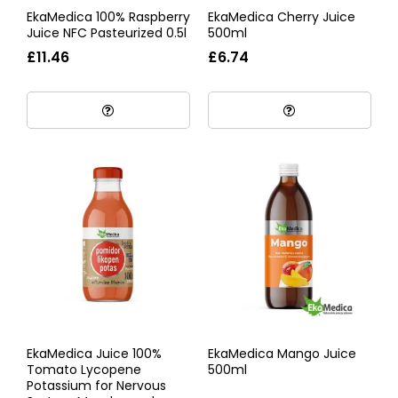
EkaMedica 100% Raspberry
EkaMedica Cherry Juice
Juice NFC Pasteurized 0.5l
500ml
£11.46
£6.74
EkaMedica Juice 100%
EkaMedica Mango Juice
Tomato Lycopene
500ml
Potassium for Nervous