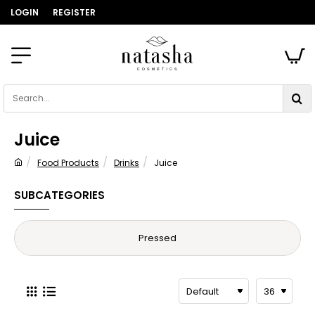
LOGIN
REGISTER
Search...
Juice
Food Products
Drinks
Juice
home
SUBCATEGORIES
Pressed