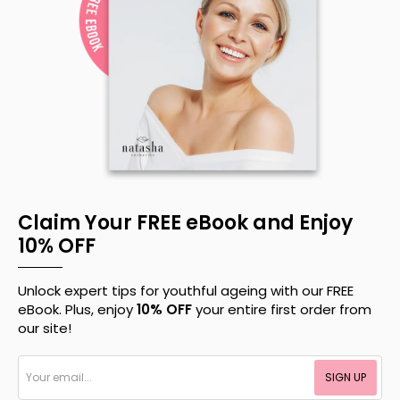
Claim Your FREE eBook and Enjoy
10% OFF
Unlock expert tips for youthful ageing with our FREE
eBook. Plus, enjoy
10% OFF
your entire first order from
our site!
Your
SIGN UP
email...