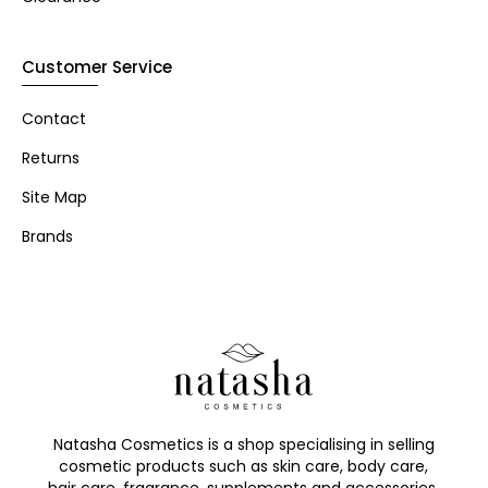
Customer Service
Contact
Returns
Site Map
Brands
Natasha Cosmetics is a shop specialising in selling
cosmetic products such as skin care, body care,
hair care, fragrance, supplements and accessories.