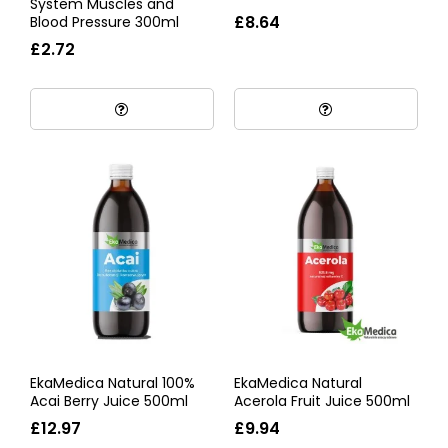
System Muscles and
£8.64
Blood Pressure 300ml
£2.72
EkaMedica Natural 100%
EkaMedica Natural
Acai Berry Juice 500ml
Acerola Fruit Juice 500ml
£12.97
£9.94