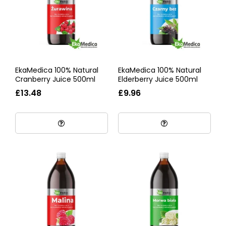
EkaMedica 100% Natural
EkaMedica 100% Natural
Cranberry Juice 500ml
Elderberry Juice 500ml
£13.48
£9.96