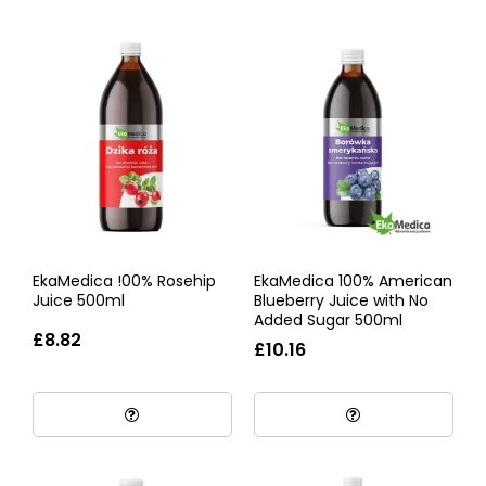
EkaMedica !00% Rosehip
EkaMedica 100% American
Juice 500ml
Blueberry Juice with No
Added Sugar 500ml
£8.82
£10.16