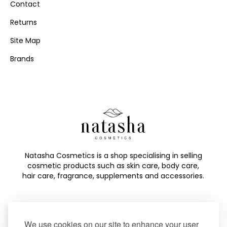
Contact
Returns
Site Map
Brands
Natasha Cosmetics is a shop specialising in selling
cosmetic products such as skin care, body care,
hair care, fragrance, supplements and accessories.
We use cookies on our site to enhance your user