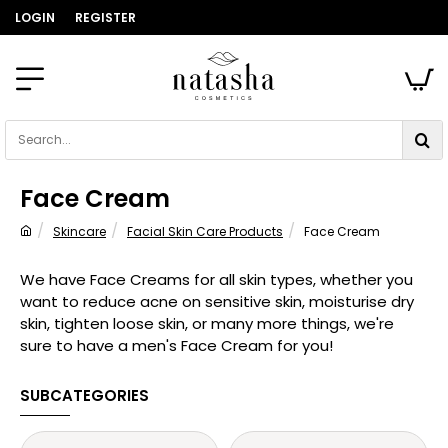
LOGIN
REGISTER
Search...
Face Cream
Skincare
Facial Skin Care Products
Face Cream
home
We have Face Creams for all skin types, whether you
want to reduce acne on sensitive skin, moisturise dry
skin, tighten loose skin, or many more things, we're
sure to have a men's Face Cream for you!
SUBCATEGORIES