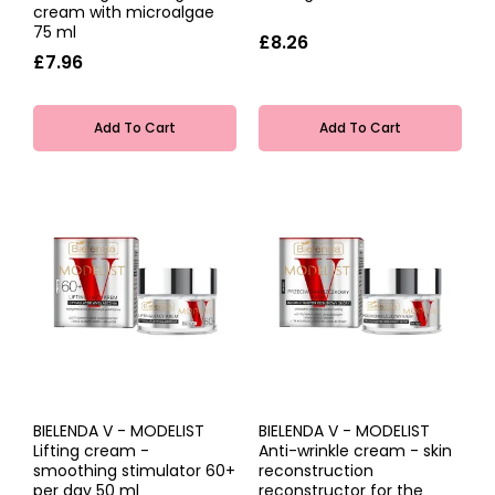
cream with microalgae
75 ml
£8.26
£7.96
Add To Cart
Add To Cart
BIELENDA V - MODELIST
BIELENDA V - MODELIST
Lifting cream -
Anti-wrinkle cream - skin
smoothing stimulator 60+
reconstruction
per day 50 ml
reconstructor for the