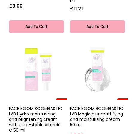
ml
£8.99
£11.21
Add To Cart
Add To Cart
-20%
-20%
FACE BOOM BOOMBASTIC
FACE BOOM BOOMBASTIC
LAB Hydro moisturizing
LAB Magic blur mattifying
and brightening cream
and moisturizing cream
with ultra-stable vitamin
50 ml
C 50 ml