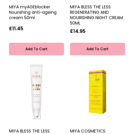
MIYA myAGEblocker
MIYA BLESS THE LESS
Nourishing anti-ageing
REGENERATING AND
cream 50ml
NOURISHING NIGHT CREAM
50ML
£11.45
£14.95
Add To Cart
Add To Cart
MIYA BLESS THE LESS
MIYA COSMETICS