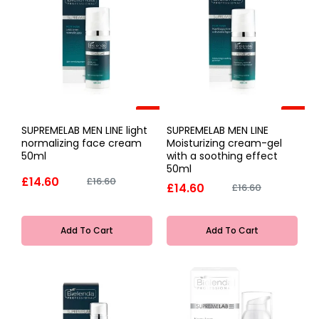
-12%
-12%
SUPREMELAB MEN LINE light
SUPREMELAB MEN LINE
normalizing face cream
Moisturizing cream-gel
50ml
with a soothing effect
50ml
£14.60
£16.60
£14.60
£16.60
Add To Cart
Add To Cart