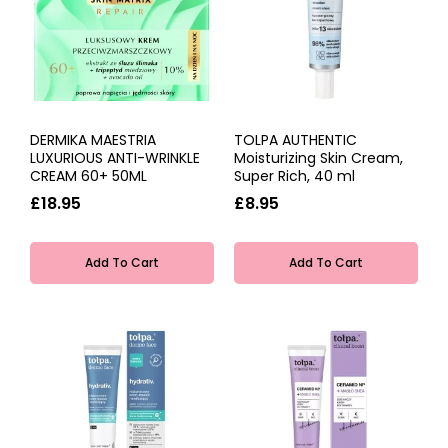
DERMIKA MAESTRIA
TOLPA AUTHENTIC
LUXURIOUS ANTI-WRINKLE
Moisturizing Skin Cream,
CREAM 60+ 50ML
Super Rich, 40 ml
£18.95
£8.95
Add To Cart
Add To Cart