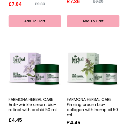
£7.36
£9.20
£7.84
£9.80
Add To Cart
Add To Cart
FARMONA HERBAL CARE
FARMONA HERBAL CARE
Anti-wrinkle cream bio-
Firming cream bio-
retinol with orchid 50 ml
collagen with hemp oil 50
ml
£4.45
£4.45