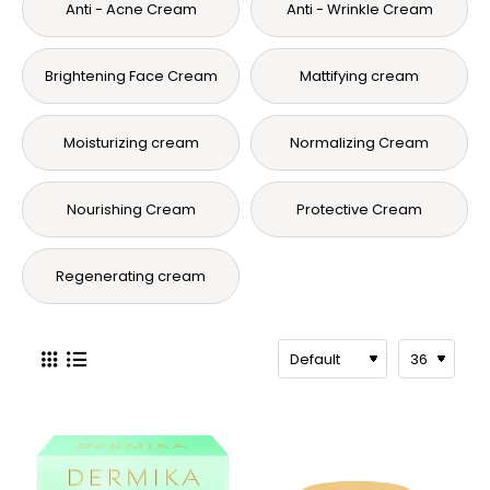
Anti - Acne Cream
Anti - Wrinkle Cream
Brightening Face Cream
Mattifying cream
Moisturizing cream
Normalizing Cream
Nourishing Cream
Protective Cream
Regenerating cream