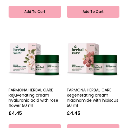
Add To Cart
Add To Cart
FARMONA HERBAL CARE
FARMONA HERBAL CARE
Rejuvenating cream
Regenerating cream
hyaluronic acid with rose
niacinamide with hibiscus
flower 50 ml
50 ml
£4.45
£4.45