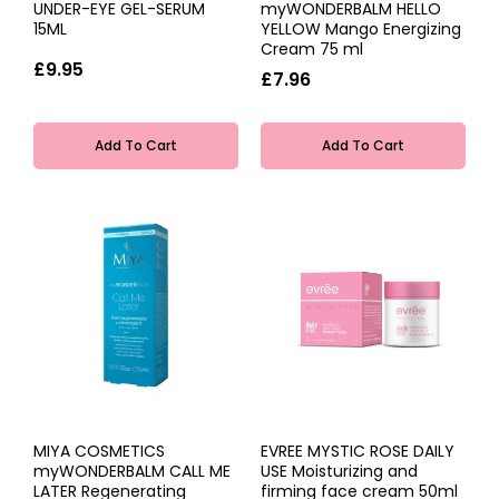
UNDER-EYE GEL-SERUM
myWONDERBALM HELLO
15ML
YELLOW Mango Energizing
Cream 75 ml
£9.95
£7.96
Add To Cart
Add To Cart
MIYA COSMETICS
EVREE MYSTIC ROSE DAILY
myWONDERBALM CALL ME
USE Moisturizing and
LATER Regenerating
firming face cream 50ml