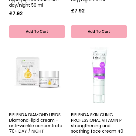
day/night 50 ml
£7.92
£7.92
Add To Cart
Add To Cart
BIELENDA DIAMOND LIPIDS
BIELENDA SKIN CLINIC
Diamond-lipid cream -
PROFESSIONAL VITAMIN P
anti-wrinkle concentrate
strengthening and
70+ DAY / NIGHT
soothing face cream 40