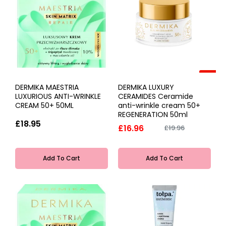
-15%
DERMIKA MAESTRIA
DERMIKA LUXURY
LUXURIOUS ANTI-WRINKLE
CERAMIDES Ceramide
CREAM 50+ 50ML
anti-wrinkle cream 50+
REGENERATION 50ml
£18.95
£16.96
£19.96
Add To Cart
Add To Cart