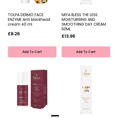
TOLPA DERMO FACE
MIYA BLESS THE LESS
ENZYME Anti blackhead
MOISTURISING AND
cream 40 ml
SMOOTHING DAY CREAM
50ML
£8.26
£13.96
Add To Cart
Add To Cart
NEW