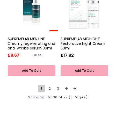
-12%
SUPREMELAB MEN LINE
SUPREMELAB MIDNIGHT
Creamy regenerating and
Restorative Night Cream
anti-wrinkle serum 30ml
50ml
£9.67
£17.92
£10.99
Add To Cart
Add To Cart
1
2
3
Showing 1 to 36 of 77 (3 Pages)