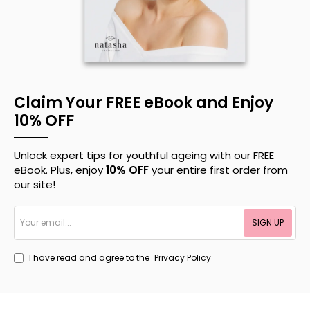
Claim Your FREE eBook and Enjoy
10% OFF
Unlock expert tips for youthful ageing with our FREE
eBook. Plus, enjoy
10% OFF
your entire first order from
our site!
Your
SIGN UP
email...
I have read and agree to the
Privacy Policy