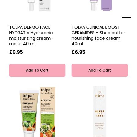
NEW
TOLPA DERMO FACE
TOLPA CLINICAL BOOST
HYDRATIV Hyaluronic
CERAMIDES + Shea butter
moisturizing cream-
nourishing face cream
mask, 40 ml
40ml
£9.95
£6.95
Add To Cart
Add To Cart