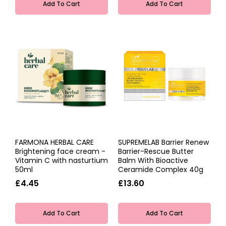
Add To Cart
Add To Cart
FARMONA HERBAL CARE
SUPREMELAB Barrier Renew
Brightening face cream -
Barrier-Rescue Butter
Vitamin C with nasturtium
Balm With Bioactive
50ml
Ceramide Complex 40g
£4.45
£13.60
Add To Cart
Add To Cart