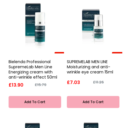
-12%
-38%
Bielenda Professional
SUPREMELAB MEN LINE
SupremeLab Men Line
Moisturizing and anti-
Energizing cream with
wrinkle eye cream 15ml
anti-wrinkle effect 50ml
£7.03
£11.26
£13.90
£15.79
Add To Cart
Add To Cart