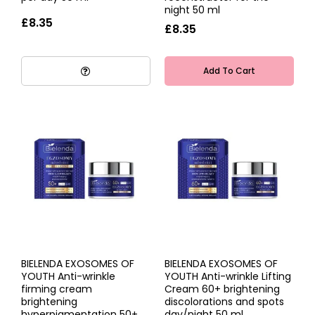
night 50 ml
£8.35
£8.35
Add To Cart
BIELENDA EXOSOMES OF
BIELENDA EXOSOMES OF
YOUTH Anti-wrinkle
YOUTH Anti-wrinkle Lifting
firming cream
Cream 60+ brightening
brightening
discolorations and spots
hyperpigmentation 50+
day/night 50 ml