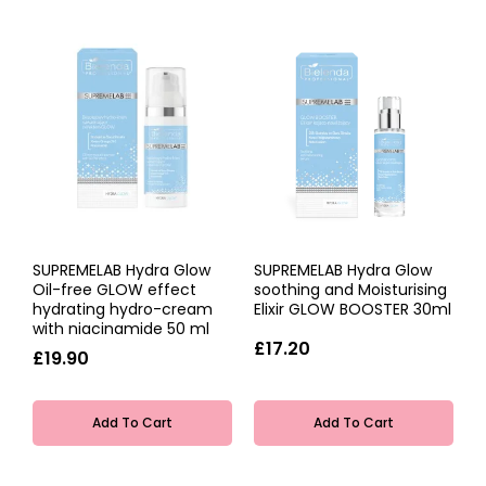
SUPREMELAB Hydra Glow
SUPREMELAB Hydra Glow
Oil-free GLOW effect
soothing and Moisturising
hydrating hydro-cream
Elixir GLOW BOOSTER 30ml
with niacinamide 50 ml
£17.20
£19.90
Add To Cart
Add To Cart