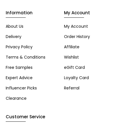
Information
My Account
About Us
My Account
Delivery
Order History
Privacy Policy
Affiliate
Terms & Conditions
Wishlist
Free Samples
eGift Card
Expert Advice
Loyalty Card
Influencer Picks
Referral
Clearance
Customer Service