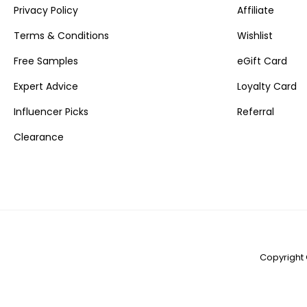
Privacy Policy
Affiliate
Terms & Conditions
Wishlist
Free Samples
eGift Card
Expert Advice
Loyalty Card
Influencer Picks
Referral
Clearance
Copyright 