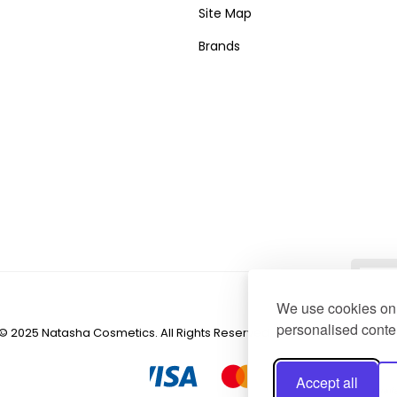
Site Map
Brands
We use cookies on 
personalised conten
© 2025 Natasha Cosmetics. All Rights Reserved. Created by
NaNet We
Accept all