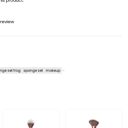
his product.
 review
nge set frog
sponge set
makeup