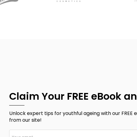
Claim Your FREE eBook an
Unlock expert tips for youthful ageing with our FREE e
from our site!
Your