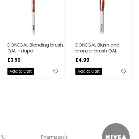
DONEGAL Blending brush
DONEGAL Blush and
QAL - dupe
bronzer brush QAL
£3.59
£4.99
Add to Cart
Add to Cart