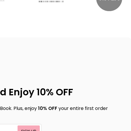
d Enjoy 10% OFF
Book. Plus, enjoy
10% OFF
your entire first order