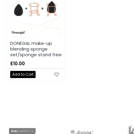
DONEGAL make-up
blending sponge
set/sponge stand free
£10.00
Add to Cart