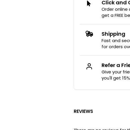
Click and 
Order online
get a FREE b
Shipping
Fast and secu
for orders ov
Refer a Fr
Give your fri
you'll get 15
REVIEWS