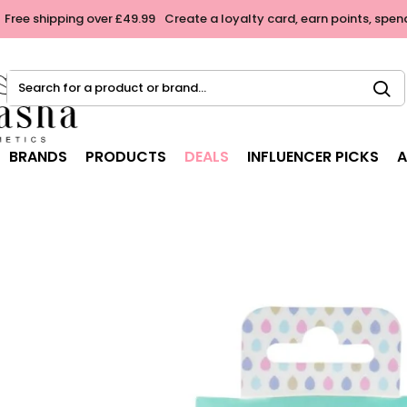
Free shipping over £49.99
Create a loyalty card, earn points, spen
Search
for
a
product
BRANDS
PRODUCTS
DEALS
INFLUENCER PICKS
A
or
brand...