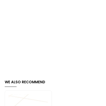
WE ALSO RECOMMEND