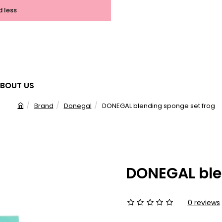
d less
BOUT US
Brand
Donegal
DONEGAL blending sponge set frog
h
o
m
e
DONEGAL ble
0 reviews