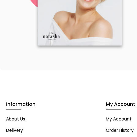
Information
My Account
About Us
My Account
Delivery
Order History