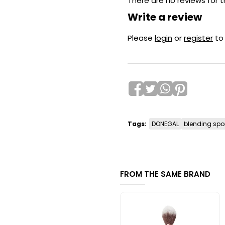
There are no reviews for t
Write a review
Please
login
or
register
to
Tags:
DONEGAL
blending spo
FROM THE SAME BRAND