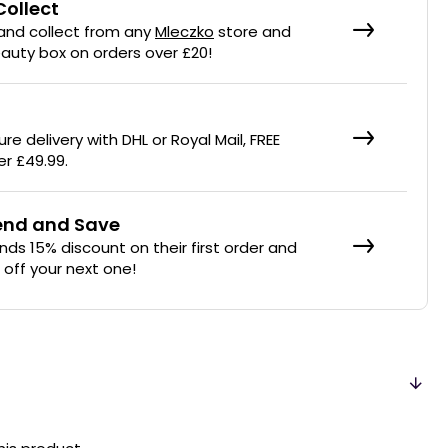
Collect
 and collect from any
Mleczko
store and
eauty box on orders over £20!
re delivery with DHL or Royal Mail, FREE
er £49.99.
iend and Save
ends 15% discount on their first order and
% off your next one!