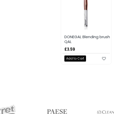
DONEGAL Blending brush
QAL
£3.59
Add to Cart