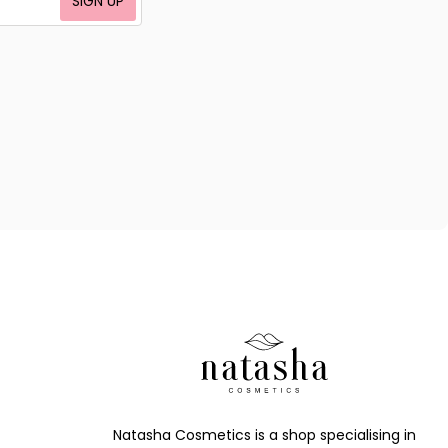
SIGN UP
Natasha Cosmetics is a shop specialising in