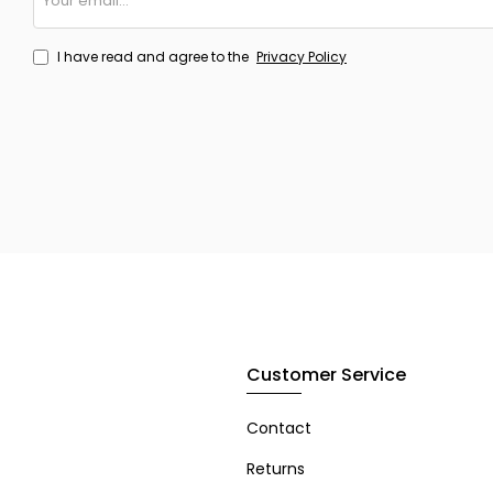
email...
I have read and agree to the
Privacy Policy
Customer Service
Contact
Returns