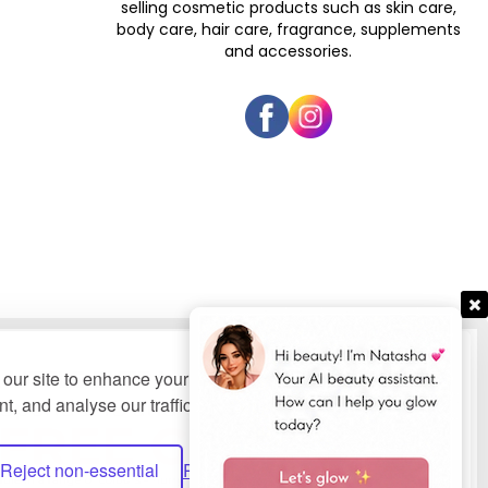
selling cosmetic products such as skin care,
body care, hair care, fragrance, supplements
and accessories.
our site to enhance your user experience, provide
t, and analyse our traffic.
Privacy Policy.
bsites Ltd
.
Reject non-essential
Preferences