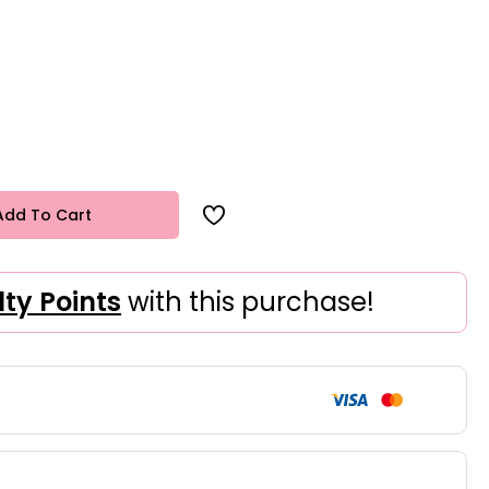
Add To Cart
lty Points
with this purchase!