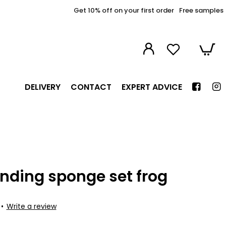
Get 10% off on your first order
Free samples
DELIVERY
CONTACT
EXPERT ADVICE
nding sponge set frog
•
Write a review