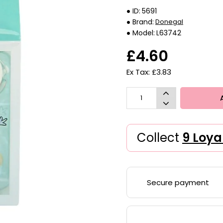
ID:
5691
Brand:
Donegal
Model:
L63742
£4.60
Ex Tax: £3.83
Collect
9 Loya
Secure payment