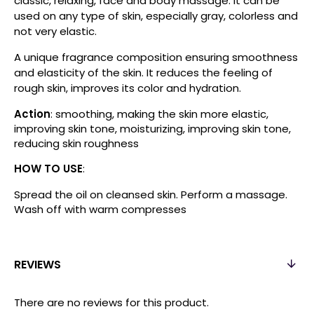
classic, relaxing, face and body massage. It can be
used on any type of skin, especially gray, colorless and
not very elastic.
A unique fragrance composition ensuring smoothness
and elasticity of the skin. It reduces the feeling of
rough skin, improves its color and hydration.
Action
: smoothing, making the skin more elastic,
improving skin tone, moisturizing, improving skin tone,
reducing skin roughness
HOW TO USE
:
Spread the oil on cleansed skin. Perform a massage.
Wash off with warm compresses
REVIEWS
There are no reviews for this product.