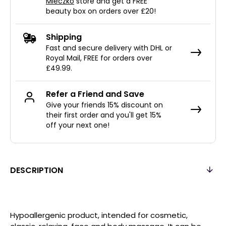
Mleczko
store and get a FREE
beauty box on orders over £20!
Shipping
Fast and secure delivery with DHL or
Royal Mail, FREE for orders over
£49.99.
Refer a Friend and Save
Give your friends 15% discount on
their first order and you'll get 15%
off your next one!
DESCRIPTION
Hypoallergenic product, intended for cosmetic,