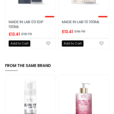
-20%
-20%
MADE IN LAB 03 EDP
MADE IN LAB 10 100ML
100ML
£13.41
£16.76
£13.41
£16.76
Add to Cart
Add to Cart
FROM THE SAME BRAND