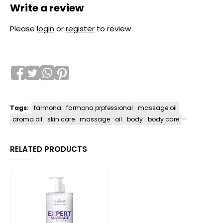
Write a review
Please
login
or
register
to review
Tags:
farmona
farmona prpfessional
massage oil
aroma oil
skin care
massage
oil
body
body care
RELATED PRODUCTS