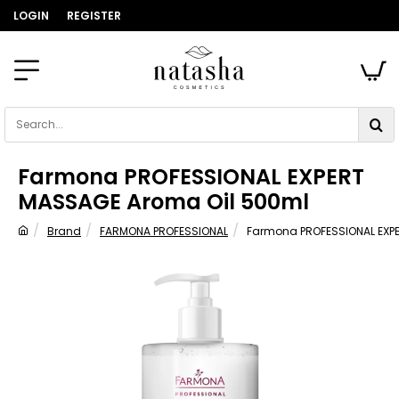
LOGIN
REGISTER
Search...
Farmona PROFESSIONAL EXPERT
MASSAGE Aroma Oil 500ml
Brand
FARMONA PROFESSIONAL
Farmona PROFESSIONAL EXP
home