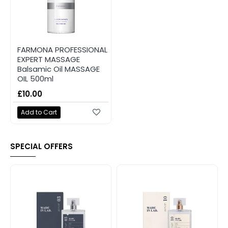
FARMONA PROFESSIONAL
EXPERT MASSAGE
Balsamic Oil MASSAGE
OIL 500ml
£10.00
Add to Cart
SPECIAL OFFERS