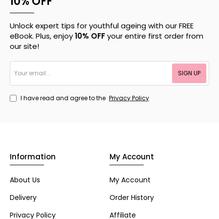
10% OFF
Unlock expert tips for youthful ageing with our FREE
eBook. Plus, enjoy
10% OFF
your entire first order from
our site!
Your
SIGN UP
email...
I have read and agree to the
Privacy Policy
Information
My Account
About Us
My Account
Delivery
Order History
Privacy Policy
Affiliate