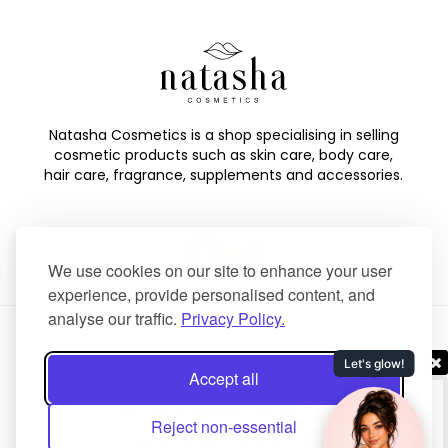
Natasha Cosmetics is a shop specialising in selling
cosmetic products such as skin care, body care,
hair care, fragrance, supplements and accessories.
We use cookies on our site to enhance your user
experience, provide personalised content, and
analyse our traffic.
Privacy Policy.
Copyright © 2025 Natasha Cosmetics. All Rights Reserved.
Accept all
Created by
NaNet Websites Ltd
.
Reject non-essential