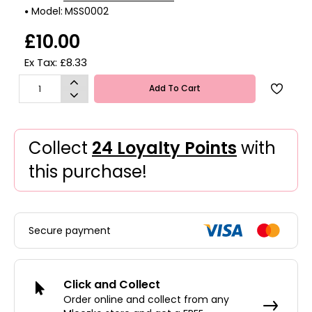
Model:
MSS0002
£10.00
Ex Tax: £8.33
Add To Cart
Collect
24 Loyalty Points
with
this purchase!
Secure payment
Click and Collect
Order online and collect from any