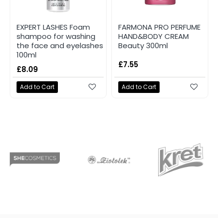
EXPERT LASHES Foam
FARMONA PRO PERFUME
shampoo for washing
HAND&BODY CREAM
the face and eyelashes
Beauty 300ml
100ml
£7.55
£8.09
Add to Cart
Add to Cart