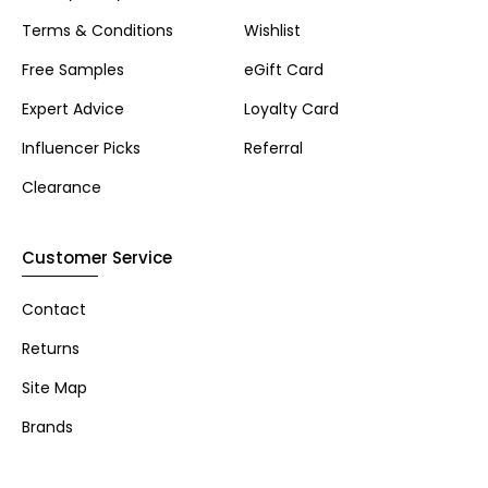
Terms & Conditions
Wishlist
Free Samples
eGift Card
Expert Advice
Loyalty Card
Influencer Picks
Referral
Clearance
Customer Service
Contact
Returns
Site Map
Brands