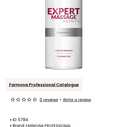
Farmona Professional Catalogue
0 reviews
•
Write a review
ID:
5784
Brand:
FARMONA PROFESSIONAL