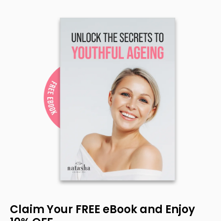
Claim Your FREE eBook and Enjoy