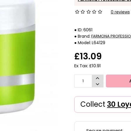
0 reviews
ID:
6061
Brand:
FARMONA PROFESSIO
Model:
L64129
£13.09
Ex Tax: £10.91
Collect
30 Loy
Secure payment