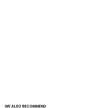
WE ALSO RECOMMEND