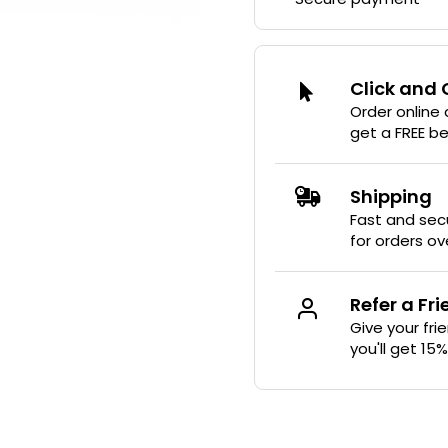
Click and 
Order online
get a FREE b
Shipping
Fast and secu
for orders ov
Refer a Fr
Give your fri
you'll get 15