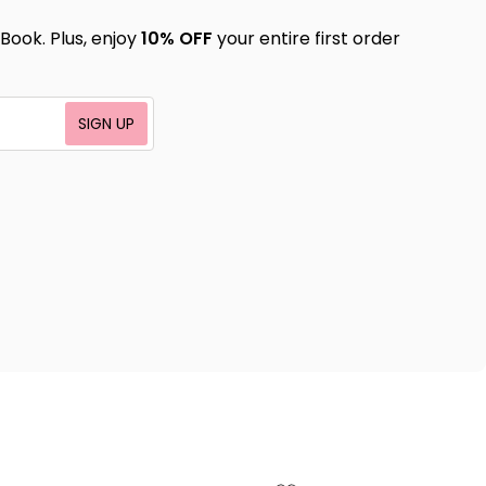
Book. Plus, enjoy
10% OFF
your entire first order
SIGN UP