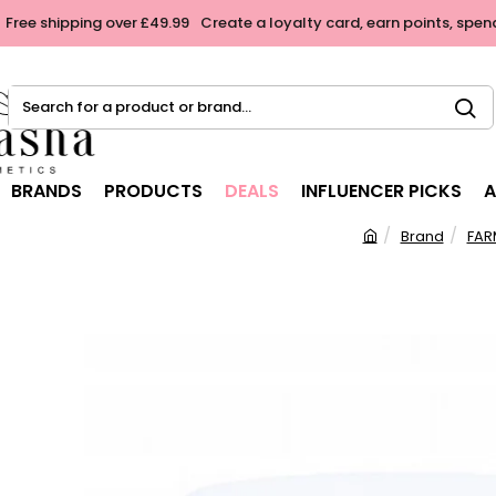
Free shipping over £49.99
Create a loyalty card, earn points, spen
Search
for
a
product
BRANDS
PRODUCTS
DEALS
INFLUENCER PICKS
A
or
brand...
Brand
FAR
h
o
m
e