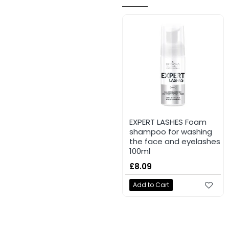
EXPERT LASHES Foam
shampoo for washing
the face and eyelashes
100ml
£8.09
Add to Cart