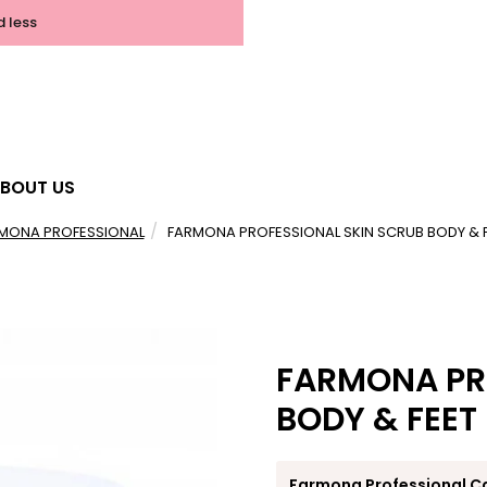
d less
BOUT US
MONA PROFESSIONAL
FARMONA PROFESSIONAL SKIN SCRUB BODY & 
FARMONA PR
BODY & FEET
Farmona Professional C