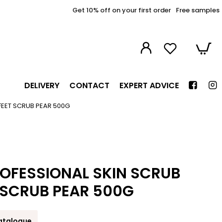
Get 10% off on your first order
Free samples
DELIVERY
CONTACT
EXPERT ADVICE
FEET SCRUB PEAR 500G
OFESSIONAL SKIN SCRUB
 SCRUB PEAR 500G
atalogue