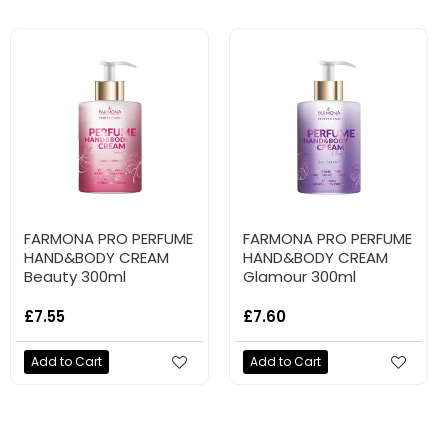
FARMONA PRO PERFUME
FARMONA PRO PERFUME
HAND&BODY CREAM
HAND&BODY CREAM
Beauty 300ml
Glamour 300ml
£7.55
£7.60
Add to Cart
Add to Cart