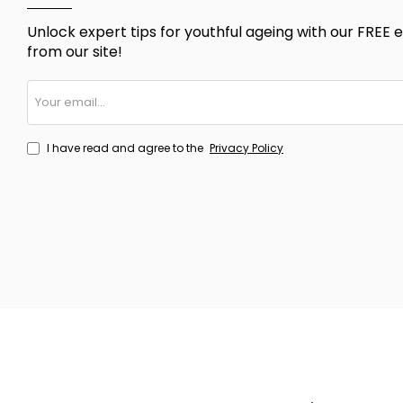
Unlock expert tips for youthful ageing with our FREE e
from our site!
Your
email...
I have read and agree to the
Privacy Policy