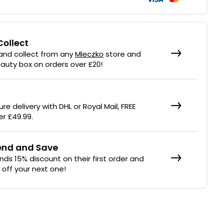
Collect
 and collect from any
Mleczko
store and
eauty box on orders over £20!
re delivery with DHL or Royal Mail, FREE
er £49.99.
iend and Save
ends 15% discount on their first order and
% off your next one!