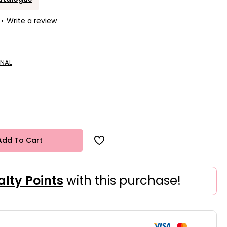
•
Write a review
NAL
Add To Cart
alty Points
with this purchase!