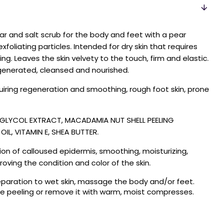
ar and salt scrub for the body and feet with a pear
xfoliating particles. Intended for dry skin that requires
. Leaves the skin velvety to the touch, firm and elastic.
enerated, cleansed and nourished.
equiring regeneration and smoothing, rough foot skin, prone
R GLYCOL EXTRACT, MACADAMIA NUT SHELL PEELING
IL, VITAMIN E, SHEA BUTTER.
ion of calloused epidermis, smoothing, moisturizing,
roving the condition and color of the skin.
paration to wet skin, massage the body and/or feet.
the peeling or remove it with warm, moist compresses.