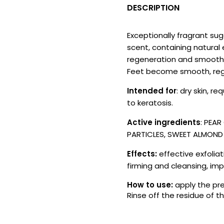
DESCRIPTION
Exceptionally fragrant sug
scent, containing natural e
regeneration and smoothing
Feet become smooth, reg
Intended for
: dry skin, r
to keratosis.
Active ingredients
: PEA
PARTICLES, SWEET ALMOND O
Effects:
effective exfoliat
firming and cleansing, imp
How to use:
apply the pre
Rinse off the residue of 