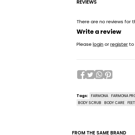
REVIEWS
There are no reviews for t
Write a review
Please
login
or
register
to
Tags:
FARMONA
FARMONA PR
BODY SCRUB
BODY CARE
FEE
FROM THE SAME BRAND