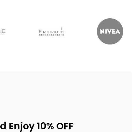
d Enjoy 10% OFF