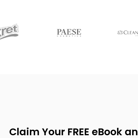
Claim Your FREE eBook an