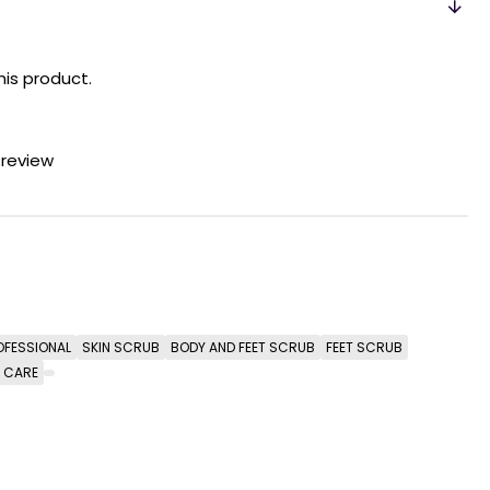
his product.
 review
OFESSIONAL
SKIN SCRUB
BODY AND FEET SCRUB
FEET SCRUB
T CARE