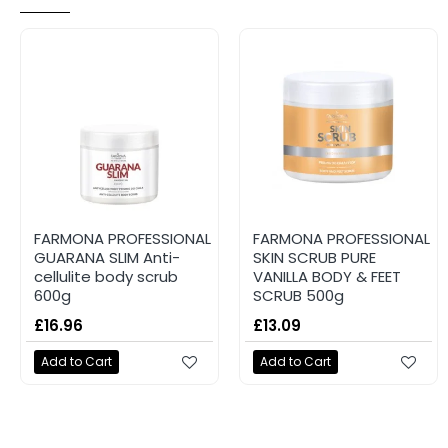
FARMONA PROFESSIONAL
FARMONA PROFESSIONAL
GUARANA SLIM Anti-
SKIN SCRUB PURE
cellulite body scrub
VANILLA BODY & FEET
600g
SCRUB 500g
£16.96
£13.09
Add to Cart
Add to Cart