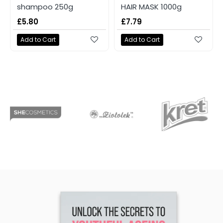
shampoo 250g
HAIR MASK 1000g
£5.80
£7.79
Add to Cart
Add to Cart