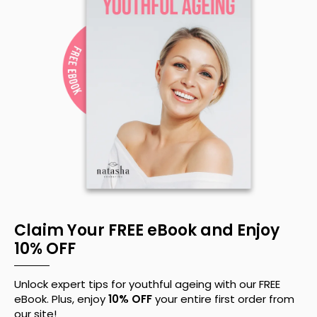
Claim Your FREE eBook and Enjoy
10% OFF
Unlock expert tips for youthful ageing with our FREE
eBook. Plus, enjoy
10% OFF
your entire first order from
our site!