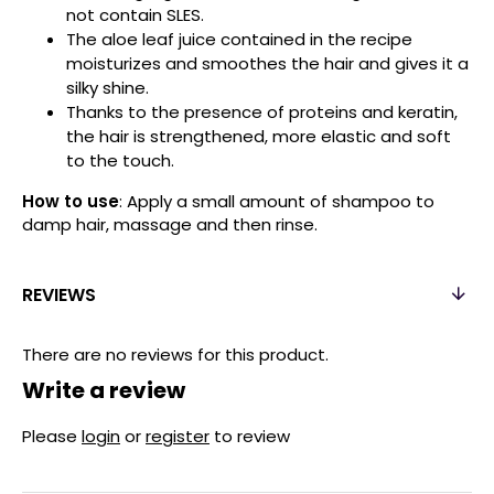
not contain SLES.
The aloe leaf juice contained in the recipe
moisturizes and smoothes the hair and gives it a
silky shine.
Thanks to the presence of proteins and keratin,
the hair is strengthened, more elastic and soft
to the touch.
How to use
: Apply a small amount of shampoo to
damp hair, massage and then rinse.
REVIEWS
There are no reviews for this product.
Write a review
Please
login
or
register
to review