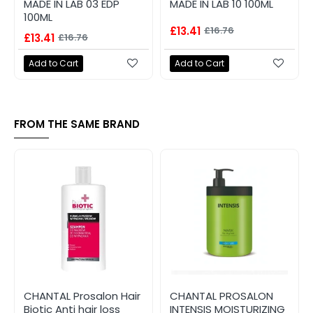
MADE IN LAB 03 EDP
MADE IN LAB 10 100ML
100ML
£13.41
£16.76
£13.41
£16.76
Add to Cart
Add to Cart
FROM THE SAME BRAND
CHANTAL Prosalon Hair
CHANTAL PROSALON
Biotic Anti hair loss
INTENSIS MOISTURIZING