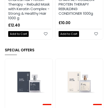
Therapy - Rebuild Mask
PROTEIN THERAPY
with Keratin Complex -
REBUILDING
Strong & Healthy Hair
CONDITIONER 1000g
1000 g
£10.00
£12.40
Add to Cart
Add to Cart
SPECIAL OFFERS
-20%
-20%