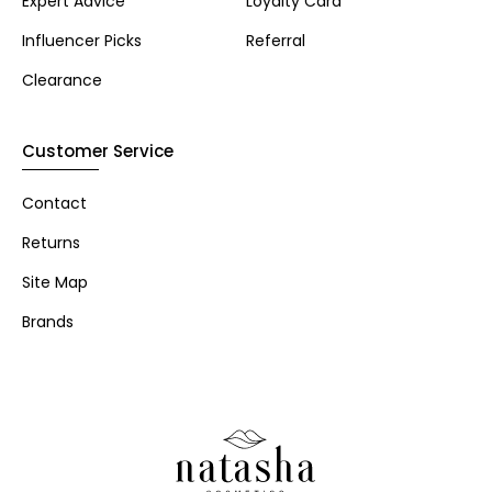
Expert Advice
Loyalty Card
Influencer Picks
Referral
Clearance
Customer Service
Contact
Returns
Site Map
Brands