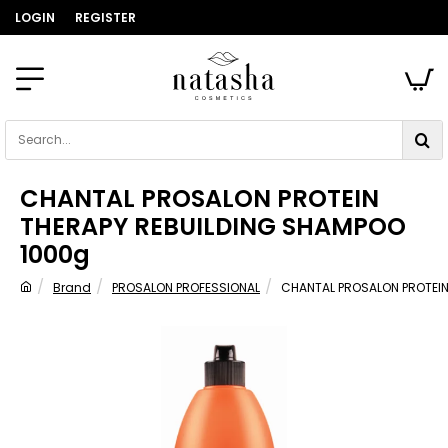
LOGIN
REGISTER
Search...
CHANTAL PROSALON PROTEIN
THERAPY REBUILDING SHAMPOO
1000g
Brand
PROSALON PROFESSIONAL
CHANTAL PROSALON PROTEIN
home