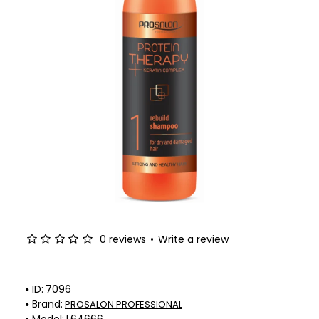
0 reviews
•
Write a review
ID:
7096
Brand:
PROSALON PROFESSIONAL
Model:
L64666