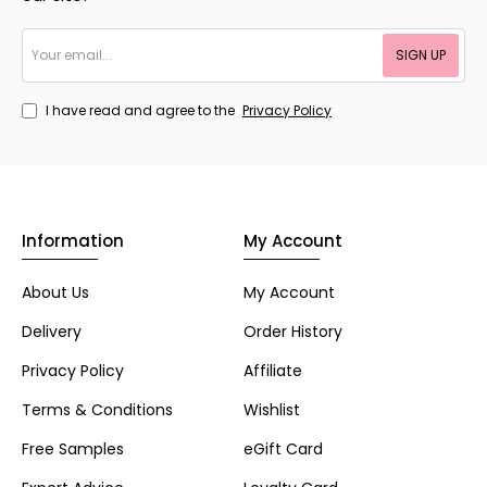
Your
SIGN UP
email...
I have read and agree to the
Privacy Policy
Information
My Account
About Us
My Account
Delivery
Order History
Privacy Policy
Affiliate
Terms & Conditions
Wishlist
Free Samples
eGift Card