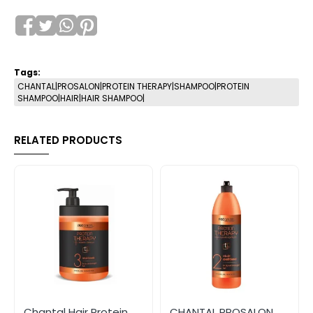
Tags:
CHANTAL|PROSALON|PROTEIN THERAPY|SHAMPOO|PROTEIN
SHAMPOO|HAIR|HAIR SHAMPOO|
RELATED PRODUCTS
Chantal Hair Protein
CHANTAL PROSALON