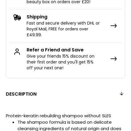
beauty box on orders over £20!
Shipping
Fast and secure delivery with DHL or
Royal Mail, FREE for orders over
£49.99.
Refer a Friend and Save
Give your friends 15% discount on
their first order and you'll get 15%
off your next one!
DESCRIPTION
Protein-keratin rebuilding shampoo without SLES
The shampoo formula is based on delicate
cleansing ingredients of natural origin and does