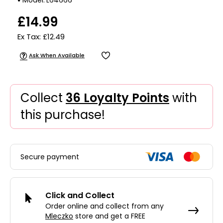
£14.99
Ex Tax: £12.49
Ask When Available
Collect
36 Loyalty Points
with
this purchase!
Secure payment
Click and Collect
Order online and collect from any
Mleczko
store and get a FREE