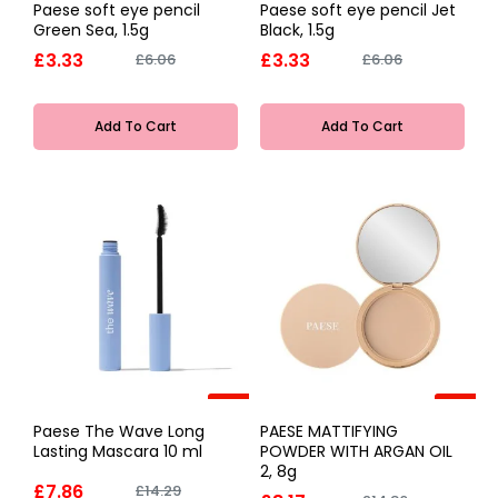
Paese soft eye pencil
Paese soft eye pencil Jet
Green Sea, 1.5g
Black, 1.5g
£3.33
£3.33
£6.06
£6.06
Add To Cart
Add To Cart
-45%
-45%
Paese The Wave Long
PAESE MATTIFYING
Lasting Mascara 10 ml
POWDER WITH ARGAN OIL
2, 8g
£7.86
£14.29