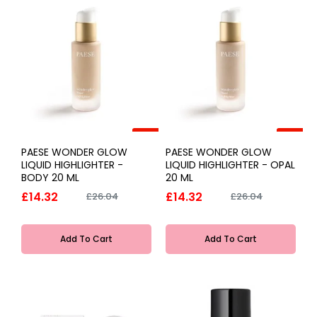
-45%
-45%
PAESE WONDER GLOW
PAESE WONDER GLOW
LIQUID HIGHLIGHTER -
LIQUID HIGHLIGHTER - OPAL
BODY 20 ML
20 ML
£14.32
£14.32
£26.04
£26.04
Add To Cart
Add To Cart