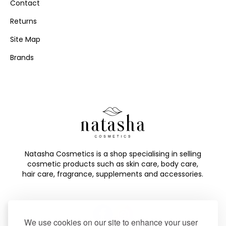
Contact
Returns
Site Map
Brands
Natasha Cosmetics is a shop specialising in selling
cosmetic products such as skin care, body care,
hair care, fragrance, supplements and accessories.
We use cookies on our site to enhance your user