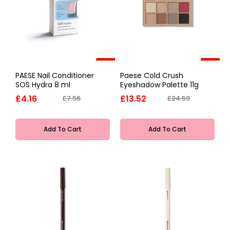
-45%
-45%
PAESE Nail Conditioner
Paese Cold Crush
SOS Hydra 8 ml
Eyeshadow Palette 11g
£4.16
£13.52
£7.56
£24.59
Add To Cart
Add To Cart