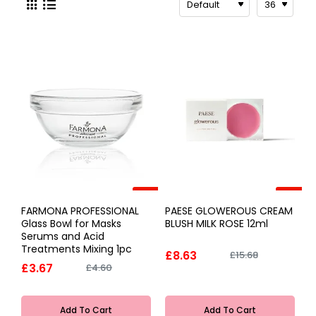
-20%
-45%
FARMONA PROFESSIONAL
PAESE GLOWEROUS CREAM
Glass Bowl for Masks
BLUSH MILK ROSE 12ml
Serums and Acid
Treatments Mixing 1pc
£8.63
£15.68
£3.67
£4.60
Add To Cart
Add To Cart