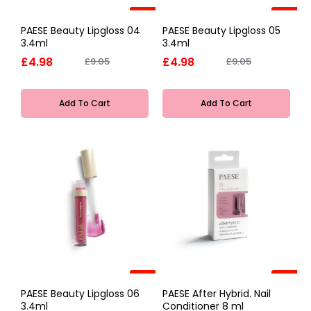
-45%
-45%
PAESE Beauty Lipgloss 04
PAESE Beauty Lipgloss 05
3.4ml
3.4ml
£4.98
£4.98
£9.05
£9.05
Add To Cart
Add To Cart
-45%
-45%
PAESE Beauty Lipgloss 06
PAESE After Hybrid. Nail
3.4ml
Conditioner 8 ml