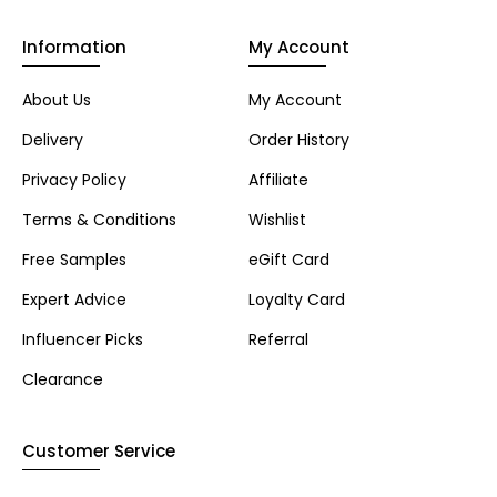
Information
My Account
About Us
My Account
Delivery
Order History
Privacy Policy
Affiliate
Terms & Conditions
Wishlist
Free Samples
eGift Card
Expert Advice
Loyalty Card
Influencer Picks
Referral
Clearance
Customer Service