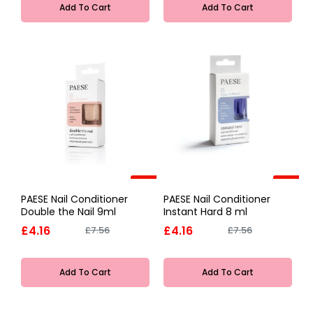
Add To Cart
Add To Cart
-45%
-45%
PAESE Nail Conditioner
PAESE Nail Conditioner
Double the Nail 9ml
Instant Hard 8 ml
£4.16
£4.16
£7.56
£7.56
Add To Cart
Add To Cart