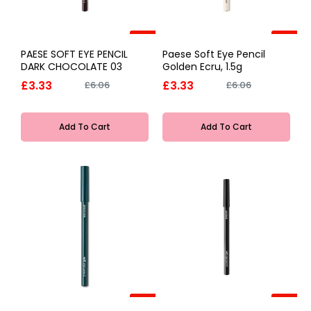
-45%
-45%
PAESE SOFT EYE PENCIL
Paese Soft Eye Pencil
DARK CHOCOLATE 03
Golden Ecru, 1.5g
£3.33
£3.33
£6.06
£6.06
Add To Cart
Add To Cart
-45%
-45%