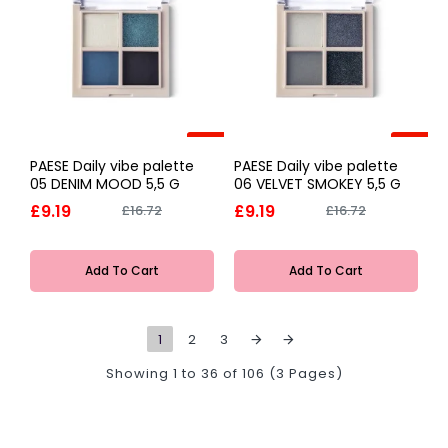
-45%
-45%
PAESE Daily vibe palette
PAESE Daily vibe palette
05 DENIM MOOD 5,5 G
06 VELVET SMOKEY 5,5 G
£9.19
£9.19
£16.72
£16.72
Add To Cart
Add To Cart
1
2
3
Showing 1 to 36 of 106 (3 Pages)