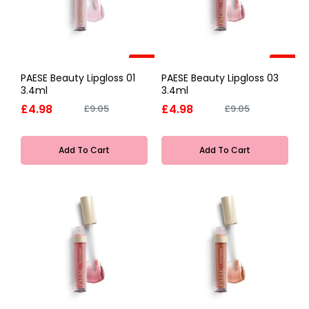
-45%
-45%
PAESE Beauty Lipgloss 01
PAESE Beauty Lipgloss 03
3.4ml
3.4ml
£4.98
£4.98
£9.05
£9.05
Add To Cart
Add To Cart