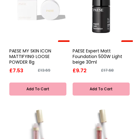
-45%
-45%
PAESE MY SKIN ICON
PAESE Expert Matt
MATTIFYING LOOSE
Foundation 500W Light
POWDER 8g
beige 30ml
£7.53
£9.72
£13.69
£17.68
Add To Cart
Add To Cart