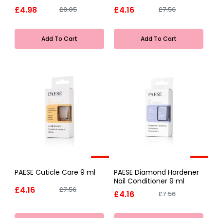
£4.98
£4.16
£9.05
£7.56
Add To Cart
Add To Cart
-45%
-45%
PAESE Cuticle Care 9 ml
PAESE Diamond Hardener
Nail Conditioner 9 ml
£4.16
£7.56
£4.16
£7.56