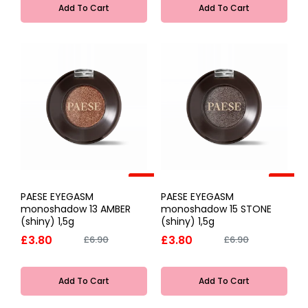
Add To Cart
Add To Cart
-45%
-45%
PAESE EYEGASM
PAESE EYEGASM
monoshadow 13 AMBER
monoshadow 15 STONE
(shiny) 1,5g
(shiny) 1,5g
£3.80
£3.80
£6.90
£6.90
Add To Cart
Add To Cart