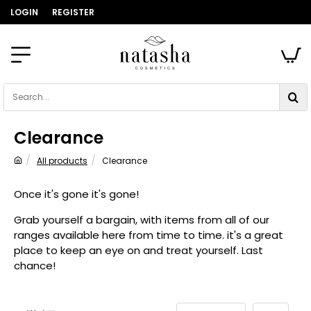
LOGIN
REGISTER
Search...
Clearance
All products
Clearance
home
Once it's gone it's gone!
Grab yourself a bargain, with items from all of our
ranges available here from time to time. it's a great
place to keep an eye on and treat yourself. Last
chance!