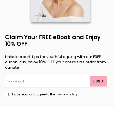
Claim Your FREE eBook and Enjoy
10% OFF
Unlock expert tips for youthful ageing with our FREE
eBook. Plus, enjoy
10% OFF
your entire first order from
our site!
Your
SIGN UP
email...
I have read and agree to the
Privacy Policy