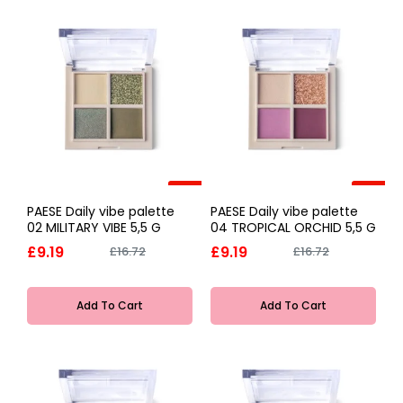
-45%
-45%
PAESE Daily vibe palette
PAESE Daily vibe palette
02 MILITARY VIBE 5,5 G
04 TROPICAL ORCHID 5,5 G
£9.19
£9.19
£16.72
£16.72
Add To Cart
Add To Cart