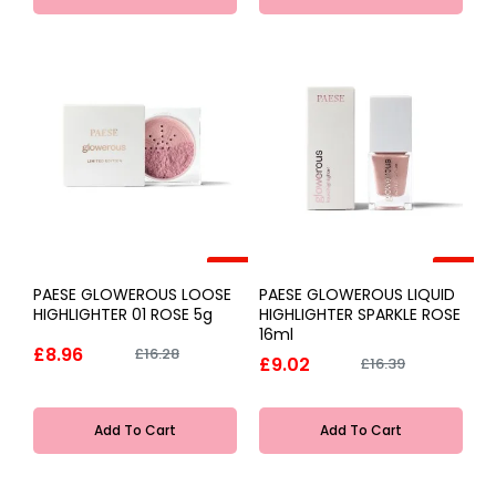
-45%
-45%
PAESE GLOWEROUS LOOSE
PAESE GLOWEROUS LIQUID
HIGHLIGHTER 01 ROSE 5g
HIGHLIGHTER SPARKLE ROSE
16ml
£8.96
£16.28
£9.02
£16.39
Add To Cart
Add To Cart