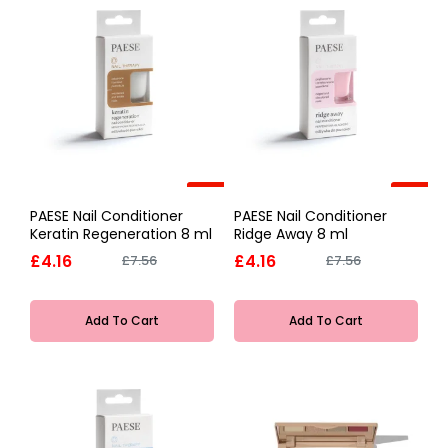
-45%
-45%
PAESE Nail Conditioner
PAESE Nail Conditioner
Keratin Regeneration 8 ml
Ridge Away 8 ml
£4.16
£4.16
£7.56
£7.56
Add To Cart
Add To Cart