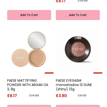
£8.17
£14.86
Add To Cart
Add To Cart
-45%
-45%
PAESE MATTIFYING
PAESE EYEGASM
POWDER WITH ARGAN OIL
monoshadow 12 DUNE
3, 8g
(shiny) 1,5g
£8.17
£3.80
£14.86
£6.90