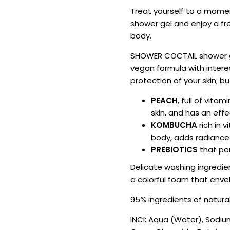
Treat yourself to a mome
shower gel and enjoy a fr
body.
SHOWER COCTAIL shower gel
vegan formula with intere
protection of your skin; bu
PEACH
, full of vita
skin, and has an eff
KOMBUCHA
rich in 
body, adds radiance 
PREBIOTICS
that per
Delicate washing ingredie
a colorful foam that enve
95% ingredients of natural
INCI: Aqua (Water), Sodiu