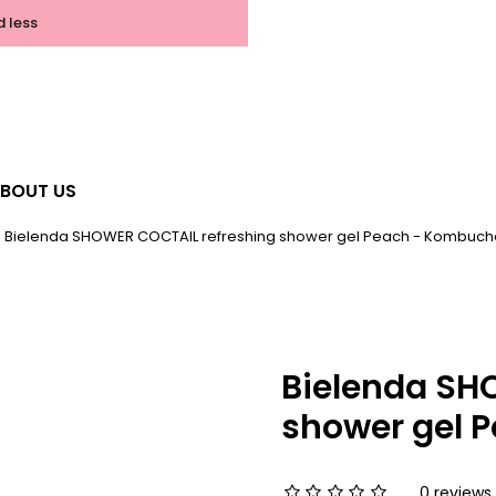
d less
BOUT US
Bielenda SHOWER COCTAIL refreshing shower gel Peach - Kombuch
Bielenda SH
shower gel 
0 reviews