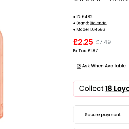
ID:
6482
Brand:
Bielenda
Model:
L64586
£2.25
£7.49
Ex Tax: £1.87
Ask When Available
Collect
18 Loy
Secure payment