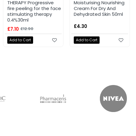
THERAPY Progressive
Moisturising Nourishing
fire peeling for the face
Cream For Dry And
stimulating therapy
Dehydrated Skin 50ml
0.4%30ml
£4.30
£7.10
£12.90
Add to Cart
Add to Cart