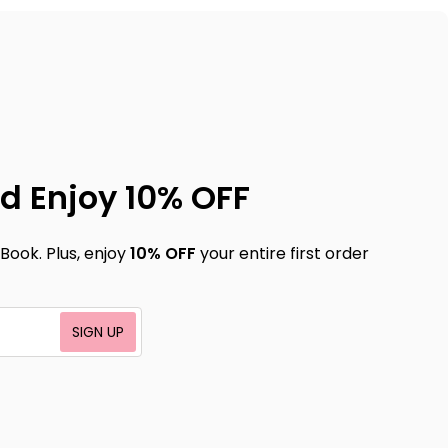
d Enjoy 10% OFF
Book. Plus, enjoy
10% OFF
your entire first order
SIGN UP