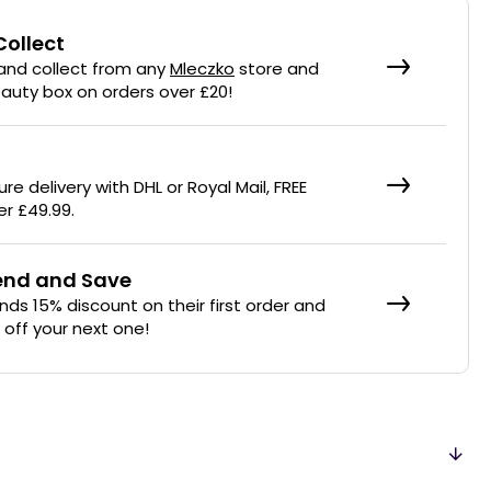
Collect
 and collect from any
Mleczko
store and
eauty box on orders over £20!
re delivery with DHL or Royal Mail, FREE
er £49.99.
iend and Save
ends 15% discount on their first order and
% off your next one!