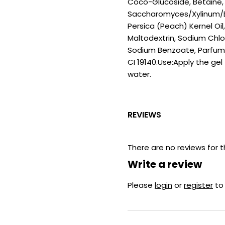
Coco-Glucoside, Betaine, 
Saccharomyces/Xylinum/Bl
Persica (Peach) Kernel Oil
Maltodextrin, Sodium Chlor
Sodium Benzoate, Parfum (
CI 19140.Use:Apply the ge
water.
REVIEWS
There are no reviews for t
Write a review
Please
login
or
register
to