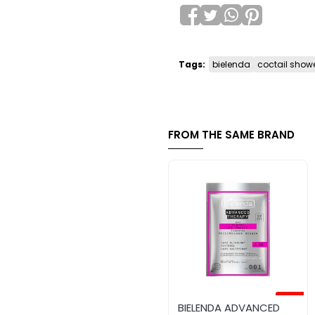
Tags:
bielenda
coctail show
FROM THE SAME BRAND
-45%
BIELENDA ADVANCED