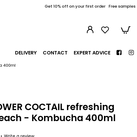
Get 10% off on your first order
Free samples
DELIVERY
CONTACT
EXPERT ADVICE
a 400ml
OWER COCTAIL refreshing
Peach - Kombucha 400ml
•
Write a review