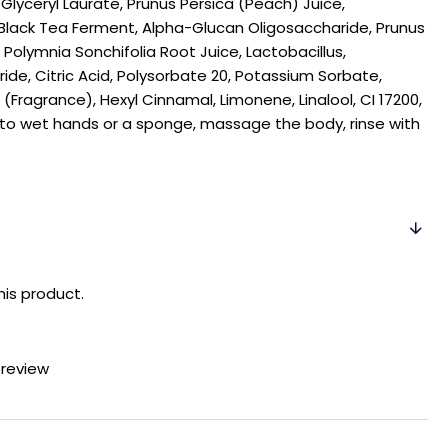
Glyceryl Laurate, Prunus Persica (Peach) Juice,
ack Tea Ferment, Alpha-Glucan Oligosaccharide, Prunus
, Polymnia Sonchifolia Root Juice, Lactobacillus,
ide, Citric Acid, Polysorbate 20, Potassium Sorbate,
Fragrance), Hexyl Cinnamal, Limonene, Linalool, CI 17200,
l to wet hands or a sponge, massage the body, rinse with
his product.
 review