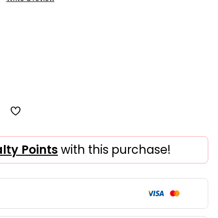
alty Points
with this purchase!