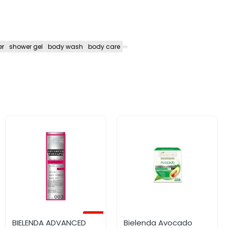
er
shower gel
body wash
body care
-45%
BIELENDA ADVANCED
Bielenda Avocado