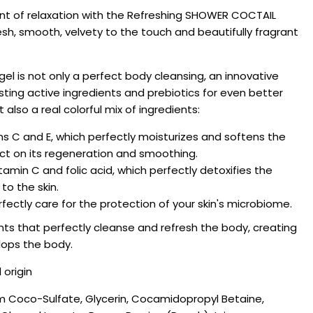
nt of relaxation with the Refreshing SHOWER COCTAIL
esh, smooth, velvety to the touch and beautifully fragrant
 is not only a perfect body cleansing, an innovative
sting active ingredients and prebiotics for even better
t also a real colorful mix of ingredients:
mins C and E, which perfectly moisturizes and softens the
ect on its regeneration and smoothing.
vitamin C and folic acid, which perfectly detoxifies the
to the skin.
fectly care for the protection of your skin's microbiome.
nts that perfectly cleanse and refresh the body, creating
lops the body.
 origin
m Coco-Sulfate, Glycerin, Cocamidopropyl Betaine,