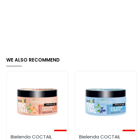
WE ALSO RECOMMEND
-70%
-50%
Bielenda COCTAIL
Bielenda COCTAIL