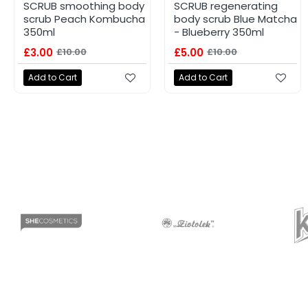
SCRUB smoothing body
SCRUB regenerating
scrub Peach Kombucha
body scrub Blue Matcha
350ml
- Blueberry 350ml
£3.00
£10.00
£5.00
£10.00
Add to Cart
Add to Cart