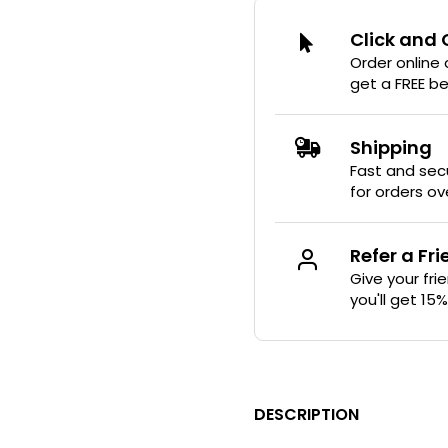
Click and 
-70%
Order online
get a FREE b
Shipping
Fast and secu
for orders ov
Refer a Fr
Give your fri
you'll get 15
DESCRIPTION