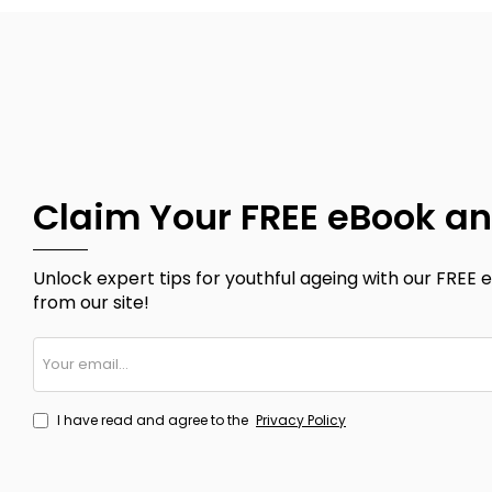
Claim Your FREE eBook an
Unlock expert tips for youthful ageing with our FREE e
from our site!
Your
email...
I have read and agree to the
Privacy Policy