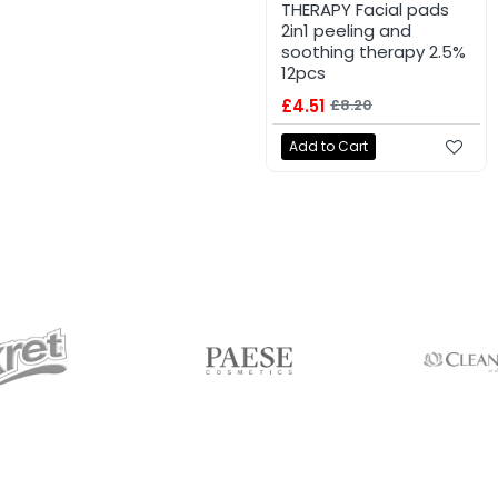
THERAPY Facial pads
2in1 peeling and
soothing therapy 2.5%
12pcs
£4.51
£8.20
Add to Cart