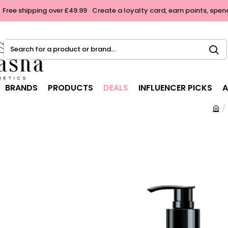
Free shipping over £49.99
Create a loyalty card, earn points, spen
Search
for
a
product
BRANDS
PRODUCTS
DEALS
INFLUENCER PICKS
A
or
brand...
h
o
m
e