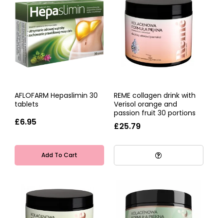
AFLOFARM Hepaslimin 30
REME collagen drink with
tablets
Verisol orange and
passion fruit 30 portions
£6.95
£25.79
Add To Cart