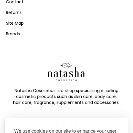
Contact
Returns
Site Map
Brands
Natasha Cosmetics is a shop specialising in selling
cosmetic products such as skin care, body care,
hair care, fragrance, supplements and accessories.
We use cookies on our site to enhance your user