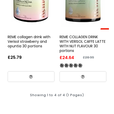
-15%
REME collagen drink with
REME COLLAGEN DRINK
Verisol strawberry and
WITH VERISOL CAFFE LATTE
opuntia 30 portions
WITH NUT FLAVOUR 30
portions
£25.79
£24.64
£28.99
Showing 1 to 4 of 4 (1 Pages)