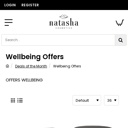
LOGIN
REGISTER
Search...
Wellbeing Offers
Deals of the Month
Wellbeing Offers
home
OFFERS WELLBEING