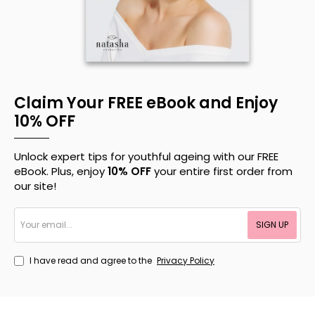
Claim Your FREE eBook and Enjoy
10% OFF
Unlock expert tips for youthful ageing with our FREE
eBook. Plus, enjoy
10% OFF
your entire first order from
our site!
Your
SIGN UP
email...
I have read and agree to the
Privacy Policy