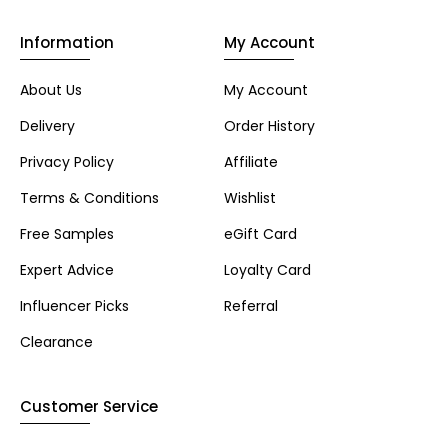
Information
My Account
About Us
My Account
Delivery
Order History
Privacy Policy
Affiliate
Terms & Conditions
Wishlist
Free Samples
eGift Card
Expert Advice
Loyalty Card
Influencer Picks
Referral
Clearance
Customer Service