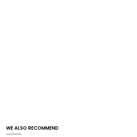
WE ALSO RECOMMEND