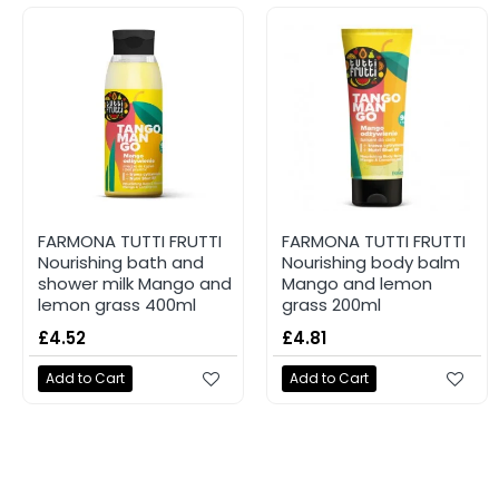
FARMONA TUTTI FRUTTI
FARMONA TUTTI FRUTTI
Nourishing bath and
Nourishing body balm
shower milk Mango and
Mango and lemon
lemon grass 400ml
grass 200ml
£4.52
£4.81
Add to Cart
Add to Cart