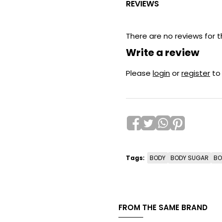
REVIEWS
There are no reviews for t
Write a review
Please
login
or
register
to
Tags:
BODY
BODY SUGAR
BO
FROM THE SAME BRAND