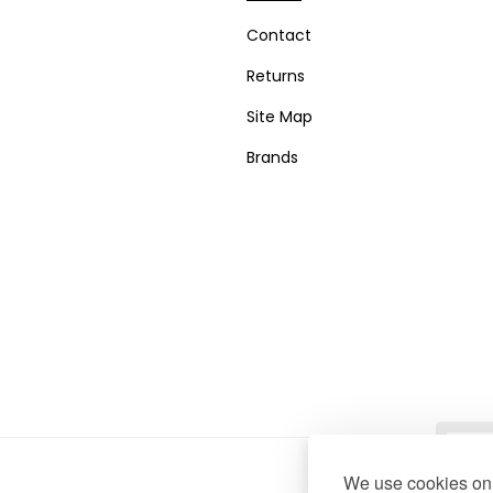
Contact
Returns
Site Map
Brands
We use cookies on 