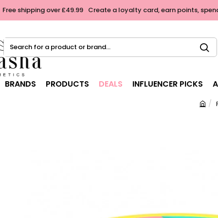
Free shipping over £49.99
Create a loyalty card, earn points, spen
Search
for
a
product
BRANDS
PRODUCTS
DEALS
INFLUENCER PICKS
A
or
brand...
h
o
m
e