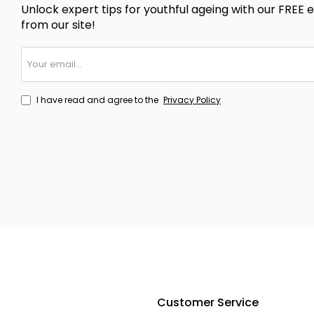
Unlock expert tips for youthful ageing with our FREE e
from our site!
Your
email...
I have read and agree to the
Privacy Policy
Customer Service