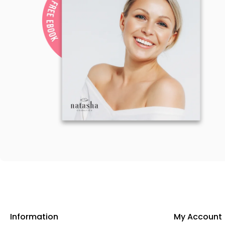
Information
My Account