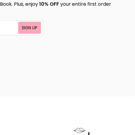
Book. Plus, enjoy
10% OFF
your entire first order
SIGN UP