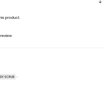
his product.
 review
DY SCRUB