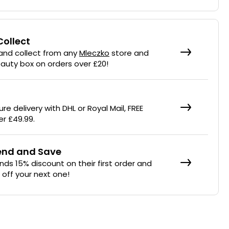
Collect
 and collect from any
Mleczko
store and
eauty box on orders over £20!
re delivery with DHL or Royal Mail, FREE
er £49.99.
iend and Save
ends 15% discount on their first order and
% off your next one!