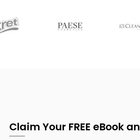
Claim Your FREE eBook an