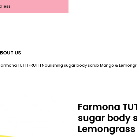
d less
BOUT US
Farmona TUTTI FRUTTI Nourishing sugar body scrub Mango & Lemong
Farmona TUT
sugar body 
Lemongrass