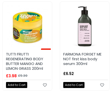
-25%
NEW
TUTTI FRUTTI
FARMONA TUTTI FRUTTI
FARMONA FORGET ME
REGENERATING BODY
Firming body balm
NOT first kiss body
BUTTER MANGO AND
#PistachioHugs 200ml
serum 300ml
LEMON GRASS 200ml
£4.96
£6.52
£3.98
£5.30
Add to Cart
Add to Cart
Add to Cart