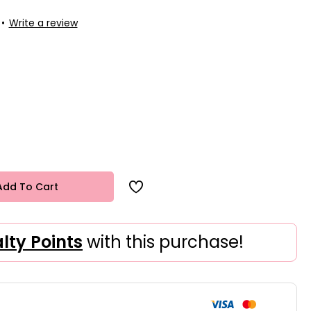
•
Write a review
Add To Cart
alty Points
with this purchase!