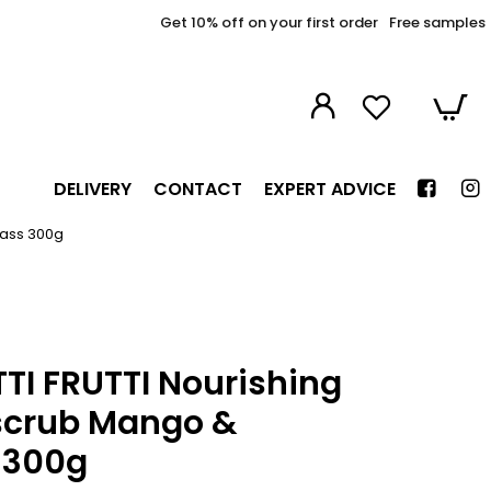
Get 10% off on your first order
Free samples
DELIVERY
CONTACT
EXPERT ADVICE
rass 300g
TI FRUTTI Nourishing
scrub Mango &
 300g