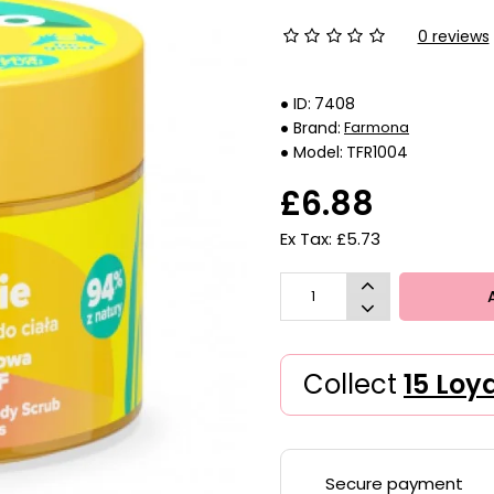
0 reviews
ID:
7408
Brand:
Farmona
Model:
TFR1004
£6.88
Ex Tax: £5.73
Collect
15 Loy
Secure payment