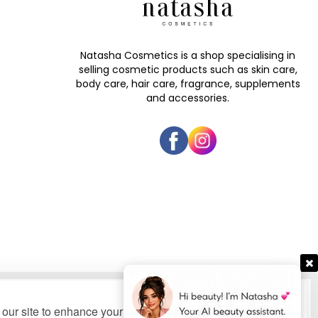
Natasha Cosmetics is a shop specialising in
selling cosmetic products such as skin care,
body care, hair care, fragrance, supplements
and accessories.
our site to enhance your user experience, provide