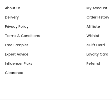
About Us
My Account
Delivery
Order History
Privacy Policy
Affiliate
Terms & Conditions
Wishlist
Free Samples
eGift Card
Expert Advice
Loyalty Card
Influencer Picks
Referral
Clearance