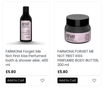
NEW
NEW
FARMONA TUTTI FRUTTI
FARMONA Forget Me
FARMONA TUTTI FRUTTI
FARMONA FORGET ME
Nourishing shower gel
Not First Kiss Perfumed
Moisturising body balm
NOT FIRST KISS
#PistachioHugs 400ml
bath & shower elixir, 400
#DragonfruitVibe 200ml
PERFUMED BODY BUTTER,
ml
200 ml
£4.96
£4.96
£5.80
£5.80
Add to Cart
Add to Cart
Add to Cart
Add to Cart