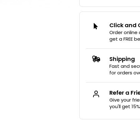
Click and 
Order online
get a FREE b
Shipping
Fast and secu
for orders ov
Refer a Fr
Give your fri
you'll get 15