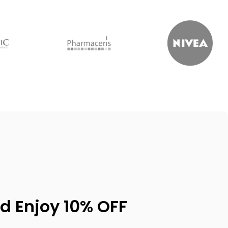
d Enjoy 10% OFF