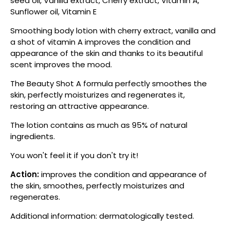
seed oil, Vanilla extract, Cherry extract, Vitamin A,
Sunflower oil, Vitamin E
Smoothing body lotion with cherry extract, vanilla and
a shot of vitamin A improves the condition and
appearance of the skin and thanks to its beautiful
scent improves the mood.
The Beauty Shot A formula perfectly smoothes the
skin, perfectly moisturizes and regenerates it,
restoring an attractive appearance.
The lotion contains as much as 95% of natural
ingredients.
You won't feel it if you don't try it!
Action:
improves the condition and appearance of
the skin, smoothes, perfectly moisturizes and
regenerates.
Additional information: dermatologically tested.