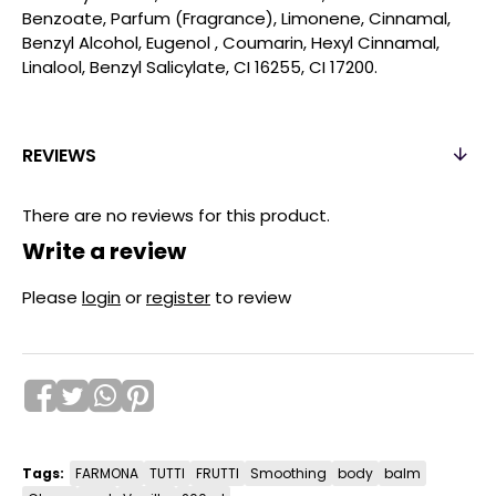
Benzoate, Parfum (Fragrance), Limonene, Cinnamal,
Benzyl Alcohol, Eugenol , Coumarin, Hexyl Cinnamal,
Linalool, Benzyl Salicylate, CI 16255, CI 17200.
REVIEWS
There are no reviews for this product.
Write a review
Please
login
or
register
to review
Tags:
FARMONA
TUTTI
FRUTTI
Smoothing
body
balm