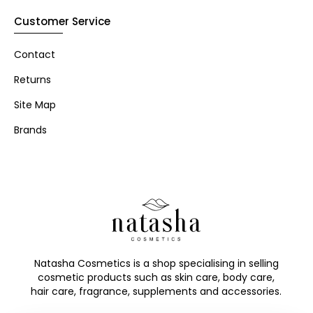
Customer Service
Contact
Returns
Site Map
Brands
Natasha Cosmetics is a shop specialising in selling
cosmetic products such as skin care, body care,
hair care, fragrance, supplements and accessories.