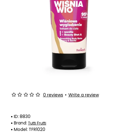
-25%
0 reviews
•
Write a review
ID:
8830
Brand:
Tutti Frutti
Model:
TFR1020