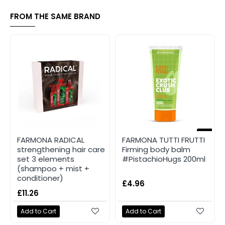
FROM THE SAME BRAND
NEW
FARMONA RADICAL
FARMONA TUTTI FRUTTI
strengthening hair care
Firming body balm
set 3 elements
#PistachioHugs 200ml
(shampoo + mist +
conditioner)
£4.96
£11.26
Add to Cart
Add to Cart