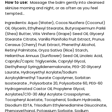
How to use:
Massage the balm gently into cleansed
skinUse morning and night, or as often as you feel
tempted...
Ingredients: Aqua (Water), Cocos Nucifera (Coconut)
Oil, Glycerin, Ethylhexyl Stearate, Butyrospermum Parkii
(Shea) Butter, Vitis Vinifera (Grape) Seed Oil, Glyceryl
Stearate Citrate, Vanilla Planifolia Fruit Extract, Prunus
Cerasus (Cherry) Fruit Extract, Phenethyl Alcohol,
Retinyl Palmitate, Oryza Sativa (Rice) Starch,
Helianthus Annuus (Sunflower) Seed Oil, Linoleic Acid,
Caprylic/Capric Triglyceride, Caprylyl Glycol,
Diethylhexyl Syringylidenemalonate, PEG-20 Glyceryl
Laurate, Hydroxyethyl Acrylate/Sodium
Acryloyldimethyl Taurate Copolymer, Sorbitan
Isostearate , Polysorbate 20, Polysorbate 60, PEG-60
Hydrogenated Castor Oil, Propylene Glycol,
Acrylates/C10-30 Alkyl Acrylate Crosspolymer,
Tocopheryl Acetate, Tocopherol, Sodium Hydroxide,
Disodium EDTA, Trisodium Ethylenediamine Disuccinate,
Phenoxyethanol, Potassium Sorbate, Sodium