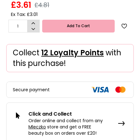
£3.61
£4.81
Ex Tax: £3.01
Add To Cart
Collect
12 Loyalty Points
with
this purchase!
Secure payment
Click and Collect
Order online and collect from any
Mleczko
store and get a FREE
beauty box on orders over £20!