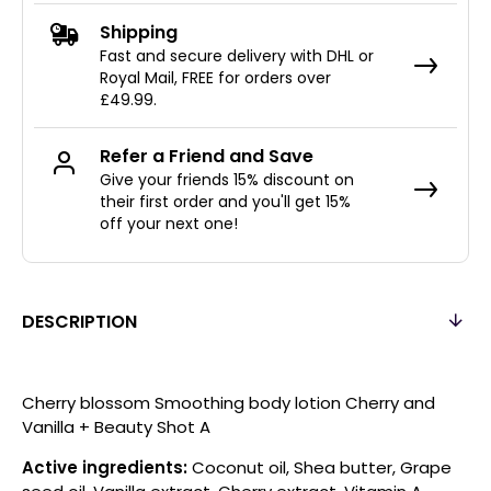
Shipping
Fast and secure delivery with DHL or
Royal Mail, FREE for orders over
£49.99.
Refer a Friend and Save
Give your friends 15% discount on
their first order and you'll get 15%
off your next one!
DESCRIPTION
Cherry blossom Smoothing body lotion Cherry and
Vanilla + Beauty Shot A
Active ingredients:
Coconut oil, Shea butter, Grape