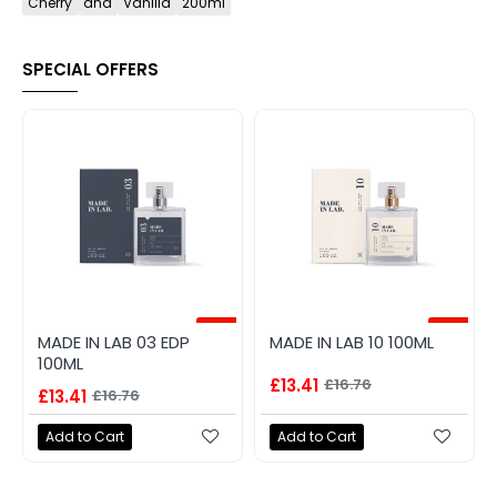
Cherry
and
Vanilla
200ml
SPECIAL OFFERS
-20%
-20%
MADE IN LAB 03 EDP
MADE IN LAB 10 100ML
100ML
£13.41
£16.76
£13.41
£16.76
Add to Cart
Add to Cart