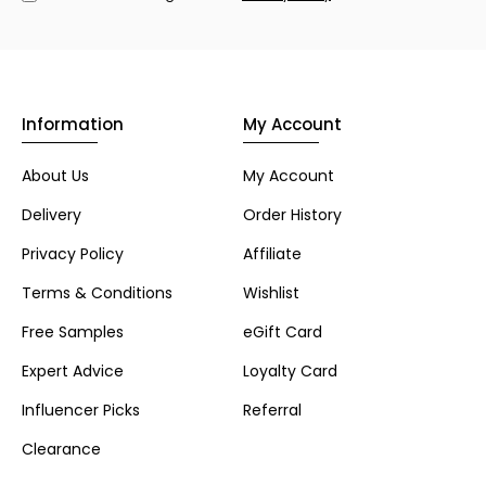
Information
My Account
About Us
My Account
Delivery
Order History
Privacy Policy
Affiliate
Terms & Conditions
Wishlist
Free Samples
eGift Card
Expert Advice
Loyalty Card
Influencer Picks
Referral
Clearance