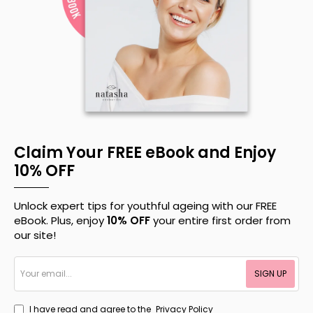
Claim Your FREE eBook and Enjoy
10% OFF
Unlock expert tips for youthful ageing with our FREE
eBook. Plus, enjoy
10% OFF
your entire first order from
our site!
Your
SIGN UP
email...
I have read and agree to the
Privacy Policy