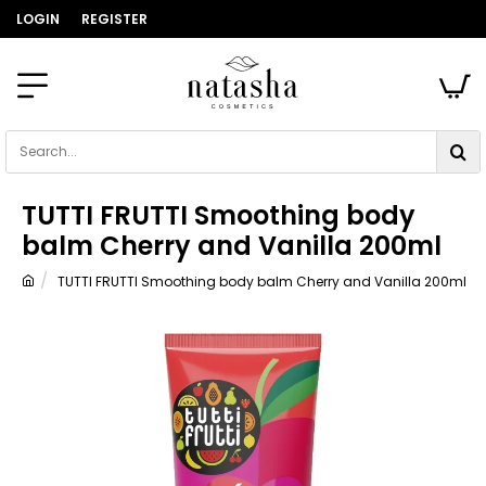
LOGIN
REGISTER
Search...
TUTTI FRUTTI Smoothing body
balm Cherry and Vanilla 200ml
TUTTI FRUTTI Smoothing body balm Cherry and Vanilla 200ml
home