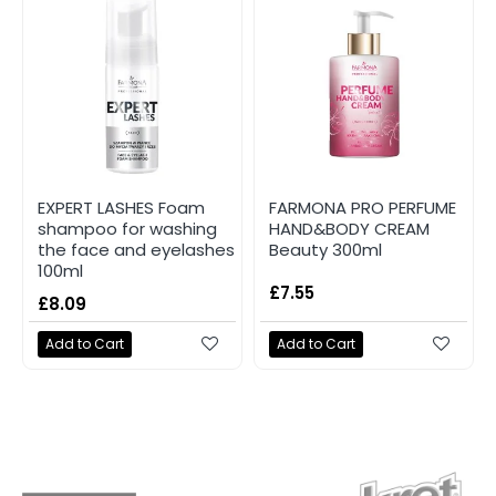
EXPERT LASHES Foam
FARMONA PRO PERFUME
shampoo for washing
HAND&BODY CREAM
the face and eyelashes
Beauty 300ml
100ml
£7.55
£8.09
Add to Cart
Add to Cart