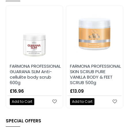
FARMONA PROFESSIONAL
FARMONA PROFESSIONAL
GUARANA SLIM Anti-
SKIN SCRUB PURE
cellulite body scrub
VANILLA BODY & FEET
600g
SCRUB 500g
£16.96
£13.09
Add to Cart
Add to Cart
SPECIAL OFFERS