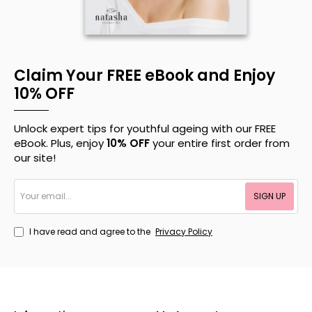
Claim Your FREE eBook and Enjoy
10% OFF
Unlock expert tips for youthful ageing with our FREE
eBook. Plus, enjoy
10% OFF
your entire first order from
our site!
Your
SIGN UP
email...
I have read and agree to the
Privacy Policy