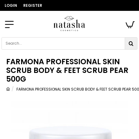
LOGIN
REGISTER
Search...
FARMONA PROFESSIONAL SKIN
SCRUB BODY & FEET SCRUB PEAR
500G
FARMONA PROFESSIONAL SKIN SCRUB BODY & FEET SCRUB PEAR 50
home