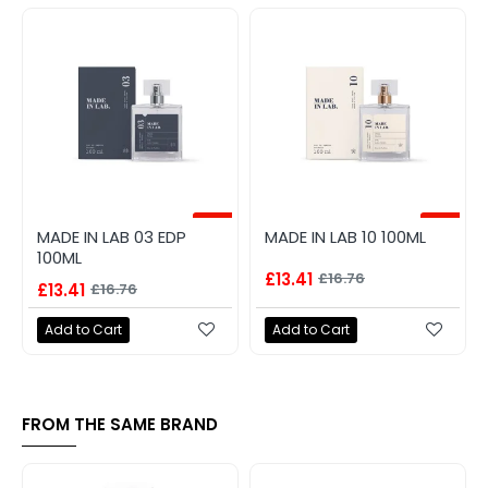
-20%
-20%
MADE IN LAB 03 EDP
MADE IN LAB 10 100ML
100ML
£13.41
£16.76
£13.41
£16.76
Add to Cart
Add to Cart
FROM THE SAME BRAND