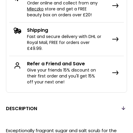
Order online and collect from any
Mleczko
store and get a FREE
beauty box on orders over £20!
Shipping
Fast and secure delivery with DHL or
Royal Mail, FREE for orders over
£49.99.
Refer a Friend and Save
Give your friends 15% discount on
their first order and you'll get 15%
off your next one!
DESCRIPTION
Exceptionally fragrant sugar and salt scrub for the