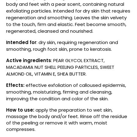
body and feet with a pear scent, containing natural
exfoliating particles. Intended for dry skin that requires
regeneration and smoothing. Leaves the skin velvety
to the touch, firm and elastic. Feet become smooth,
regenerated, cleansed and nourished.
Intended for
: dry skin, requiring regeneration and
smoothing, rough foot skin, prone to keratosis.
Active ingredients
: PEAR GLYCOL EXTRACT,
MACADAMIA NUT SHELL PEELING PARTICLES, SWEET
ALMOND OIL, VITAMIN E, SHEA BUTTER.
Effects:
effective exfoliation of calloused epidermis,
smoothing, moisturizing, firming and cleansing,
improving the condition and color of the skin.
How to use:
apply the preparation to wet skin,
massage the body and/or feet. Rinse off the residue
of the peeling or remove it with warm, moist
compresses.