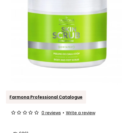
Farmona Professional Catalogue
0 reviews
•
Write a review