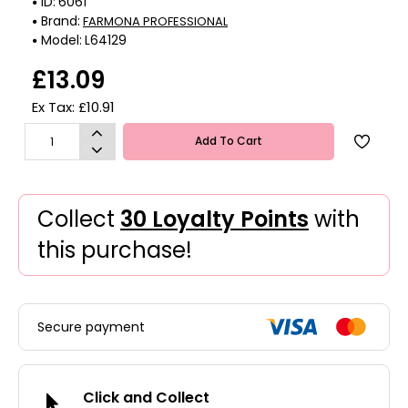
ID:
6061
Brand:
FARMONA PROFESSIONAL
Model:
L64129
£13.09
Ex Tax: £10.91
Add To Cart
Collect
30 Loyalty Points
with
this purchase!
Secure payment
Click and Collect