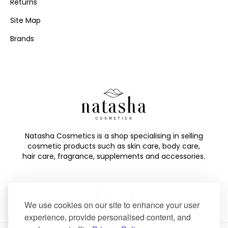
Returns
Site Map
Brands
Natasha Cosmetics is a shop specialising in selling
cosmetic products such as skin care, body care,
hair care, fragrance, supplements and accessories.
We use cookies on our site to enhance your user
experience, provide personalised content, and