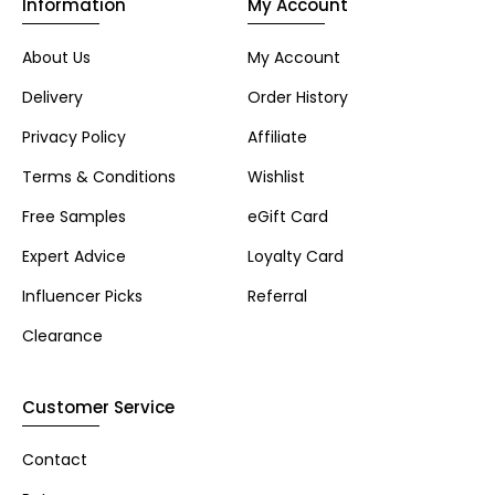
Information
My Account
About Us
My Account
Delivery
Order History
Privacy Policy
Affiliate
Terms & Conditions
Wishlist
Free Samples
eGift Card
Expert Advice
Loyalty Card
Influencer Picks
Referral
Clearance
Customer Service
Contact