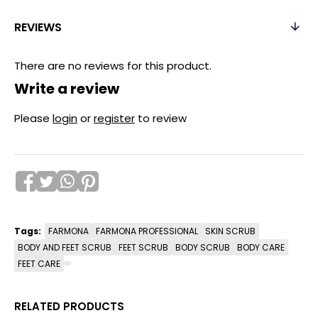
REVIEWS
There are no reviews for this product.
Write a review
Please
login
or
register
to review
Tags:
FARMONA
FARMONA PROFESSIONAL
SKIN SCRUB
BODY AND FEET SCRUB
FEET SCRUB
BODY SCRUB
BODY CARE
FEET CARE
RELATED PRODUCTS