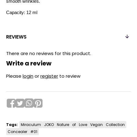
smooth wrinkles.
Capacity: 12 ml
REVIEWS
There are no reviews for this product.
Write a review
Please
login
or
register
to review
Tags:
Miraculum
JOKO
Nature
of
Love
Vegan
Collection
Concealer
#01