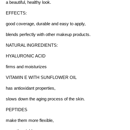
a beautiful, healthy look.
EFFECTS:
good coverage, durable and easy to apply,
blends perfectly with other makeup products.
NATURAL INGREDIENTS:
HYALURONIC ACID
firms and moisturizes
VITAMIN E WITH SUNFLOWER OIL
has antioxidant properties,
slows down the aging process of the skin.
PEPTIDES
make them more flexible,