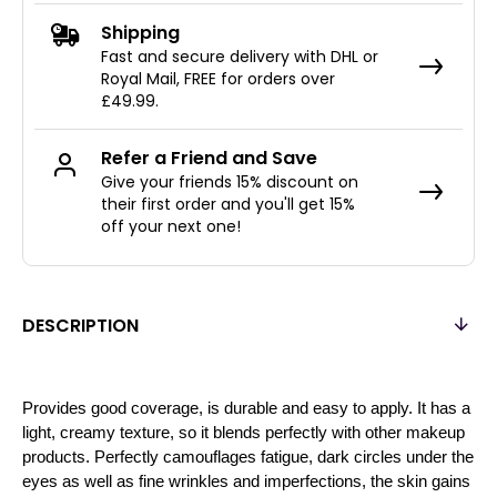
Shipping
Fast and secure delivery with DHL or
Royal Mail, FREE for orders over
£49.99.
Refer a Friend and Save
Give your friends 15% discount on
their first order and you'll get 15%
off your next one!
DESCRIPTION
Provides good coverage, is durable and easy to apply. It has a
light, creamy texture, so it blends perfectly with other makeup
products. Perfectly camouflages fatigue, dark circles under the
eyes as well as fine wrinkles and imperfections, the skin gains