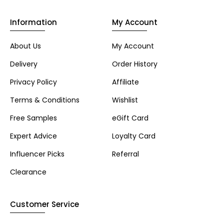
Information
My Account
About Us
My Account
Delivery
Order History
Privacy Policy
Affiliate
Terms & Conditions
Wishlist
Free Samples
eGift Card
Expert Advice
Loyalty Card
Influencer Picks
Referral
Clearance
Customer Service