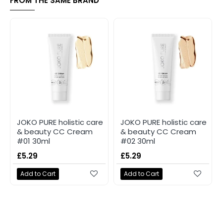
FROM THE SAME BRAND
JOKO PURE holistic care
JOKO PURE holistic care
& beauty CC Cream
& beauty CC Cream
#01 30ml
#02 30ml
£5.29
£5.29
Add to Cart
Add to Cart