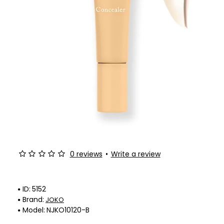
0 reviews
•
Write a review
ID:
5152
Brand:
JOKO
Model:
NJKO10120-B