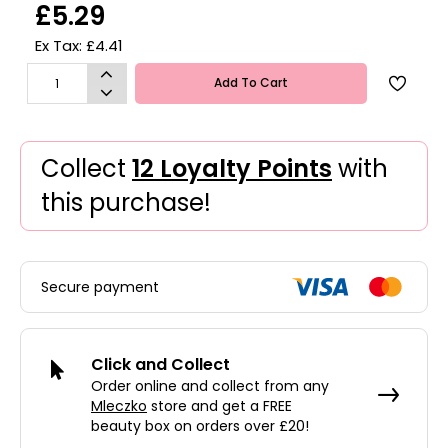
£5.29
Ex Tax: £4.41
Add To Cart
Collect
12 Loyalty Points
with
this purchase!
Secure payment
Click and Collect
Order online and collect from any
Mleczko
store and get a FREE
beauty box on orders over £20!