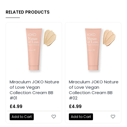
RELATED PRODUCTS
Miraculum JOKO Nature
Miraculum JOKO Nature
of Love Vegan
of Love Vegan
Collection Cream BB
Collection Cream BB
#01
#02
£4.99
£4.99
Add to Cart
Add to Cart