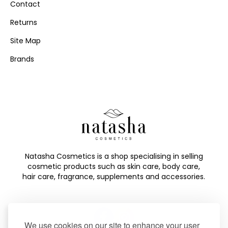
Contact
Returns
Site Map
Brands
Natasha Cosmetics is a shop specialising in selling
cosmetic products such as skin care, body care,
hair care, fragrance, supplements and accessories.
We use cookies on our site to enhance your user