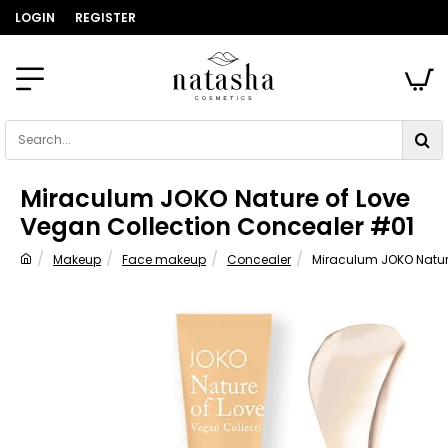
LOGIN
REGISTER
Search...
Miraculum JOKO Nature of Love
Vegan Collection Concealer #01
Makeup
Face makeup
Concealer
Miraculum JOKO Natur
home