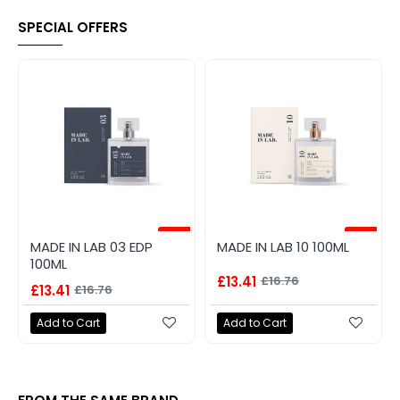
SPECIAL OFFERS
-20%
-20%
MADE IN LAB 03 EDP
MADE IN LAB 10 100ML
100ML
£13.41
£16.76
£13.41
£16.76
Add to Cart
Add to Cart