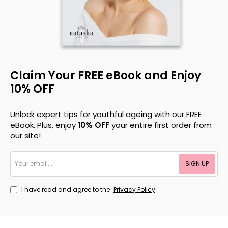
Claim Your FREE eBook and Enjoy
10% OFF
Unlock expert tips for youthful ageing with our FREE
eBook. Plus, enjoy
10% OFF
your entire first order from
our site!
Your
SIGN UP
email...
I have read and agree to the
Privacy Policy