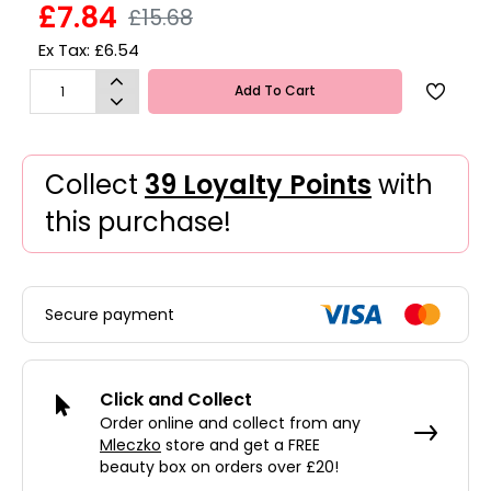
£7.84
£15.68
Ex Tax: £6.54
Add To Cart
Collect
39 Loyalty Points
with
this purchase!
Secure payment
Click and Collect
Order online and collect from any
Mleczko
store and get a FREE
beauty box on orders over £20!