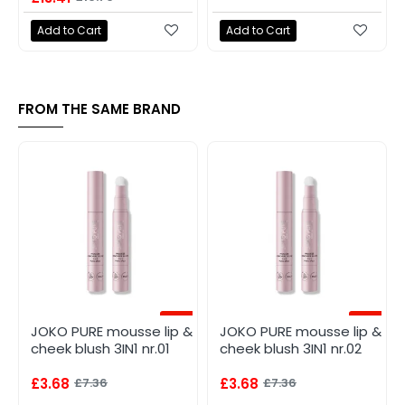
Add to Cart
Add to Cart
FROM THE SAME BRAND
-50%
-50%
JOKO PURE mousse lip &
JOKO PURE mousse lip &
cheek blush 3IN1 nr.01
cheek blush 3IN1 nr.02
£3.68
£7.36
£3.68
£7.36