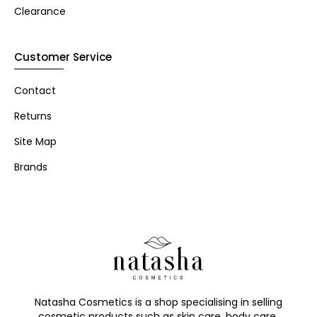
Clearance
Customer Service
Contact
Returns
Site Map
Brands
Natasha Cosmetics is a shop specialising in selling
cosmetic products such as skin care, body care,