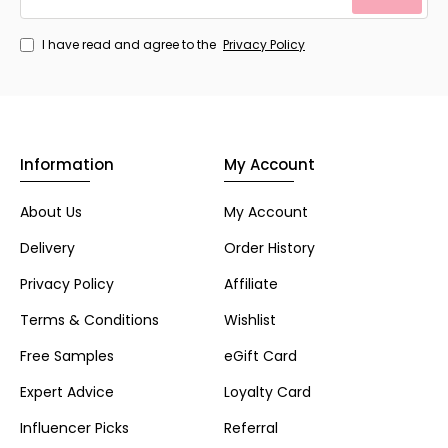
I have read and agree to the
Privacy Policy
Information
My Account
About Us
My Account
Delivery
Order History
Privacy Policy
Affiliate
Terms & Conditions
Wishlist
Free Samples
eGift Card
Expert Advice
Loyalty Card
Influencer Picks
Referral