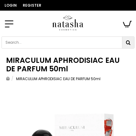
LOGIN
REGISTER
Search...
MIRACULUM APHRODISIAC EAU
DE PARFUM 50ml
MIRACULUM APHRODISIAC EAU DE PARFUM 50ml
home