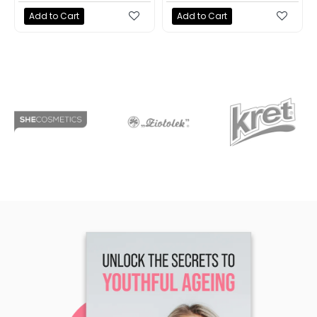
Add to Cart
Add to Cart