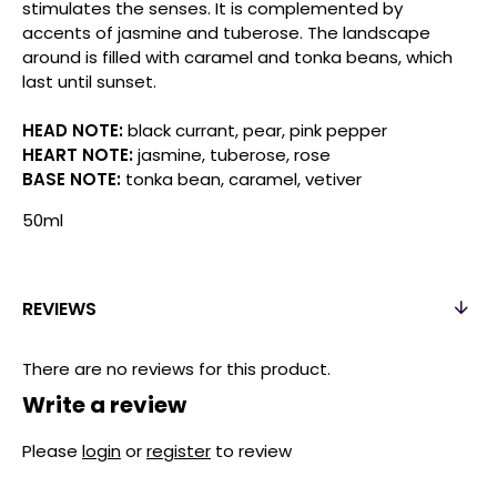
stimulates the senses. It is complemented by
accents of jasmine and tuberose. The landscape
around is filled with caramel and tonka beans, which
last until sunset.
HEAD NOTE:
black currant, pear, pink pepper
HEART NOTE:
jasmine, tuberose, rose
BASE NOTE:
tonka bean, caramel, vetiver
50ml
REVIEWS
There are no reviews for this product.
Write a review
Please
login
or
register
to review