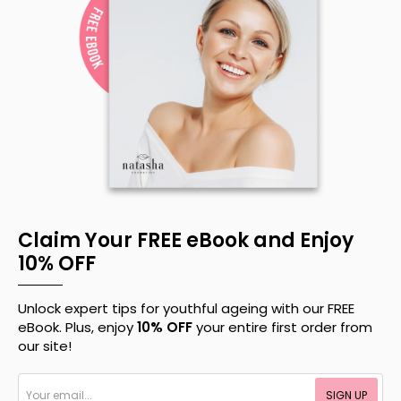
Claim Your FREE eBook and Enjoy
10% OFF
Unlock expert tips for youthful ageing with our FREE
eBook. Plus, enjoy
10% OFF
your entire first order from
our site!
Your
SIGN UP
email...