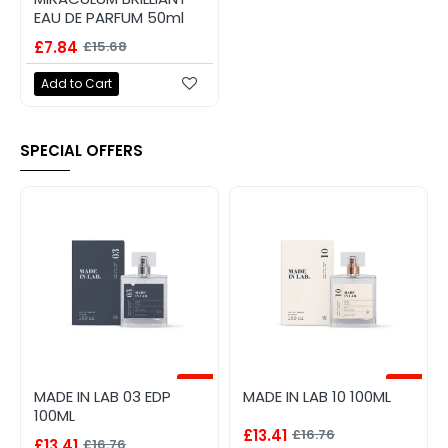
EAU DE PARFUM 50ml
£7.84
£15.68
Add to Cart
SPECIAL OFFERS
-20%
-20%
MADE IN LAB 03 EDP
MADE IN LAB 10 100ML
100ML
£13.41
£16.76
£13.41
£16.76