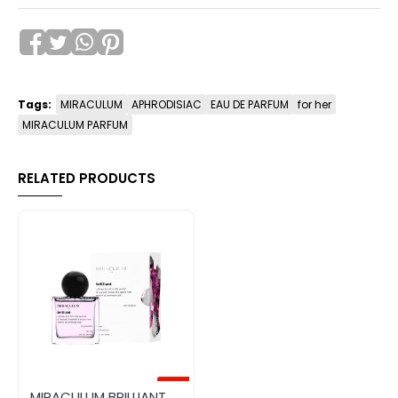
Tags:
MIRACULUM
APHRODISIAC
EAU DE PARFUM
for her
MIRACULUM PARFUM
RELATED PRODUCTS
-50%
MIRACULUM BRILLIANT