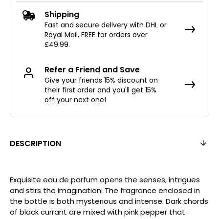
Shipping
Fast and secure delivery with DHL or
Royal Mail, FREE for orders over
£49.99.
Refer a Friend and Save
Give your friends 15% discount on
their first order and you'll get 15%
off your next one!
DESCRIPTION
Exquisite eau de parfum opens the senses, intrigues
and stirs the imagination. The fragrance enclosed in
the bottle is both mysterious and intense. Dark chords
of black currant are mixed with pink pepper that