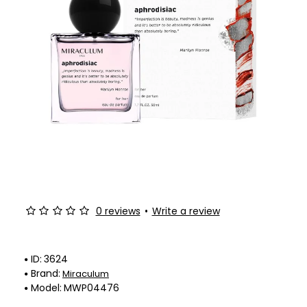
-50%
0 reviews
•
Write a review
ID:
3624
Brand:
Miraculum
Model:
MWP04476