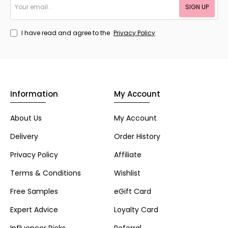
SIGN UP
email...
I have read and agree to the
Privacy Policy
Information
My Account
About Us
My Account
Delivery
Order History
Privacy Policy
Affiliate
Terms & Conditions
Wishlist
Free Samples
eGift Card
Expert Advice
Loyalty Card