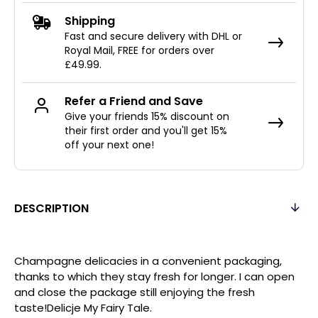
Shipping
Fast and secure delivery with DHL or
Royal Mail, FREE for orders over
£49.99.
Refer a Friend and Save
Give your friends 15% discount on
their first order and you'll get 15%
off your next one!
DESCRIPTION
Champagne delicacies in a convenient packaging,
thanks to which they stay fresh for longer. I can open
and close the package still enjoying the fresh
taste!Delicje My Fairy Tale.