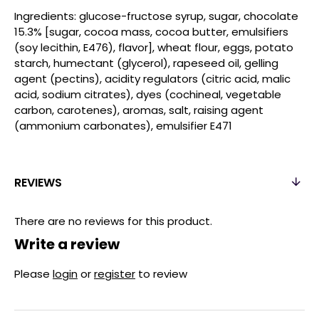
Ingredients: glucose-fructose syrup, sugar, chocolate
15.3% [sugar, cocoa mass, cocoa butter, emulsifiers
(soy lecithin, E476), flavor], wheat flour, eggs, potato
starch, humectant (glycerol), rapeseed oil, gelling
agent (pectins), acidity regulators (citric acid, malic
acid, sodium citrates), dyes (cochineal, vegetable
carbon, carotenes), aromas, salt, raising agent
(ammonium carbonates), emulsifier E471
REVIEWS
There are no reviews for this product.
Write a review
Please
login
or
register
to review