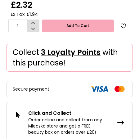
£2.32
Ex Tax: £1.94
Add To Cart
Collect
3 Loyalty Points
with
this purchase!
Secure payment
Click and Collect
Order online and collect from any
Mleczko
store and get a FREE
beauty box on orders over £20!