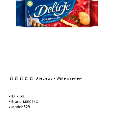
0 reviews
•
Write a review
ID:
7169
Brand:
MLECZKO
Model:
528