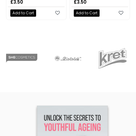
£3.50
£3.50
Add to Cart
Add to Cart