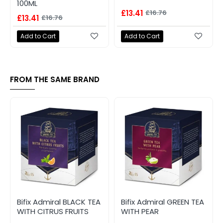
100ML
£13.41
£16.76
£13.41
£16.76
Add to Cart
Add to Cart
FROM THE SAME BRAND
Bifix Admiral BLACK TEA
Bifix Admiral GREEN TEA
WITH CITRUS FRUITS
WITH PEAR