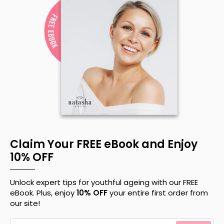
Claim Your FREE eBook and Enjoy
10% OFF
Unlock expert tips for youthful ageing with our FREE
eBook. Plus, enjoy
10% OFF
your entire first order from
our site!
Your