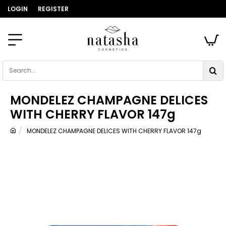
LOGIN
REGISTER
Search...
MONDELEZ CHAMPAGNE DELICES
WITH CHERRY FLAVOR 147g
MONDELEZ CHAMPAGNE DELICES WITH CHERRY FLAVOR 147g
home