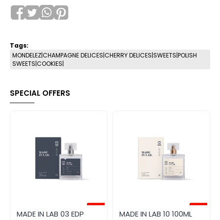
Tags:
MONDELEZ|CHAMPAGNE DELICES|CHERRY DELICES|SWEETS|POLISH
SWEETS|COOKIES|
SPECIAL OFFERS
-20%
-20%
MADE IN LAB 03 EDP
MADE IN LAB 10 100ML