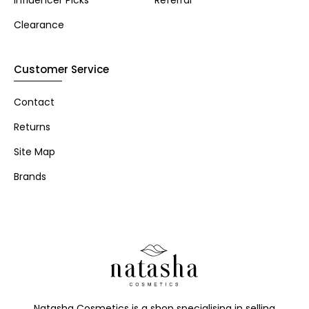
Influencer Picks
Referral
Clearance
Customer Service
Contact
Returns
Site Map
Brands
Natasha Cosmetics is a shop specialising in selling