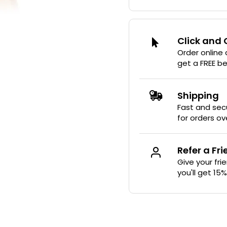
Click and 
Order online
get a FREE b
Shipping
Fast and secu
for orders ov
Refer a Fr
Give your fri
you'll get 15