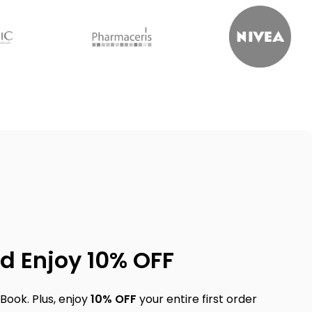
d Enjoy 10% OFF
Book. Plus, enjoy
10% OFF
your entire first order