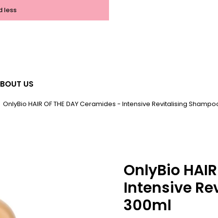
d less
BOUT US
OnlyBio HAIR OF THE DAY Ceramides - Intensive Revitalising Shamp
OnlyBio HAI
Intensive Re
300ml