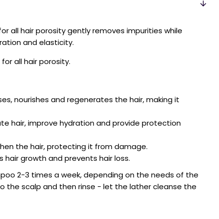
or all hair porosity gently removes impurities while
ration and elasticity.
or all hair porosity.
ises, nourishes and regenerates the hair, making it
e hair, improve hydration and provide protection
en the hair, protecting it from damage.
 hair growth and prevents hair loss.
poo 2-3 times a week, depending on the needs of the
 the scalp and then rinse - let the lather cleanse the