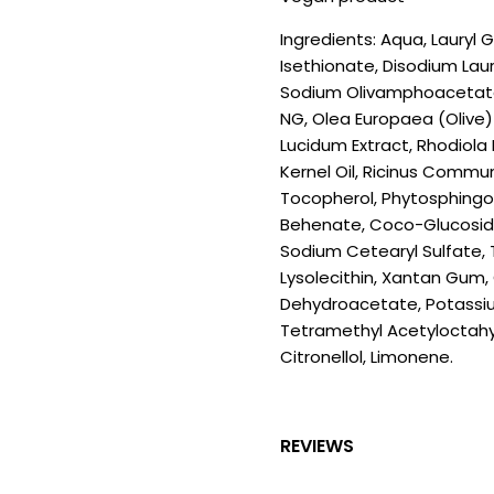
Ingredients: Aqua, Lauryl
Isethionate, Disodium Lau
Sodium Olivamphoacetate
NG, Olea Europaea (Olive)
Lucidum Extract, Rhodiola
Kernel Oil, Ricinus Commun
Tocopherol, Phytosphingosi
Behenate, Coco-Glucoside,
Sodium Cetearyl Sulfate, T
Lysolecithin, Xantan Gum, 
Dehydroacetate, Potassiu
Tetramethyl Acetyloctahyd
Citronellol, Limonene.
REVIEWS