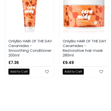
OnlyBio HAIR OF THE DAY
OnlyBio HAIR OF THE DAY
Ceramides -
Ceramides -
Smoothing Conditioner
Restorative hair mask
200ml
280ml
£7.36
£9.49
Add to Cart
Add to Cart