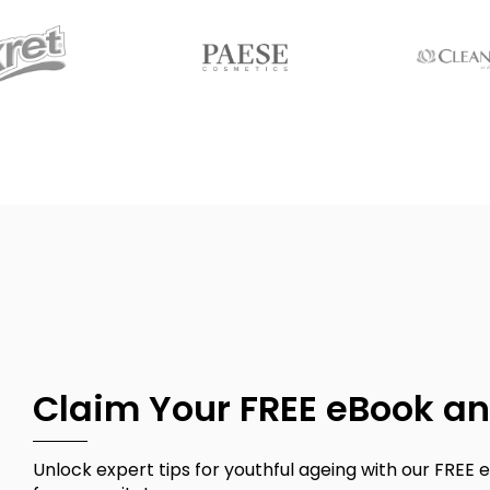
Claim Your FREE eBook an
Unlock expert tips for youthful ageing with our FREE e