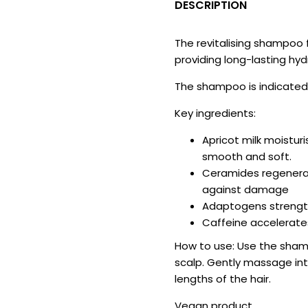
DESCRIPTION
The revitalising shampoo f
providing long-lasting hyd
The shampoo is indicated f
Key ingredients:
Apricot milk moistur
smooth and soft.
Ceramides regenerat
against damage
Adaptogens strength
Caffeine accelerates
How to use: Use the sham
scalp. Gently massage into
lengths of the hair.
Vegan product