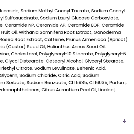
 Glucoside, Sodium Methyl Cocoyl Taurate, Sodium Cocoyl
ryl Sulfosuccinate, Sodium Lauryl Glucose Carboxylate,
, Ceramide NP, Ceramide AP, Ceramide EOP, Ceramide
 Fruit Oil, Withania Somnifera Root Extract, Ganoderma
 Rosea Root Extract, Caffeine, Prunus Armeniaca (Apricot)
is (Castor) Seed Oil, Helianthus Annus Seed Oil,
ne, Cholesterol, Polyglyceryl-10 Stearate, Polyglyceryl-6
 Glycol Distearate, Cetearyl Alcohol, Glyceryl Stearate,
riethyl Citrate, Sodium Levulinate, Behenic Acid,
Glycerin, Sodium Chloride, Citric Acid, Sodium
m Sorbate, Sodium Benzoate, CI 15985, CI 16035, Parfum,
ronaphthalenes, Citrus Aurantium Peel Oil, Linalool,