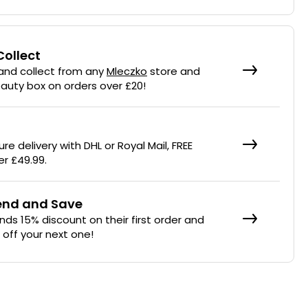
Collect
 and collect from any
Mleczko
store and
eauty box on orders over £20!
re delivery with DHL or Royal Mail, FREE
er £49.99.
iend and Save
ends 15% discount on their first order and
% off your next one!