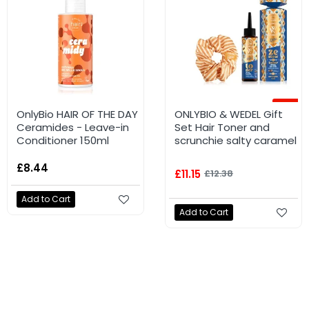
-62%
-10%
OnlyBio HAIR OF THE DAY
ONLYBIO HAIR OF THE
ONLYBIO & WEDEL Gift
Ceramides - Leave-in
DAY SHINE silicone
Set Hair Toner and
Conditioner 150ml
serum with shimmer
scrunchie salty caramel
70ml
£8.44
£3.48
£11.15
£9.06
£12.38
Add to Cart
Add to Cart
Add to Cart