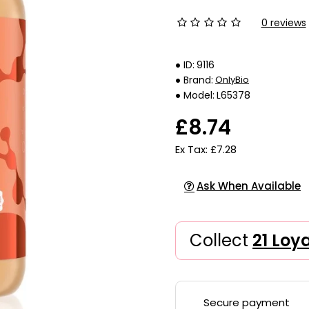
0 reviews
ID:
9116
Brand:
OnlyBio
Model:
L65378
£8.74
Ex Tax: £7.28
Ask When Available
Collect
21 Loy
Secure payment