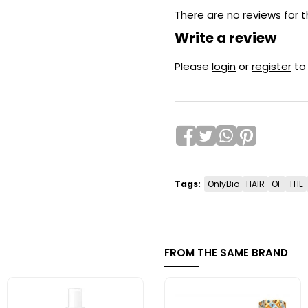
There are no reviews for t
Write a review
Please
login
or
register
to
Tags:
OnlyBio
HAIR
OF
THE
FROM THE SAME BRAND