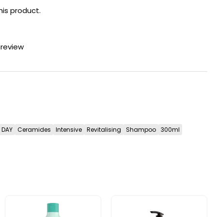
his product.
 review
DAY
Ceramides
Intensive
Revitalising
Shampoo
300ml