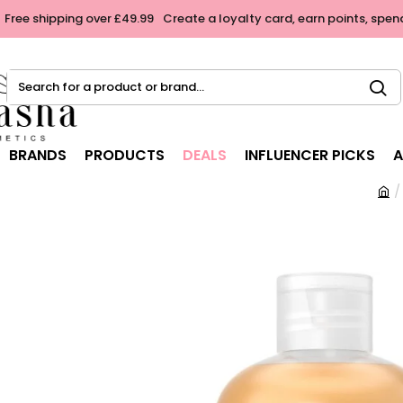
Free shipping over £49.99
Create a loyalty card, earn points, spen
Search
for
a
product
BRANDS
PRODUCTS
DEALS
INFLUENCER PICKS
A
or
brand...
h
o
m
e