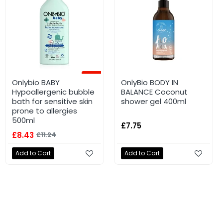
-25%
Onlybio BABY
OnlyBio BODY IN
Hypoallergenic bubble
BALANCE Coconut
bath for sensitive skin
shower gel 400ml
prone to allergies
500ml
£7.75
£8.43
£11.24
Add to Cart
Add to Cart