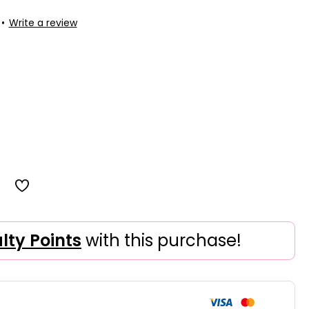
•
Write a review
alty Points
with this purchase!