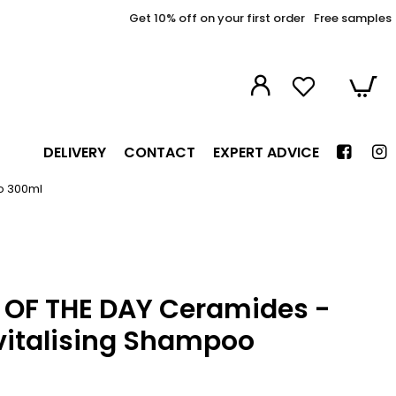
Get 10% off on your first order
Free samples
DELIVERY
CONTACT
EXPERT ADVICE
oo 300ml
R OF THE DAY Ceramides -
vitalising Shampoo