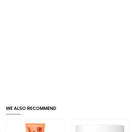
WE ALSO RECOMMEND