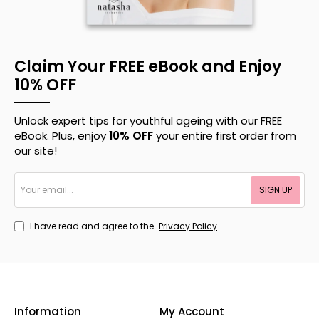
Claim Your FREE eBook and Enjoy
10% OFF
Unlock expert tips for youthful ageing with our FREE
eBook. Plus, enjoy
10% OFF
your entire first order from
our site!
Your
SIGN UP
email...
I have read and agree to the
Privacy Policy
Information
My Account