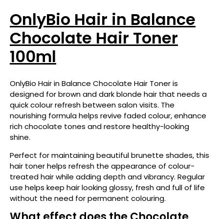
OnlyBio Hair in Balance
Chocolate Hair Toner
100ml
OnlyBio Hair in Balance Chocolate Hair Toner is
designed for brown and dark blonde hair that needs a
quick colour refresh between salon visits. The
nourishing formula helps revive faded colour, enhance
rich chocolate tones and restore healthy-looking
shine.
Perfect for maintaining beautiful brunette shades, this
hair toner helps refresh the appearance of colour-
treated hair while adding depth and vibrancy. Regular
use helps keep hair looking glossy, fresh and full of life
without the need for permanent colouring.
What effect does the Chocolate