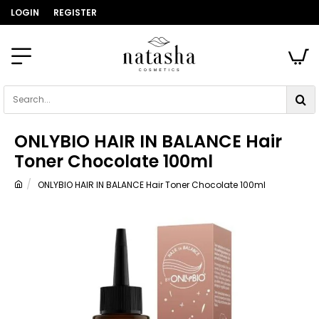
LOGIN
REGISTER
Search...
ONLYBIO HAIR IN BALANCE Hair
Toner Chocolate 100ml
ONLYBIO HAIR IN BALANCE Hair Toner Chocolate 100ml
home