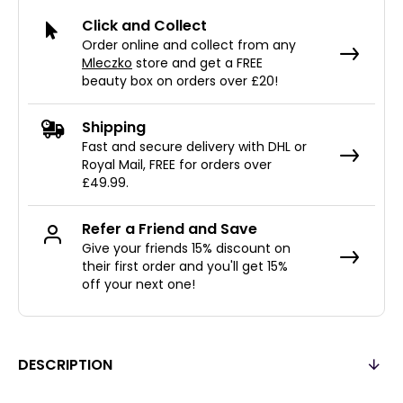
Click and Collect
Order online and collect from any
Mleczko
store and get a FREE
beauty box on orders over £20!
Shipping
Fast and secure delivery with DHL or
Royal Mail, FREE for orders over
£49.99.
Refer a Friend and Save
Give your friends 15% discount on
their first order and you'll get 15%
off your next one!
DESCRIPTION