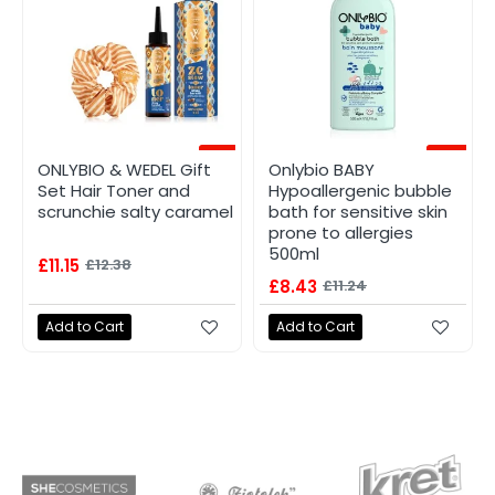
-10%
-25%
ONLYBIO & WEDEL Gift
Onlybio BABY
Set Hair Toner and
Hypoallergenic bubble
scrunchie salty caramel
bath for sensitive skin
prone to allergies
500ml
£11.15
£12.38
£8.43
£11.24
Add to Cart
Add to Cart