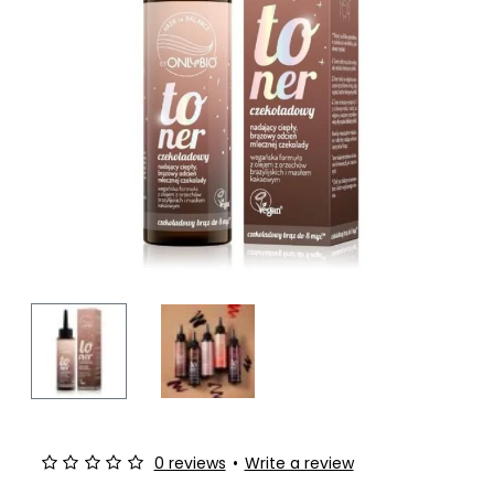
-10%
0 reviews
•
Write a review