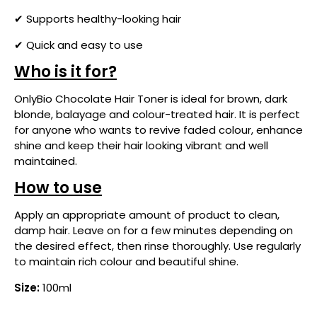
✔ Supports healthy-looking hair
✔ Quick and easy to use
Who is it for?
OnlyBio Chocolate Hair Toner is ideal for brown, dark
blonde, balayage and colour-treated hair. It is perfect
for anyone who wants to revive faded colour, enhance
shine and keep their hair looking vibrant and well
maintained.
How to use
Apply an appropriate amount of product to clean,
damp hair. Leave on for a few minutes depending on
the desired effect, then rinse thoroughly. Use regularly
to maintain rich colour and beautiful shine.
Size:
100ml