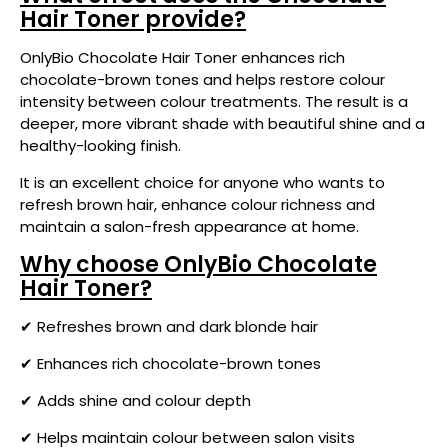
Hair Toner provide?
OnlyBio Chocolate Hair Toner enhances rich
chocolate-brown tones and helps restore colour
intensity between colour treatments. The result is a
deeper, more vibrant shade with beautiful shine and a
healthy-looking finish.
It is an excellent choice for anyone who wants to
refresh brown hair, enhance colour richness and
maintain a salon-fresh appearance at home.
Why choose OnlyBio Chocolate
Hair Toner?
✔ Refreshes brown and dark blonde hair
✔ Enhances rich chocolate-brown tones
✔ Adds shine and colour depth
✔ Helps maintain colour between salon visits