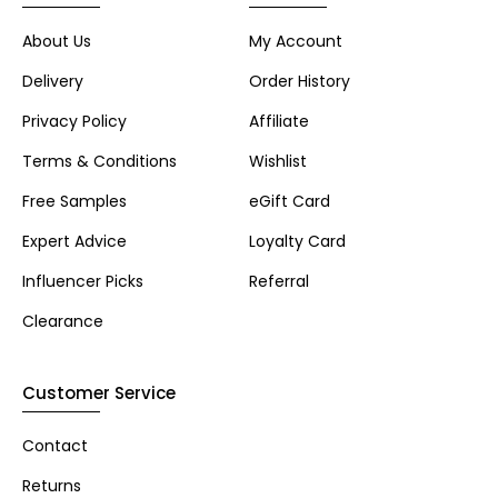
About Us
My Account
Delivery
Order History
Privacy Policy
Affiliate
Terms & Conditions
Wishlist
Free Samples
eGift Card
Expert Advice
Loyalty Card
Influencer Picks
Referral
Clearance
Customer Service
Contact
Returns