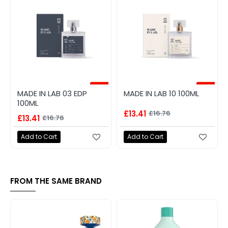
-20%
-20%
MADE IN LAB 03 EDP
MADE IN LAB 10 100ML
100ML
£13.41
£16.76
£13.41
£16.76
Add to Cart
Add to Cart
FROM THE SAME BRAND