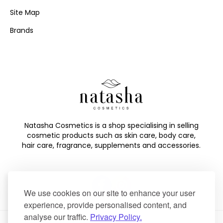
Site Map
Brands
Natasha Cosmetics is a shop specialising in selling
cosmetic products such as skin care, body care,
hair care, fragrance, supplements and accessories.
We use cookies on our site to enhance your user
experience, provide personalised content, and
analyse our traffic.
Privacy Policy.