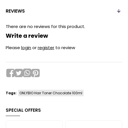
REVIEWS
There are no reviews for this product.
Write a review
Please
login
or
register
to review
Tags:
ONLYBIO Hair Toner Chocolate 100ml
SPECIAL OFFERS