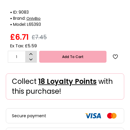
ID:
9083
Brand:
OnlyBio
Model:
L65393
£6.71
£7.45
Ex Tax: £5.59
Add To Cart
Collect
18 Loyalty Points
with
this purchase!
Secure payment