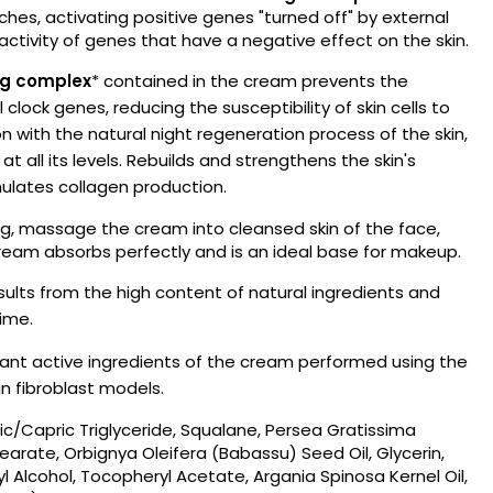
hes, activating positive genes "turned off" by external
 activity of genes that have a negative effect on the skin.
ng complex
* contained in the cream prevents the
 clock genes, reducing the susceptibility of skin cells to
 with the natural night regeneration process of the skin,
es at all its levels. Rebuilds and strengthens the skin's
imulates collagen production.
g, massage the cream into cleansed skin of the face,
eam absorbs perfectly and is an ideal base for makeup.
sults from the high content of natural ingredients and
ime.
lant active ingredients of the cream performed using the
 fibroblast models.
ic/Capric Triglyceride, Squalane, Persea Gratissima
earate, Orbignya Oleifera (Babassu) Seed Oil, Glycerin,
l Alcohol, Tocopheryl Acetate, Argania Spinosa Kernel Oil,