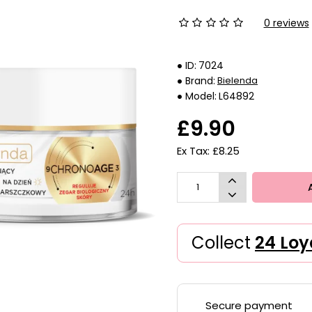
0 reviews
ID:
7024
Brand:
Bielenda
Model:
L64892
£9.90
Ex Tax: £8.25
Collect
24 Loy
Secure payment