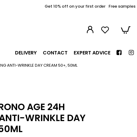
Get 10% off on your first order
Free samples
DELIVERY
CONTACT
EXPERT ADVICE
G ANTI-WRINKLE DAY CREAM 50+, 50ML
HRONO AGE 24H
ANTI-WRINKLE DAY
 50ML