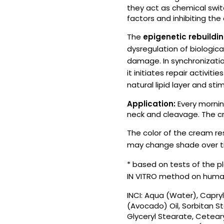
they act as chemical switc
factors and inhibiting the
The
epigenetic rebuildi
dysregulation of biological
damage. In synchronization
it initiates repair activiti
natural lipid layer and st
Application:
Every mornin
neck and cleavage. The cr
The color of the cream re
may change shade over t
* based on tests of the p
IN VITRO method on human
INCI: Aqua (Water), Capryl
(Avocado) Oil, Sorbitan St
Glyceryl Stearate, Ceteary