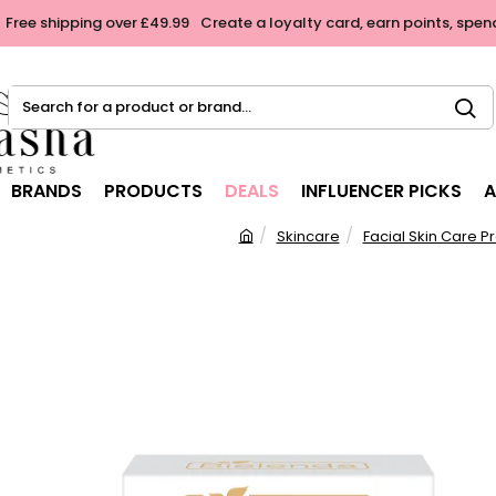
Free shipping over £49.99
Create a loyalty card, earn points, spen
Search
for
a
product
BRANDS
PRODUCTS
DEALS
INFLUENCER PICKS
A
or
brand...
Skincare
Facial Skin Care P
h
o
m
e