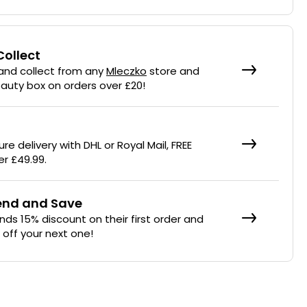
Collect
 and collect from any
Mleczko
store and
eauty box on orders over £20!
re delivery with DHL or Royal Mail, FREE
er £49.99.
iend and Save
ends 15% discount on their first order and
% off your next one!