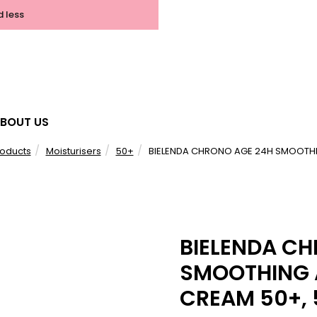
d less
BOUT US
roducts
Moisturisers
50+
BIELENDA CHRONO AGE 24H SMOOTHIN
BIELENDA C
SMOOTHING 
CREAM 50+,