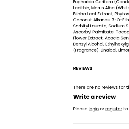
Euphorbia Cerifera (Candeli
Lecithin, Morus Alba (Whit
Biloba Leaf Extract, Phyto
Coconut Alkanes, 3-O-Ethy
Sorbityl Laurate, Sodium
Ascorbyl Palmitate, Tocoph
Flower Extract, Acacia S
Benzyl Alcohol, Ethylhexyl
(Fragrance), Linalool, Lim
REVIEWS
There are no reviews for t
Write a review
Please
login
or
register
to