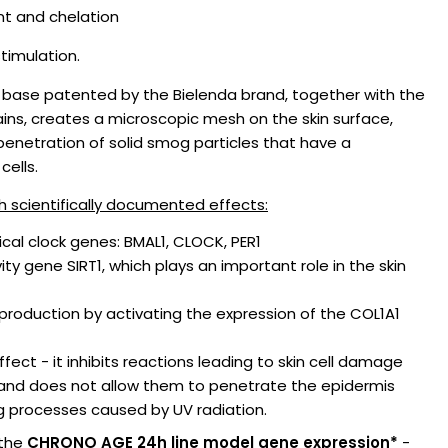
dant and chelation
stimulation.
base patented by the Bielenda brand, together with the
ains, creates a microscopic mesh on the skin surface,
 penetration of solid smog particles that have a
cells.
h scientifically documented effects:
ical clock genes: BMAL1, CLOCK, PER1
ty gene SIRT1, which plays an important role in the skin
production by activating the expression of the COL1A1
fect - it inhibits reactions leading to skin cell damage
and does not allow them to penetrate the epidermis
 processes caused by UV radiation.
 the
CHRONO AGE 24h line model gene expression*
-