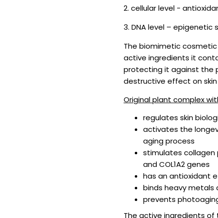
2. cellular level - antioxi
3. DNA level – epigenetic 
The biomimetic cosmetic 
active ingredients it cont
protecting it against the
destructive effect on skin 
Original plant complex wit
regulates skin biolog
activates the longevi
aging process
stimulates collagen 
and COL1A2 genes
has an antioxidant ef
binds heavy metals 
prevents photoaging
The active ingredients of