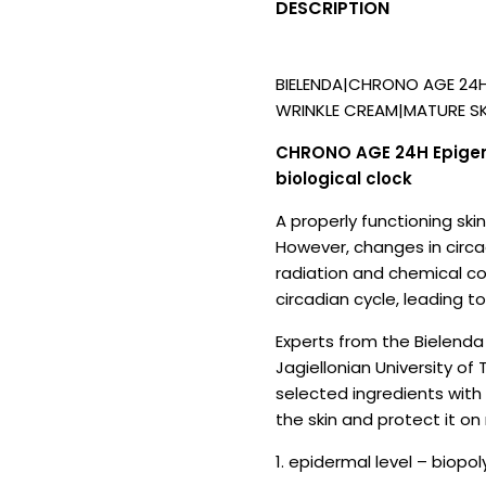
DESCRIPTION
BIELENDA|CHRONO AGE 24
WRINKLE CREAM|MATURE SK
CHRONO AGE 24H Epigenet
biological clock
A properly functioning ski
However, changes in circadi
radiation and chemical co
circadian cycle, leading t
Experts from the Bielenda 
Jagiellonian University o
selected ingredients with 
the skin and protect it on
1. epidermal level – biopo