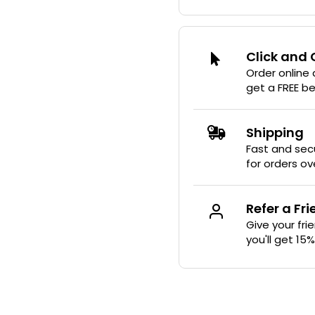
Click and 
Order online
get a FREE b
Shipping
Fast and secu
for orders ov
Refer a Fr
Give your fri
you'll get 15