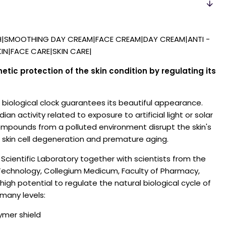
H|SMOOTHING DAY CREAM|FACE CREAM|DAY CREAM|ANTI -
IN|FACE CARE|SKIN CARE|
ic protection of the skin condition by regulating its
n biological clock guarantees its beautiful appearance.
an activity related to exposure to artificial light or solar
mpounds from a polluted environment disrupt the skin's
o skin cell degeneration and premature aging.
Scientific Laboratory together with scientists from the
f Technology, Collegium Medicum, Faculty of Pharmacy,
high potential to regulate the natural biological cycle of
 many levels:
lymer shield