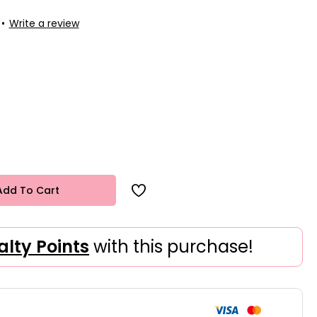
•
Write a review
Add To Cart
alty Points
with this purchase!