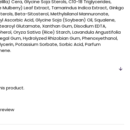
lla) Cera, Glycine Soja Sterols, C10-18 Triglycerides,
e Mulberry) Leaf Extract, Tamarindus Indica Extract, Ginkgo
sterols, Beta-Sitosterol, Methylsilanol Mannuronate,
l Ascorbic Acid, Glycine Soja (Soybean) Oil, Squalene,
 Stearoyl Glutamate, Xanthan Gum, Disodium EDTA,
erol, Oryza Sativa (Rice) Starch, Lavandula Angustifolia
enegal Gum, Hydrolyzed Rhizobian Gum, Phenoxyethanol,
glycerin, Potassium Sorbate, Sorbic Acid, Parfum
onene.
his product.
 review