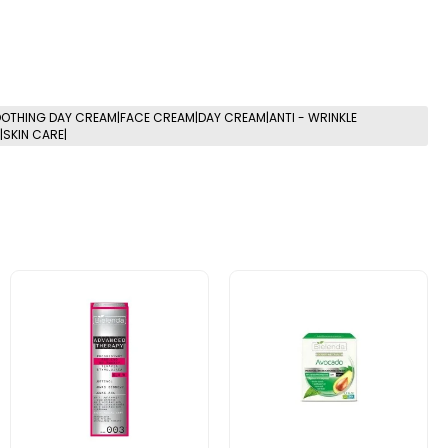
OTHING DAY CREAM|FACE CREAM|DAY CREAM|ANTI - WRINKLE
SKIN CARE|