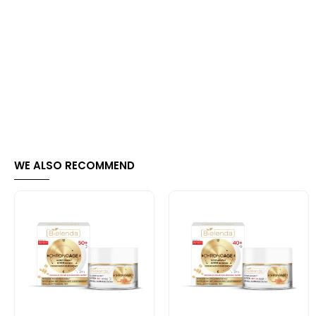
WE ALSO RECOMMEND