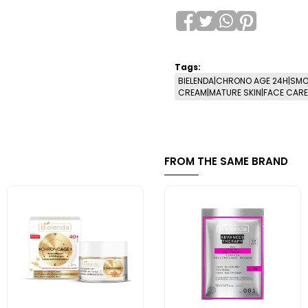
Tags:
BIELENDA|CHRONO AGE 24H|SMO
CREAM|MATURE SKIN|FACE CARE|
FROM THE SAME BRAND