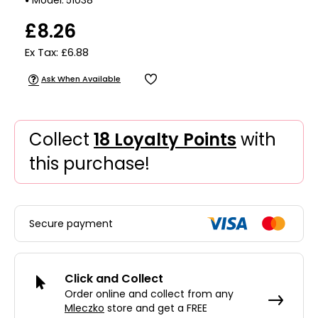
£8.26
Ex Tax: £6.88
Ask When Available
Collect
18 Loyalty Points
with
this purchase!
Secure payment
Click and Collect
Order online and collect from any
Mleczko
store and get a FREE