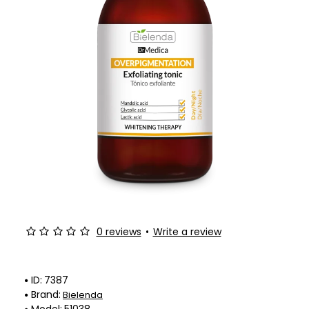
0 reviews
•
Write a review
ID:
7387
Brand:
Bielenda
Model:
51038