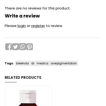
There are no reviews for this product.
Write a review
Please
login
or
register
to review
Tags:
bielenda
dr
medica
overpigmentation
RELATED PRODUCTS