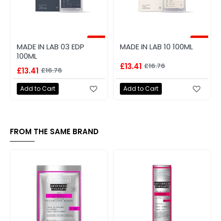
-20%
-20%
MADE IN LAB 03 EDP
MADE IN LAB 10 100ML
100ML
£13.41
£16.76
£13.41
£16.76
Add to Cart
Add to Cart
FROM THE SAME BRAND