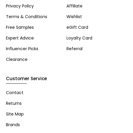
Privacy Policy
Affiliate
Terms & Conditions
Wishlist
Free Samples
eGift Card
Expert Advice
Loyalty Card
Influencer Picks
Referral
Clearance
Customer Service
Contact
Returns
Site Map
Brands