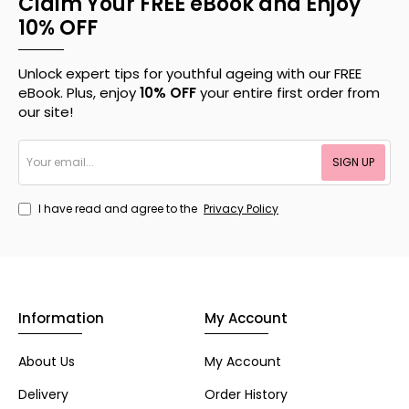
Claim Your FREE eBook and Enjoy
10% OFF
Unlock expert tips for youthful ageing with our FREE
eBook. Plus, enjoy
10% OFF
your entire first order from
our site!
Your
SIGN UP
email...
I have read and agree to the
Privacy Policy
Information
My Account
About Us
My Account
Delivery
Order History