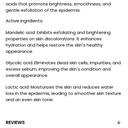
acids that promote brightness, smoothness, and
gentle exfoliation of the epidermis.
Active ingridients:
Mandelic acid: Exhibits exfoliating and brightening
properties on skin discolorations. It enhances
hydration and helps restore the skin's healthy
appearance.
Glycolic acid: Eliminates dead skin cells, impurities, and
excess sebum, improving the skin's condition and
overall appearance.
Lactic acid: Moisturizes the skin and reduces water
loss in the epidermis, leading to smoother skin texture
and an even skin tone.
REVIEWS