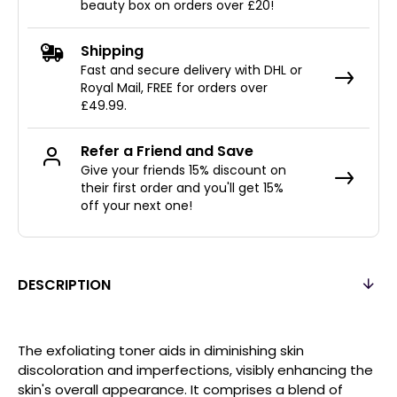
beauty box on orders over £20!
Shipping
Fast and secure delivery with DHL or
Royal Mail, FREE for orders over
£49.99.
Refer a Friend and Save
Give your friends 15% discount on
their first order and you'll get 15%
off your next one!
DESCRIPTION
The exfoliating toner aids in diminishing skin
discoloration and imperfections, visibly enhancing the
skin's overall appearance. It comprises a blend of