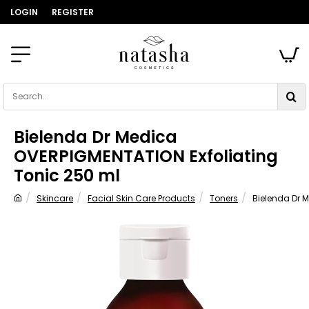
LOGIN
REGISTER
Search...
Bielenda Dr Medica
OVERPIGMENTATION Exfoliating
Tonic 250 ml
Skincare
Facial Skin Care Products
Toners
Bielenda Dr 
home