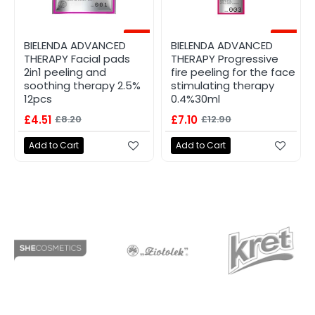
-45%
-45%
BIELENDA ADVANCED
BIELENDA ADVANCED
THERAPY Facial pads
THERAPY Progressive
2in1 peeling and
fire peeling for the face
soothing therapy 2.5%
stimulating therapy
12pcs
0.4%30ml
£4.51
£8.20
£7.10
£12.90
Add to Cart
Add to Cart