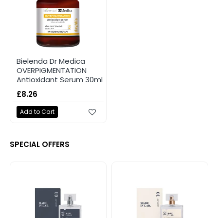
Bielenda Dr Medica
OVERPIGMENTATION
Antioxidant Serum 30ml
£8.26
Add to Cart
SPECIAL OFFERS