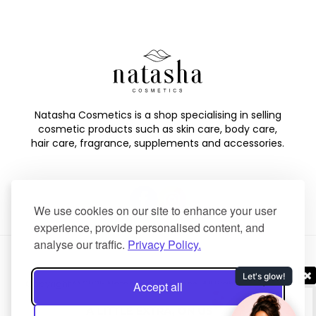
Natasha Cosmetics is a shop specialising in selling
cosmetic products such as skin care, body care,
hair care, fragrance, supplements and accessories.
We use cookies on our site to enhance your user
experience, provide personalised content, and
analyse our traffic.
Privacy Policy.
Copyright © 2025 Natasha Cosmetics. All Rights Reserved.
Accept all
Created by
NaNet Websites Ltd
.