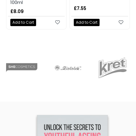
100ml
£7.55
£8.09
Add to Cart
Add to Cart