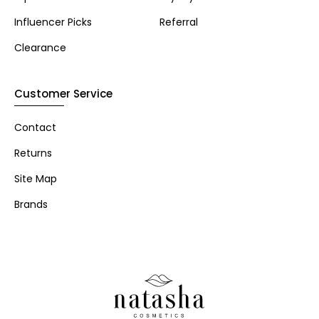
Influencer Picks
Referral
Clearance
Customer Service
Contact
Returns
Site Map
Brands