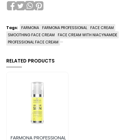
Tags:
FARMONA
FARMONA PROFESSIONAL
FACE CREAM
SMOOTHING FACE CREAM
FACE CREAM WITH NIACYNAMIDE
PROFESSIONAL FACE CREAM
RELATED PRODUCTS
FARMONA PROFESSIONAL