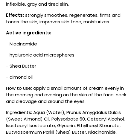
inflexible, gray and tired skin.
Effects:
strongly smoothes, regenerates, firms and
tones the skin, improves skin tone, moisturizes.
Active ingredients:
- Niacinamide
- hyaluronic acid microspheres
- Shea Butter
- almond oil
How to use: apply a small amount of cream evenly in
the morning and evening on the skin of the face, neck
and cleavage and around the eyes.
Ingredients: Aqua (Water), Prunus Amygdalus Dulcis
(Sweet Almond) Oil, Polysorbate 60, Cetearyl Alcohol,
Isostearyl Isostearate, Glycerin, Ethylhexyl Stearate,
Butyrospermum Parkii (Shea) Butter, Niacinamide,