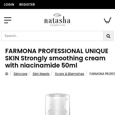
LOGIN
REGISTER
Search...
FARMONA PROFESSIONAL UNIQUE
SKIN Strongly smoothing cream
with niacinamide 50ml
Skincare
Skin Needs
Scars & Blemishes
FARMONA PROFES
home