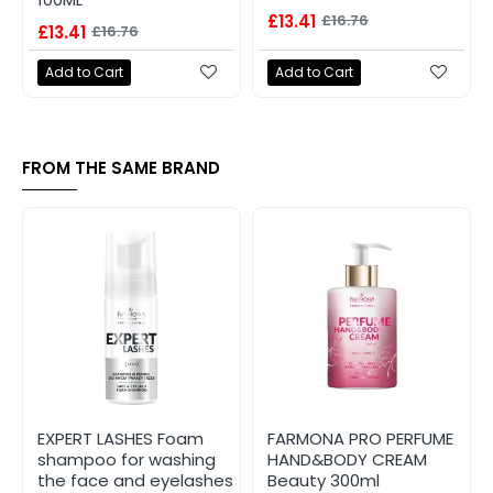
£13.41
£16.76
£13.41
£16.76
Add to Cart
Add to Cart
FROM THE SAME BRAND
EXPERT LASHES Foam
FARMONA PRO PERFUME
shampoo for washing
HAND&BODY CREAM
the face and eyelashes
Beauty 300ml