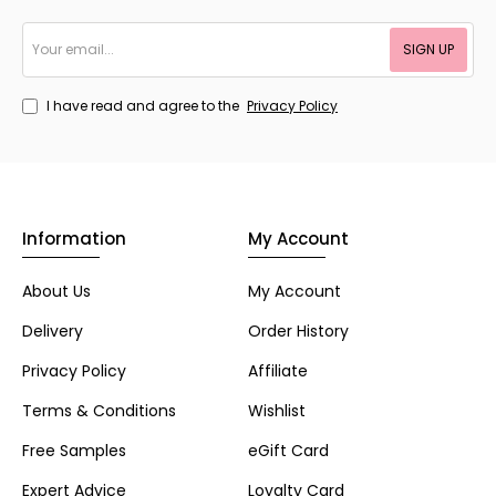
Your
SIGN UP
email...
I have read and agree to the
Privacy Policy
Information
My Account
About Us
My Account
Delivery
Order History
Privacy Policy
Affiliate
Terms & Conditions
Wishlist
Free Samples
eGift Card
Expert Advice
Loyalty Card