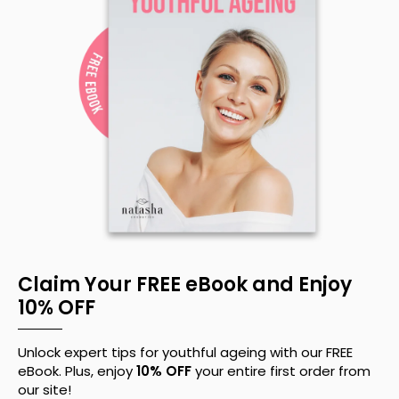
Claim Your FREE eBook and Enjoy
10% OFF
Unlock expert tips for youthful ageing with our FREE
eBook. Plus, enjoy
10% OFF
your entire first order from
our site!