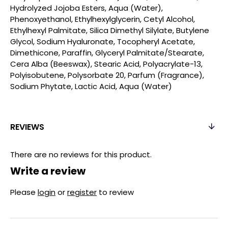
Hydrolyzed Jojoba Esters, Aqua (Water),
Phenoxyethanol, Ethylhexylglycerin, Cetyl Alcohol,
Ethylhexyl Palmitate, Silica Dimethyl Silylate, Butylene
Glycol, Sodium Hyaluronate, Tocopheryl Acetate,
Dimethicone, Paraffin, Glyceryl Palmitate/Stearate,
Cera Alba (Beeswax), Stearic Acid, Polyacrylate-13,
Polyisobutene, Polysorbate 20, Parfum (Fragrance),
Sodium Phytate, Lactic Acid, Aqua (Water)
REVIEWS
There are no reviews for this product.
Write a review
Please
login
or
register
to review