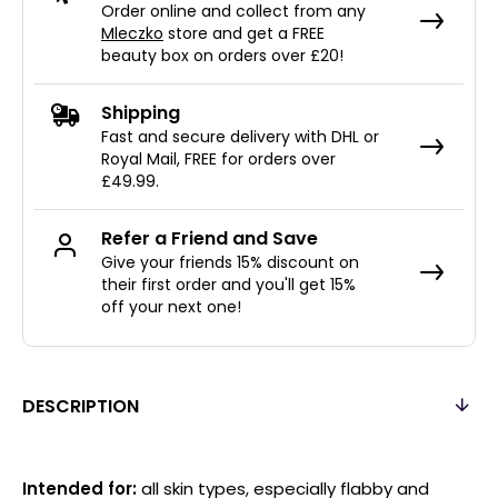
Order online and collect from any
Mleczko
store and get a FREE
beauty box on orders over £20!
Shipping
Fast and secure delivery with DHL or
Royal Mail, FREE for orders over
£49.99.
Refer a Friend and Save
Give your friends 15% discount on
their first order and you'll get 15%
off your next one!
DESCRIPTION
Intended for:
all skin types, especially flabby and