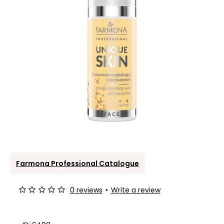
Farmona Professional Catalogue
0 reviews
•
Write a review