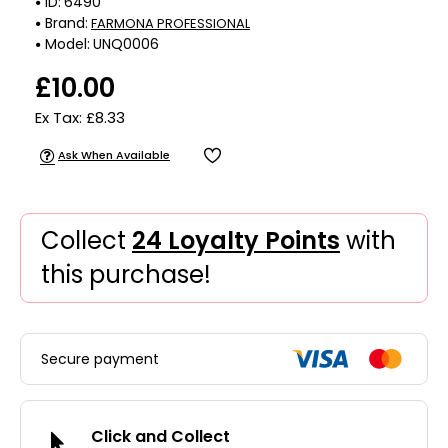
ID:
6490
Brand:
FARMONA PROFESSIONAL
Model:
UNQ0006
£10.00
Ex Tax: £8.33
Ask When Available
Collect
24 Loyalty Points
with
this purchase!
Secure payment
Click and Collect