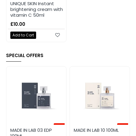
UNIQUE SKIN Instant
brightening cream with
vitamin C 50ml
£10.00
Add to Cart
SPECIAL OFFERS
-20%
-20%
MADE IN LAB 03 EDP
MADE IN LAB 10 100ML
100ML