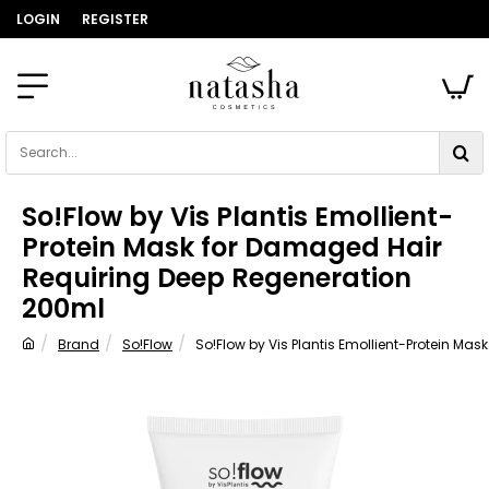
LOGIN
REGISTER
Search...
So!Flow by Vis Plantis Emollient-
Protein Mask for Damaged Hair
Requiring Deep Regeneration
200ml
Brand
So!Flow
So!Flow by Vis Plantis Emollient-Protein M
home