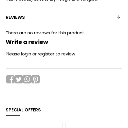
REVIEWS
There are no reviews for this product.
Write a review
Please
login
or
register
to review
SPECIAL OFFERS