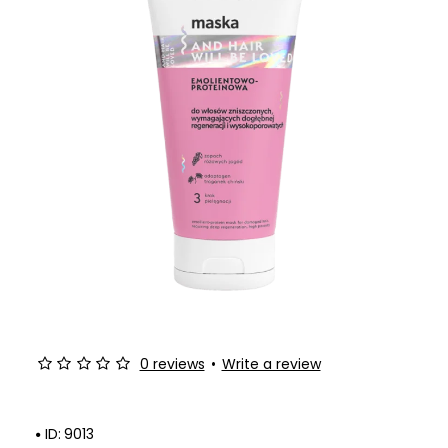
0 reviews
•
Write a review
ID:
9013