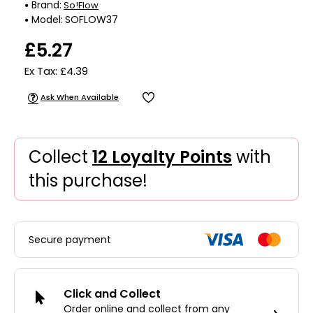
Brand:
So!Flow
Model:
SOFLOW37
£5.27
Ex Tax: £4.39
Ask When Available
Collect
12 Loyalty Points
with
this purchase!
Secure payment
Click and Collect
Order online and collect from any