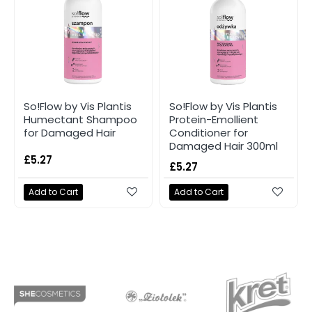
So!Flow by Vis Plantis
So!Flow by Vis Plantis
Humectant Shampoo
Protein-Emollient
for Damaged Hair
Conditioner for
Damaged Hair 300ml
£5.27
£5.27
Add to Cart
Add to Cart