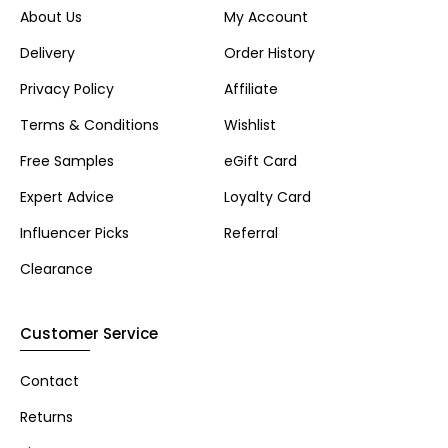
About Us
My Account
Delivery
Order History
Privacy Policy
Affiliate
Terms & Conditions
Wishlist
Free Samples
eGift Card
Expert Advice
Loyalty Card
Influencer Picks
Referral
Clearance
Customer Service
Contact
Returns