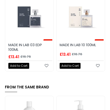
-20%
-20%
MADE IN LAB 03 EDP
MADE IN LAB 10 100ML
100ML
£13.41
£16.76
£13.41
£16.76
Add to Cart
Add to Cart
FROM THE SAME BRAND