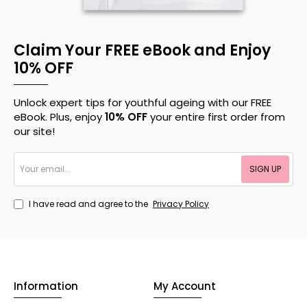
Claim Your FREE eBook and Enjoy
10% OFF
Unlock expert tips for youthful ageing with our FREE
eBook. Plus, enjoy
10% OFF
your entire first order from
our site!
Your
SIGN UP
email...
I have read and agree to the
Privacy Policy
Information
My Account