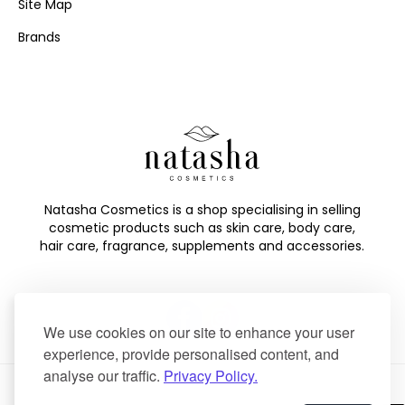
Site Map
Brands
Natasha Cosmetics is a shop specialising in selling
cosmetic products such as skin care, body care,
hair care, fragrance, supplements and accessories.
We use cookies on our site to enhance your user
experience, provide personalised content, and
analyse our traffic.
Privacy Policy.