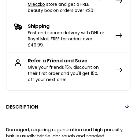
Mleczko
store and get a FREE
beauty box on orders over £20!
Shipping
Fast and secure delivery with DHL or
Royal Mail, FREE for orders over
£49.99.
Refer a Friend and Save
Give your friends 15% discount on
their first order and you'll get 15%
off your next one!
DESCRIPTION
Damaged, requiring regeneration and high porosity
hair is usually brittle, dry, rough and tangled.