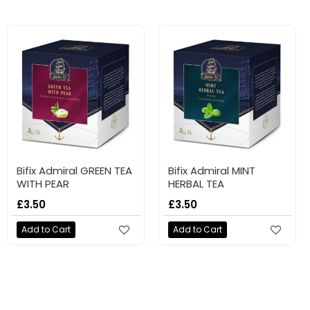
Bifix Admiral GREEN TEA
Bifix Admiral MINT
WITH PEAR
HERBAL TEA
£3.50
£3.50
Add to Cart
Add to Cart