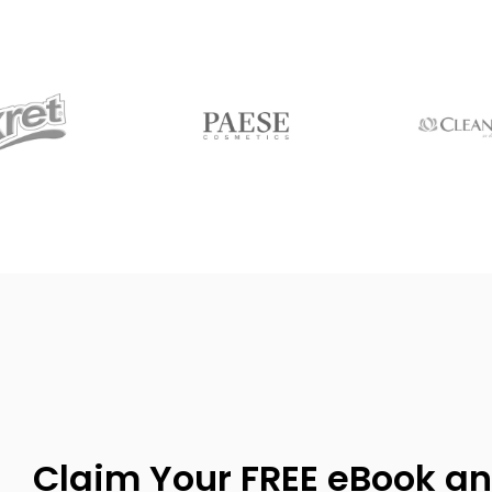
Claim Your FREE eBook an