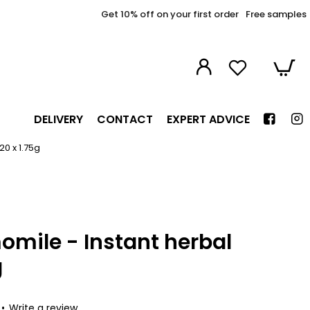
Get 10% off on your first order
Free samples
DELIVERY
CONTACT
EXPERT ADVICE
20 x 1.75g
mile - Instant herbal
g
•
Write a review