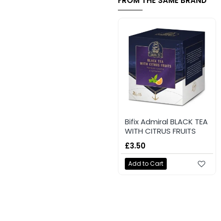
FROM THE SAME BRAND
Bifix Admiral BLACK TEA
WITH CITRUS FRUITS
£3.50
Add to Cart