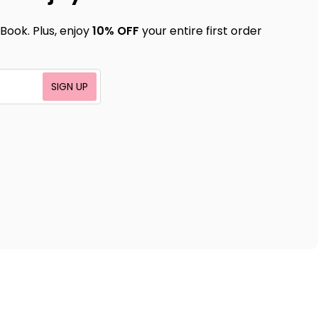
Book. Plus, enjoy
10% OFF
your entire first order
SIGN UP