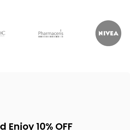
d Enjoy 10% OFF