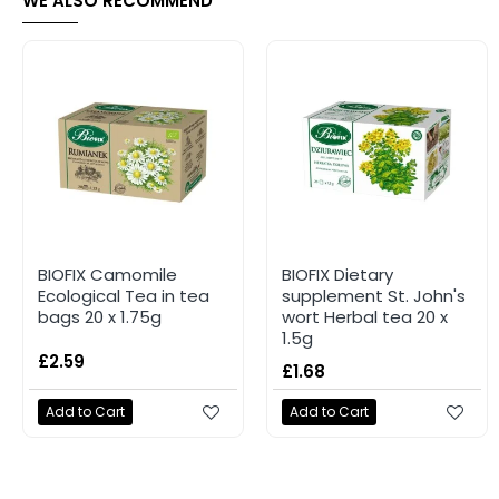
WE ALSO RECOMMEND
BIOFIX Camomile
BIOFIX Dietary
Ecological Tea in tea
supplement St. John's
bags 20 x 1.75g
wort Herbal tea 20 x
1.5g
£2.59
£1.68
Add to Cart
Add to Cart