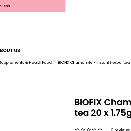
d less
BOUT US
Supplements & Health Food
BIOFIX Chamomile - Instant herbal tea 
BIOFIX Chamo
tea 20 x 1.75
0 reviews