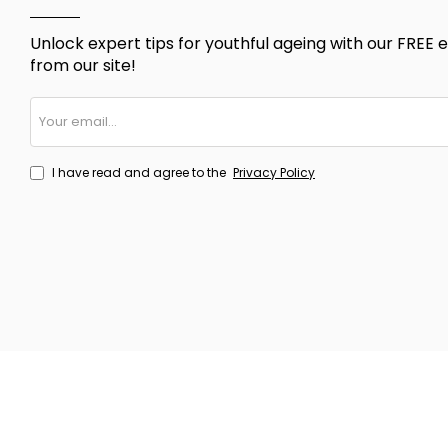
Unlock expert tips for youthful ageing with our FREE e
from our site!
Your
email...
I have read and agree to the
Privacy Policy