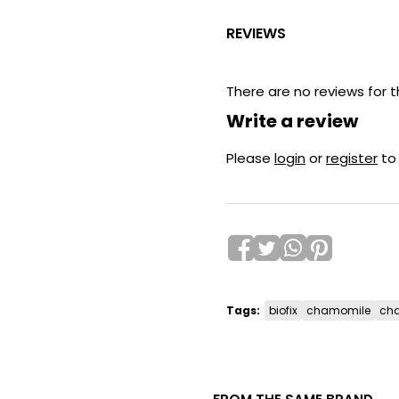
REVIEWS
There are no reviews for t
Write a review
Please
login
or
register
to
Tags:
biofix
chamomile
cha