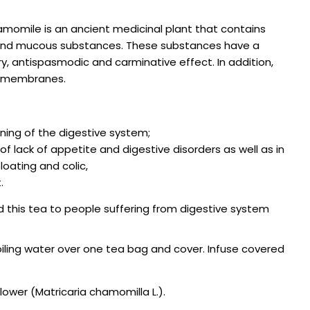
amomile is an ancient medicinal plant that contains
ds and mucous substances. These substances have a
y, antispasmodic and carminative effect. In addition,
s membranes.
ning of the digestive system;
of lack of appetite and digestive disorders as well as in
oating and colic,
.
this tea to people suffering from digestive system
iling water over one tea bag and cover. Infuse covered
ower (Matricaria chamomilla L.).