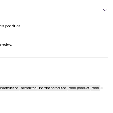
his product.
 review
momile tea
herbal tea
instant herbal tea
food product
food