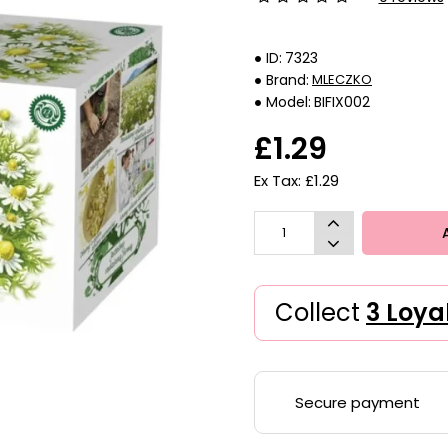
ID:
7323
Brand:
MLECZKO
Model:
BIFIX002
£1.29
Ex Tax: £1.29
Collect
3 Loya
Secure payment