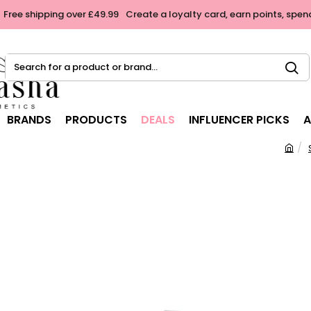
Free shipping over £49.99
Create a loyalty card, earn points, spen
Search
for
a
product
BRANDS
PRODUCTS
DEALS
INFLUENCER PICKS
A
or
brand...
h
o
m
e