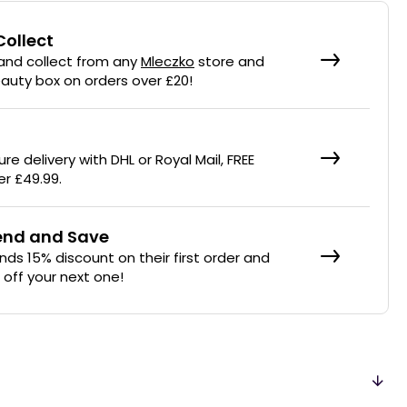
Collect
 and collect from any
Mleczko
store and
eauty box on orders over £20!
re delivery with DHL or Royal Mail, FREE
er £49.99.
iend and Save
ends 15% discount on their first order and
% off your next one!