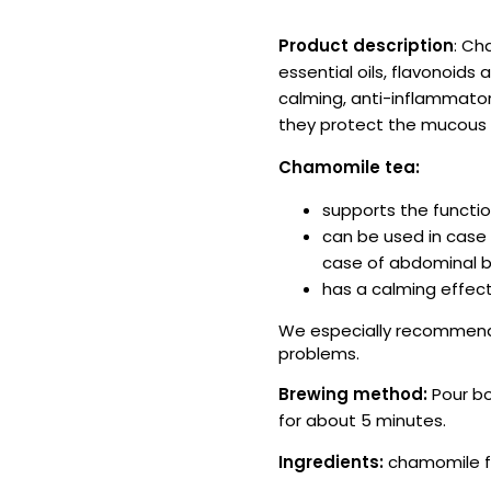
Product description
: Ch
essential oils, flavonoi
calming, anti-inflammator
they protect the mucou
Chamomile tea:
supports the functio
can be used in case 
case of abdominal bl
has a calming effect
We especially recommend 
problems.
Brewing method:
Pour bo
for about 5 minutes.
Ingredients:
chamomile fl