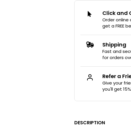
Click and 
Order online
get a FREE b
Shipping
Fast and secu
for orders ov
Refer a Fr
Give your fri
you'll get 15
DESCRIPTION