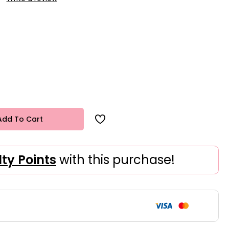
Add To Cart
lty Points
with this purchase!