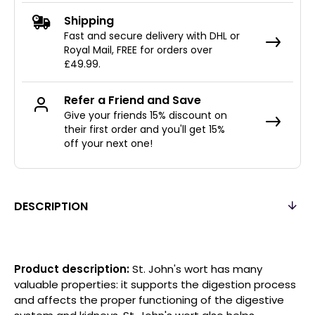
Shipping
Fast and secure delivery with DHL or
Royal Mail, FREE for orders over
£49.99.
Refer a Friend and Save
Give your friends 15% discount on
their first order and you'll get 15%
off your next one!
DESCRIPTION
Product description:
St. John's wort has many
valuable properties: it supports the digestion process
and affects the proper functioning of the digestive