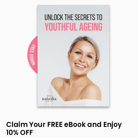
Claim Your FREE eBook and Enjoy
10% OFF