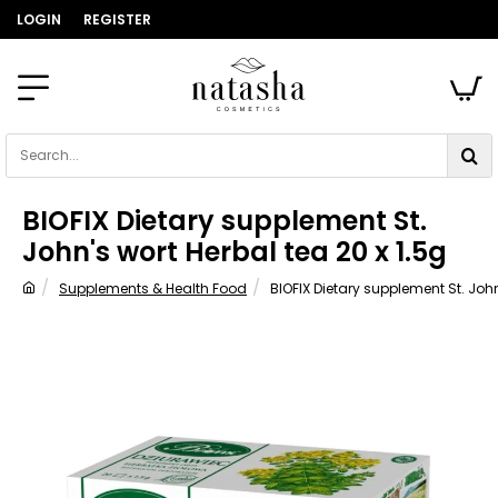
LOGIN
REGISTER
Search...
BIOFIX Dietary supplement St.
John's wort Herbal tea 20 x 1.5g
Supplements & Health Food
BIOFIX Dietary supplement St. John
home