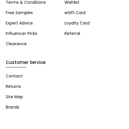
Terms & Conditions
Wishlist
Free Samples
eGift Card
Expert Advice
Loyalty Card
Influencer Picks
Referral
Clearance
Customer Service
Contact
Returns
Site Map
Brands