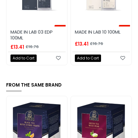
-20%
-20%
MADE IN LAB 03 EDP
MADE IN LAB 10 100ML
100ML
£13.41
£16.76
£13.41
£16.76
Add to Cart
Add to Cart
FROM THE SAME BRAND