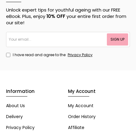
Unlock expert tips for youthful ageing with our FREE
eBook. Plus, enjoy
10% OFF
your entire first order from
our site!
Your
SIGN UP
email...
I have read and agree to the
Privacy Policy
Information
My Account
About Us
My Account
Delivery
Order History
Privacy Policy
Affiliate