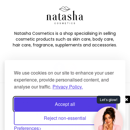
Natasha Cosmetics is a shop specialising in selling
cosmetic products such as skin care, body care,
hair care, fragrance, supplements and accessories.
We use cookies on our site to enhance your user
experience, provide personalised content, and
analyse our traffic.
Privacy Policy.
Copyright © 2025 Natasha Cosmetics. All Rights Reserved.
Accept all
Created by
NaNet Websites Ltd
.
Reject non-essential
Preferences