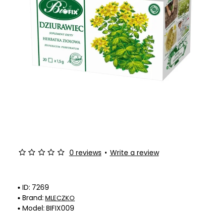
0 reviews
•
Write a review
ID:
7269
Brand:
MLECZKO
Model:
BIFIX009