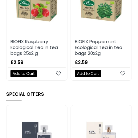
BIOFIX Raspberry
BIOFIX Peppermint
Ecological Tea in tea
Ecological Tea in tea
bags 25x2 g
bags 20x2g
£2.59
£2.59
Add to Cart
Add to Cart
SPECIAL OFFERS