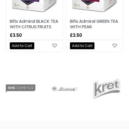
Bifix Admiral BLACK TEA
Bifix Admiral GREEN TEA
WITH CITRUS FRUITS
WITH PEAR
£3.50
£3.50
Add to Cart
Add to Cart