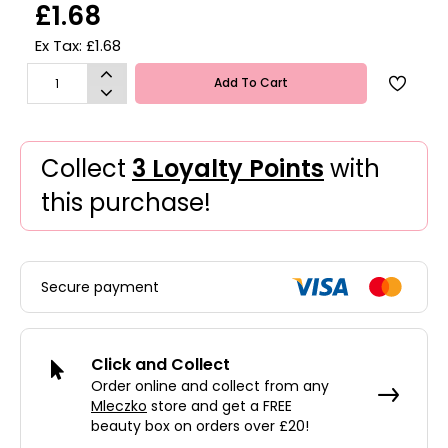
£1.68
Ex Tax: £1.68
Add To Cart
Collect
3 Loyalty Points
with
this purchase!
Secure payment
Click and Collect
Order online and collect from any
Mleczko
store and get a FREE
beauty box on orders over £20!