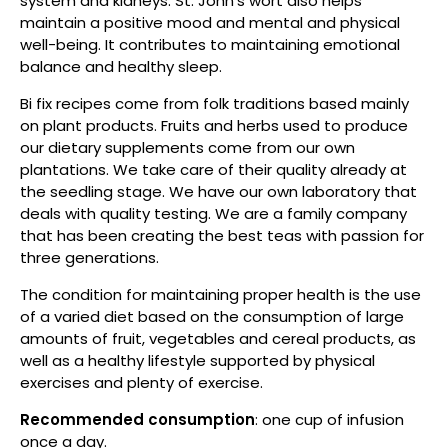
system and kidneys. St. John's wort also helps
maintain a positive mood and mental and physical
well-being. It contributes to maintaining emotional
balance and healthy sleep.
Bi fix recipes come from folk traditions based mainly
on plant products. Fruits and herbs used to produce
our dietary supplements come from our own
plantations. We take care of their quality already at
the seedling stage. We have our own laboratory that
deals with quality testing. We are a family company
that has been creating the best teas with passion for
three generations.
The condition for maintaining proper health is the use
of a varied diet based on the consumption of large
amounts of fruit, vegetables and cereal products, as
well as a healthy lifestyle supported by physical
exercises and plenty of exercise.
Recommended consumption
: one cup of infusion
once a day.