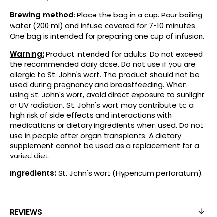
Brewing method
: Place the bag in a cup. Pour boiling
water (200 ml) and infuse covered for 7-10 minutes.
One bag is intended for preparing one cup of infusion.
Warning:
Product intended for adults. Do not exceed
the recommended daily dose. Do not use if you are
allergic to St. John's wort. The product should not be
used during pregnancy and breastfeeding. When
using St. John's wort, avoid direct exposure to sunlight
or UV radiation. St. John's wort may contribute to a
high risk of side effects and interactions with
medications or dietary ingredients when used. Do not
use in people after organ transplants. A dietary
supplement cannot be used as a replacement for a
varied diet.
Ingredients:
St. John's wort (Hypericum perforatum).
REVIEWS