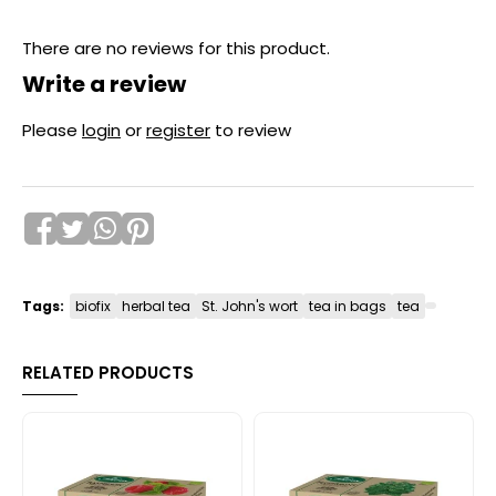
There are no reviews for this product.
Write a review
Please
login
or
register
to review
Tags:
biofix
herbal tea
St. John's wort
tea in bags
tea
RELATED PRODUCTS