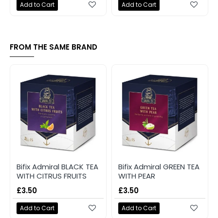
Add to Cart
Add to Cart
FROM THE SAME BRAND
Bifix Admiral BLACK TEA
Bifix Admiral GREEN TEA
WITH CITRUS FRUITS
WITH PEAR
£3.50
£3.50
Add to Cart
Add to Cart