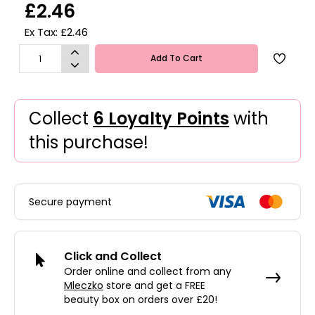
£2.46
Ex Tax: £2.46
Add To Cart
Collect
6 Loyalty Points
with
this purchase!
Secure payment
Click and Collect
Order online and collect from any
Mleczko
store and get a FREE
beauty box on orders over £20!