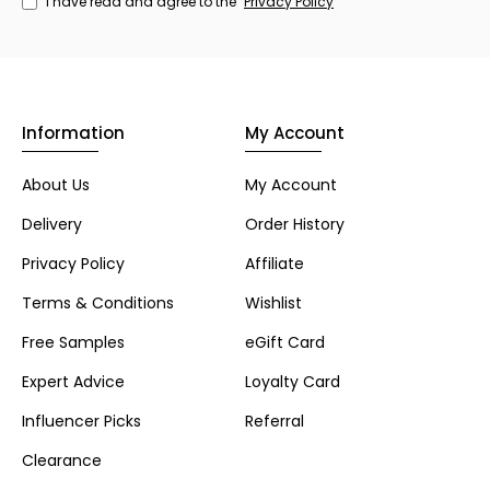
I have read and agree to the
Privacy Policy
Information
My Account
About Us
My Account
Delivery
Order History
Privacy Policy
Affiliate
Terms & Conditions
Wishlist
Free Samples
eGift Card
Expert Advice
Loyalty Card
Influencer Picks
Referral
Clearance