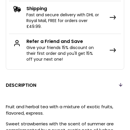
Shipping
Fast and secure delivery with DHL or
Royal Mail, FREE for orders over
£49.99.
Refer a Friend and Save
Give your friends 15% discount on
their first order and you'll get 15%
off your next one!
DESCRIPTION
Fruit and herbal tea with a mixture of exotic fruits,
flavored, express.
Sweet strawberries with the scent of summer are