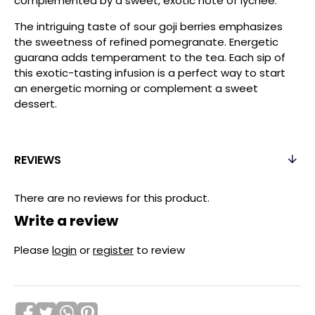
complemented by a sweet, exotic note of lychee.
The intriguing taste of sour goji berries emphasizes
the sweetness of refined pomegranate. Energetic
guarana adds temperament to the tea. Each sip of
this exotic-tasting infusion is a perfect way to start
an energetic morning or complement a sweet
dessert.
REVIEWS
There are no reviews for this product.
Write a review
Please
login
or
register
to review