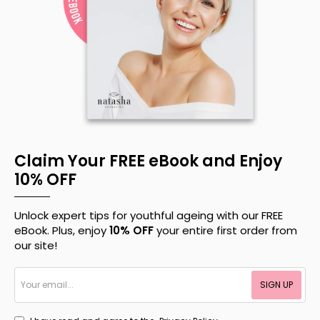
Claim Your FREE eBook and Enjoy
10% OFF
Unlock expert tips for youthful ageing with our FREE
eBook. Plus, enjoy
10% OFF
your entire first order from
our site!
Your
SIGN UP
email...