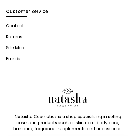
Customer Service
Contact
Returns
Site Map
Brands
Natasha Cosmetics is a shop specialising in selling
cosmetic products such as skin care, body care,
hair care, fragrance, supplements and accessories.