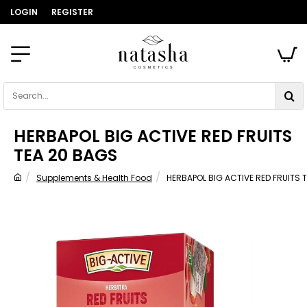
LOGIN
REGISTER
Search...
HERBAPOL BIG ACTIVE RED FRUITS
TEA 20 BAGS
Supplements & Health Food
HERBAPOL BIG ACTIVE RED FRUITS 
home