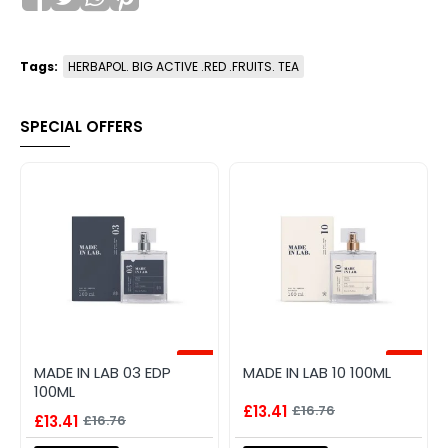
Tags:
HERBAPOL. BIG ACTIVE .RED .FRUITS. TEA
SPECIAL OFFERS
-20%
-20%
MADE IN LAB 03 EDP
MADE IN LAB 10 100ML
100ML
£13.41
£16.76
£13.41
£16.76