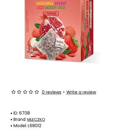
0 reviews
•
Write a review
ID:
6708
Brand:
MLECZKO
Model:
L68012