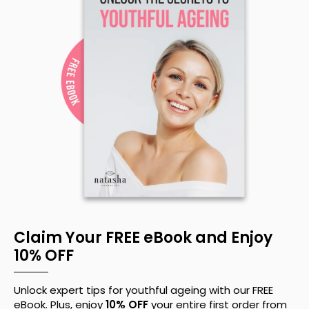
Claim Your FREE eBook and Enjoy
10% OFF
Unlock expert tips for youthful ageing with our FREE
eBook. Plus, enjoy
10% OFF
your entire first order from