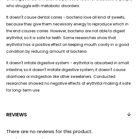
who struggle with metabolic disorders.
It doesn't cause dental caries - bacteria love all kind of sweets,
because they give them necessary energy to reproduce which in
the end causes caries. However, bacteria are not able to digest
erythritol, so it is safe for teeth. Some researches show that
erythritol has a positive effect on keeping mouth cavity in a good
condition by reducing amount of bacteria.
It doesn't irritate digestive system - erythritol is absorbed in small
intestine, so it doesn't irrotate digestive system, it doesn't cause
diarrhoea or indigestion like other sweeteners. Conducted
researches showed no negative effects of erythritol making it safe
for long-term use.
REVIEWS
There are no reviews for this product.