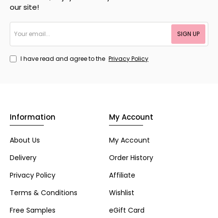
our site!
Your
SIGN UP
email...
I have read and agree to the
Privacy Policy
Information
My Account
About Us
My Account
Delivery
Order History
Privacy Policy
Affiliate
Terms & Conditions
Wishlist
Free Samples
eGift Card