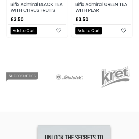
Bifix Admiral BLACK TEA
Bifix Admiral GREEN TEA
WITH CITRUS FRUITS
WITH PEAR
£3.50
£3.50
Add to Cart
Add to Cart