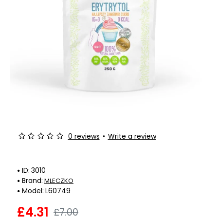
-38%
0 reviews
•
Write a review
ID:
3010
Brand:
MLECZKO
Model:
L60749
£4.31
£7.00