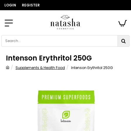
LOGIN
REGISTER
Search...
Intenson Erythritol 250G
Supplements & Health Food
Intenson Erythritol 250G
home