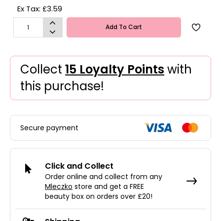
Ex Tax: £3.59
Add To Cart
Collect
15 Loyalty Points
with
this purchase!
Secure payment
Click and Collect
Order online and collect from any
Mleczko
store and get a FREE
beauty box on orders over £20!