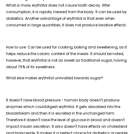
What is more, erythritol does not cause tooth decay. After
consumption, it is rapidly cleared from the body. It can be used by
diabetics. Another advantage of erythritol is that even when
consumed in large quantities, it does not produce laxative effects.​
How to use: Can be used for cooking, baking and sweetening, as it
helps reduce the caloric content of the meals. It should be noted,
however, that erythritol is not as sweet as traditional sugar, having
about 75% of its sweetness.​
What else makes erythritol unrivalled towards sugar?
It doesn't raise blood pressure - human body doesn't produce
enzymes which coulddigest erythritol. It gets absorbed into the
bloodstream and then it is excreted in the unchanged form.
Therefore it doesn't raise the level of glucose in blood and doesn't
impact insulin secretion. It also doesn't have effects on cholesterol
and triglyceride. It makes it a perfect choice for diabetics or people