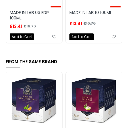
-20%
-20%
MADE IN LAB 03 EDP
MADE IN LAB 10 100ML
100ML
£13.41
£16.76
£13.41
£16.76
Add to Cart
Add to Cart
FROM THE SAME BRAND