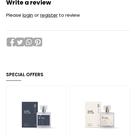
Write a review
Please
login
or
register
to review
SPECIAL OFFERS