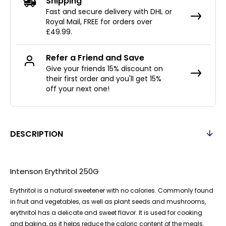
Shipping
Fast and secure delivery with DHL or
Royal Mail, FREE for orders over
£49.99.
Refer a Friend and Save
Give your friends 15% discount on
their first order and you'll get 15%
off your next one!
DESCRIPTION
Intenson Erythritol 250G
Erythritol is a natural sweetener with no calories. Commonly found
in fruit and vegetables, as well as plant seeds and mushrooms,
erythritol has a delicate and sweet flavor. It is used for cooking
and baking, as it helps reduce the caloric content of the meals.