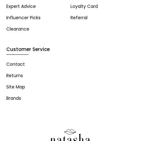
Expert Advice
Loyalty Card
Influencer Picks
Referral
Clearance
Customer Service
Contact
Returns
Site Map
Brands