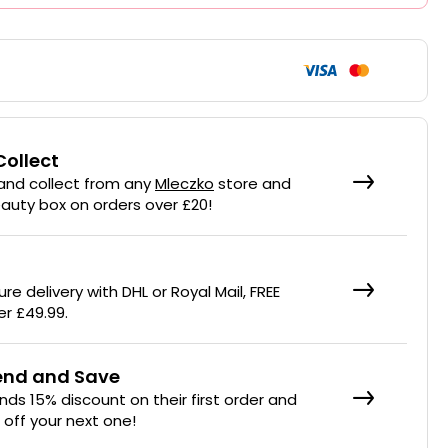
Collect
 and collect from any
Mleczko
store and
eauty box on orders over £20!
re delivery with DHL or Royal Mail, FREE
er £49.99.
iend and Save
ends 15% discount on their first order and
% off your next one!