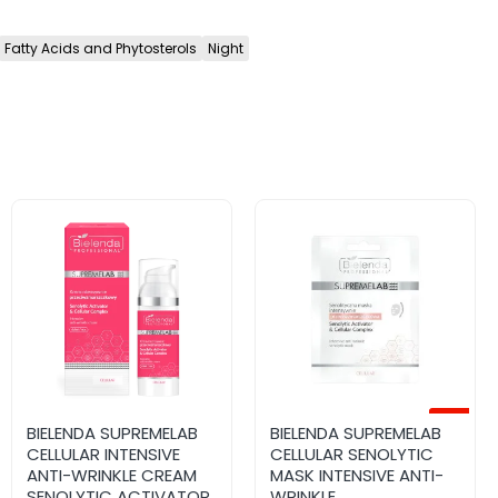
Fatty Acids and Phytosterols
Night
-12%
SUPREMELAB Re-
BIELENDA SUPREMELAB
SUPREMELAB Barrier
BIELENDA SUPREMELAB
Advanced active nigh
CELLULAR INTENSIVE
Renew Restorative and
CELLULAR SENOLYTIC
cream with retinal 0.01%
ANTI-WRINKLE CREAM
regenerating ceramide
MASK INTENSIVE ANTI-
50ml
SENOLYTIC ACTIVATOR
serum 30ml
WRINKLE