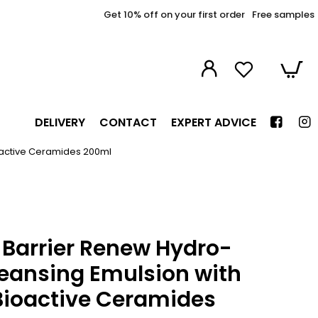
Get 10% off on your first order
Free samples
DELIVERY
CONTACT
EXPERT ADVICE
oactive Ceramides 200ml
Barrier Renew Hydro-
leansing Emulsion with
Bioactive Ceramides