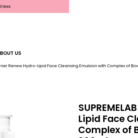
d less
BOUT US
rier Renew Hydro-Lipid Face Cleansing Emulsion with Complex of Bi
SUPREMELAB 
Lipid Face C
Complex of 