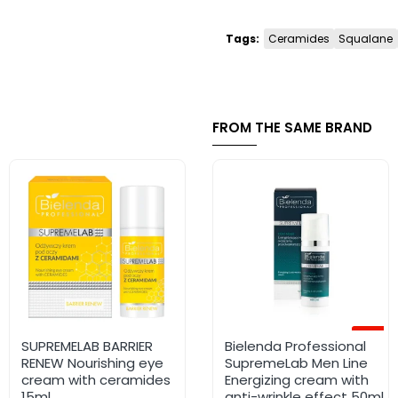
Tags:
Ceramides
Squalane
FROM THE SAME BRAND
-12%
SUPREMELAB BARRIER
RETIMAX 1500 VITAMIN A
Bielenda Professional
RENEW Nourishing eye
CREAM 30G
SupremeLab Men Line
cream with ceramides
Energizing cream with
15ml
anti-wrinkle effect 50ml