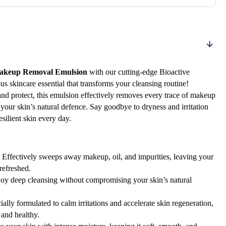
Makeup Removal Emulsion
with our cutting-edge Bioactive
skincare essential that transforms your cleansing routine!
and protect, this emulsion effectively removes every trace of makeup
 your skin’s natural defence. Say goodbye to dryness and irritation
esilient skin every day.
Effectively sweeps away makeup, oil, and impurities, leaving your
refreshed.
oy deep cleansing without compromising your skin’s natural
ally formulated to calm irritations and accelerate skin regeneration,
 and healthy.