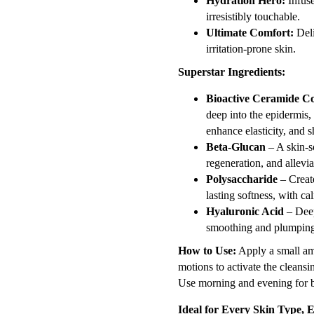
Hydration Hero:
Infuse
irresistibly touchable.
Ultimate Comfort:
Deli
irritation-prone skin.
Superstar Ingredients:
Bioactive Ceramide C
deep into the epidermis, 
enhance elasticity, and 
Beta-Glucan
– A skin-s
regeneration, and allevia
Polysaccharide
– Create
lasting softness, with ca
Hyaluronic Acid
– Deep
smoothing and plumping 
How to Use:
Apply a small am
motions to activate the clean
Use morning and evening for be
Ideal for Every Skin Type, E