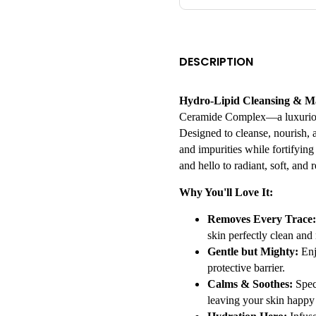
DESCRIPTION
Hydro-Lipid Cleansing & 
Ceramide Complex—a luxurious 
Designed to cleanse, nourish, 
and impurities while fortifying
and hello to radiant, soft, and r
Why You'll Love It:
Removes Every Trace:
skin perfectly clean and 
Gentle but Mighty:
Enj
protective barrier.
Calms & Soothes:
Speci
leaving your skin happy