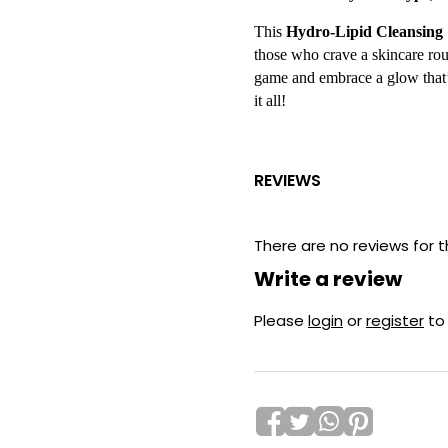
This
Hydro-Lipid Cleansin
those who crave a skincare rout
game and embrace a glow that’s
it all!
REVIEWS
There are no reviews for t
Write a review
Please
login
or
register
to