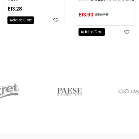
£5.75
£13.28
£13.90
£15.79
Add to Cart
Add to Cart
Add to Cart