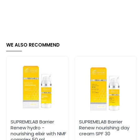
WE ALSO RECOMMEND
SUPREMELAB Barrier
SUPREMELAB Barrier
Renew hydro -
Renew nourishing day
nourishing elixir with NMF
cream SPF 30
complex 50 ml