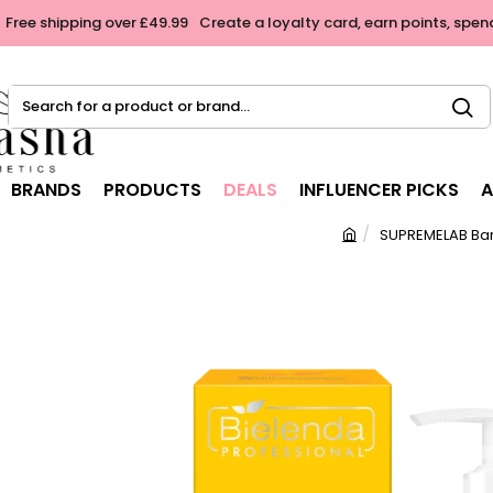
Free shipping over £49.99
Create a loyalty card, earn points, spen
Search
for
a
product
BRANDS
PRODUCTS
DEALS
INFLUENCER PICKS
A
or
brand...
SUPREMELAB Bar
h
o
m
e