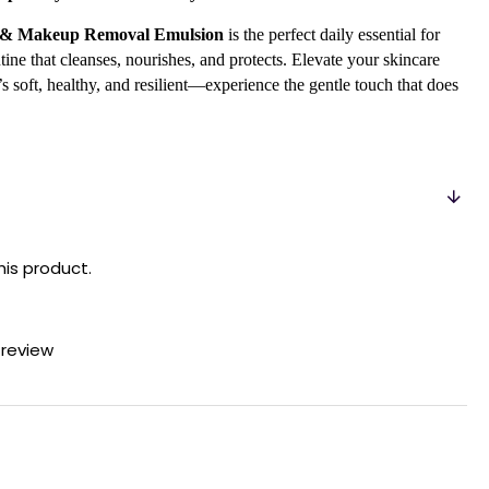
g & Makeup Removal Emulsion
is the perfect daily essential for
ine that cleanses, nourishes, and protects. Elevate your skincare
 soft, healthy, and resilient—experience the gentle touch that does
his product.
 review