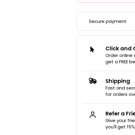
Secure payment
Click and 
Order online
get a FREE b
Shipping
Fast and secu
for orders ov
Refer a Fr
Give your fri
you'll get 15