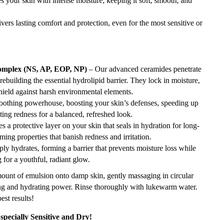
s your skin with intense moisture, keeping it soft, smooth, and
vers lasting comfort and protection, even for the most sensitive or
omplex (NS, AP, EOP, NP)
– Our advanced ceramides penetrate
rebuilding the essential hydrolipid barrier. They lock in moisture,
shield against harsh environmental elements.
oothing powerhouse, boosting your skin’s defenses, speeding up
ting redness for a balanced, refreshed look.
s a protective layer on your skin that seals in hydration for long-
lming properties that banish redness and irritation.
ly hydrates, forming a barrier that prevents moisture loss while
for a youthful, radiant glow.
ount of emulsion onto damp skin, gently massaging in circular
sing and hydrating power. Rinse thoroughly with lukewarm water.
st results!
specially Sensitive and Dry!