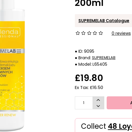
200ml
SUPREMELAB Catalogue
0 reviews
ID:
9095
Brand:
SUPREMELAB
Model:
L65405
£19.80
Ex Tax: £16.50
Collect
48 Loy