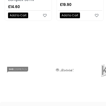
£19.90
£14.60
Add to Cart
Add to Cart