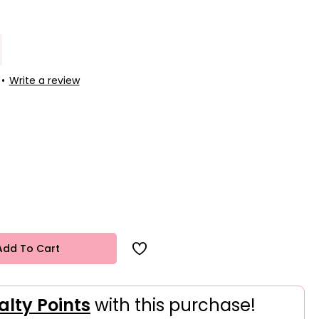
•
Write a review
Add To Cart
alty Points
with this purchase!