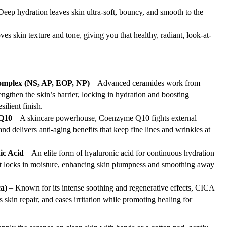
eep hydration leaves skin ultra-soft, bouncy, and smooth to the
es skin texture and tone, giving you that healthy, radiant, look-at-
omplex (NS, AP, EOP, NP)
– Advanced ceramides work from
engthen the skin’s barrier, locking in hydration and boosting
silient finish.
Q10
– A skincare powerhouse, Coenzyme Q10 fights external
nd delivers anti-aging benefits that keep fine lines and wrinkles at
ic Acid
– An elite form of hyaluronic acid for continuous hydration
ent locks in moisture, enhancing skin plumpness and smoothing away
a)
– Known for its intense soothing and regenerative effects, CICA
 skin repair, and eases irritation while promoting healing for