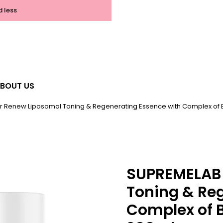
d less
BOUT US
r Renew Liposomal Toning & Regenerating Essence with Complex of
SUPREMELAB 
Toning & Re
Complex of 