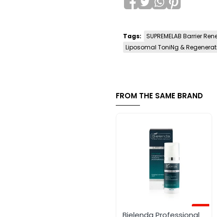
Tags:
SUPREMELAB Barrier Ren
Liposomal ToniNg & Regenerat
FROM THE SAME BRAND
-12%
Bielenda Professional