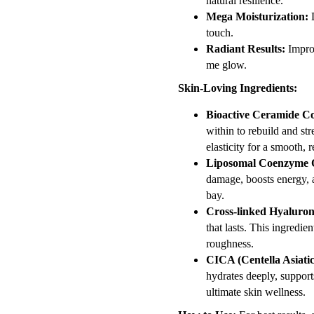
natural resilience.
Mega Moisturization:
D
touch.
Radiant Results:
Improv
me glow.
Skin-Loving Ingredients:
Bioactive Ceramide C
within to rebuild and str
elasticity for a smooth, re
Liposomal Coenzyme 
damage, boosts energy, a
bay.
Cross-linked Hyaluron
that lasts. This ingredi
roughness.
CICA (Centella Asiatic
hydrates deeply, supports
ultimate skin wellness.