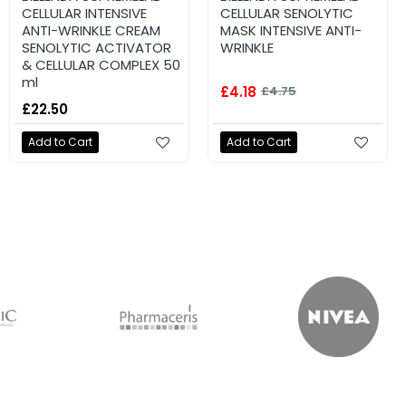
CELLULAR INTENSIVE
CELLULAR SENOLYTIC
ANTI-WRINKLE CREAM
MASK INTENSIVE ANTI-
SENOLYTIC ACTIVATOR
WRINKLE
& CELLULAR COMPLEX 50
ml
£4.18
£4.75
£22.50
Add to Cart
Add to Cart