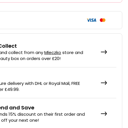
Collect
 and collect from any
Mleczko
store and
eauty box on orders over £20!
re delivery with DHL or Royal Mail, FREE
er £49.99.
iend and Save
ends 15% discount on their first order and
% off your next one!