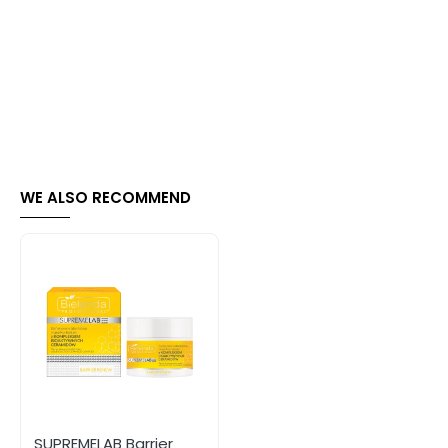
WE ALSO RECOMMEND
SUPREMELAB Barrier