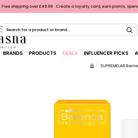
Free shipping over £49.99
Create a loyalty card, earn points, spen
Search
for
a
product
BRANDS
PRODUCTS
DEALS
INFLUENCER PICKS
A
or
brand...
SUPREMELAB Barrie
h
o
m
e