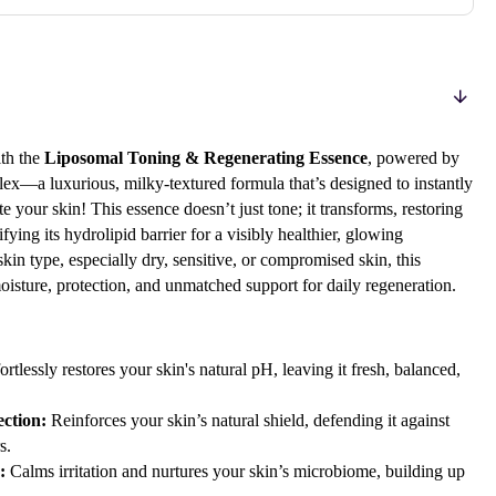
th the
Liposomal Toning & Regenerating Essence
, powered by
x—a luxurious, milky-textured formula that’s designed to instantly
e your skin! This essence doesn’t just tone; it transforms, restoring
fying its hydrolipid barrier for a visibly healthier, glowing
kin type, especially dry, sensitive, or compromised skin, this
oisture, protection, and unmatched support for daily regeneration.
ortlessly restores your skin's natural pH, leaving it fresh, balanced,
ction:
Reinforces your skin’s natural shield, defending it against
s.
:
Calms irritation and nurtures your skin’s microbiome, building up