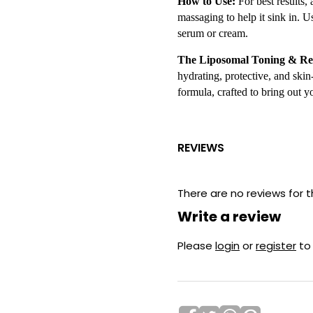
How to Use:
For best results,
massaging to help it sink in. 
serum or cream.
The Liposomal Toning & Re
hydrating, protective, and skin
formula, crafted to bring out y
REVIEWS
There are no reviews for t
Write a review
Please
login
or
register
to