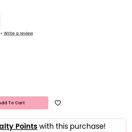
•
Write a review
Add To Cart
alty Points
with this purchase!