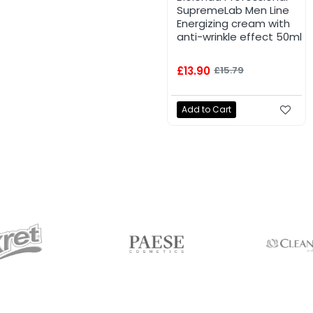
SupremeLab Men Line
Energizing cream with
anti-wrinkle effect 50ml
£13.90
£15.79
Add to Cart