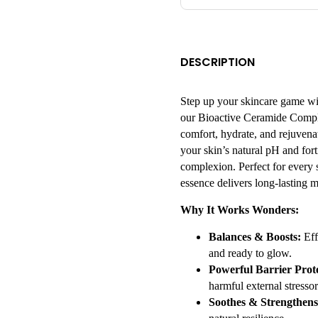
DESCRIPTION
Step up your skincare game wi
our Bioactive Ceramide Comple
comfort, hydrate, and rejuvenat
your skin’s natural pH and forti
complexion. Perfect for every s
essence delivers long-lasting m
Why It Works Wonders:
Balances & Boosts:
Eff
and ready to glow.
Powerful Barrier Prote
harmful external stressor
Soothes & Strengthens