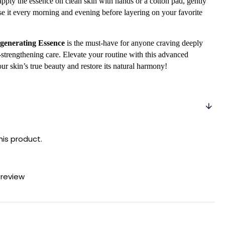
 apply the essence on clean skin with hands or a cotton pad, gently
Use it every morning and evening before layering on your favorite
generating Essence
is the must-have for anyone craving deeply
-strengthening care. Elevate your routine with this advanced
our skin’s true beauty and restore its natural harmony!
his product.
 review