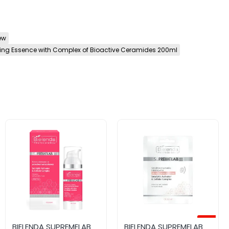
ew
ing Essence with Complex of Bioactive Ceramides 200ml
-12%
BIELENDA SUPREMELAB
BIELENDA SUPREMELAB