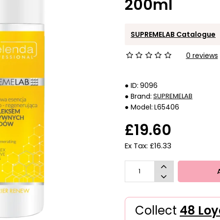
200ml
SUPREMELAB Catalogue
0 reviews
ID:
9096
Brand:
SUPREMELAB
Model:
L65406
£19.60
Ex Tax: £16.33
Collect
48 Loy