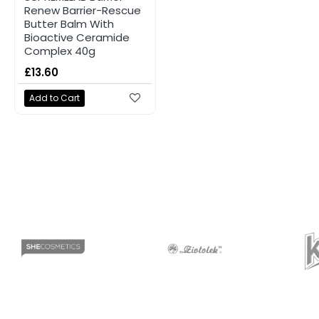
Renew Barrier-Rescue
Butter Balm With
Bioactive Ceramide
Complex 40g
£13.60
Add to Cart