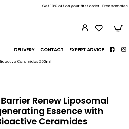
Get 10% off on your first order
Free samples
DELIVERY
CONTACT
EXPERT ADVICE
 Bioactive Ceramides 200ml
Barrier Renew Liposomal
generating Essence with
Bioactive Ceramides