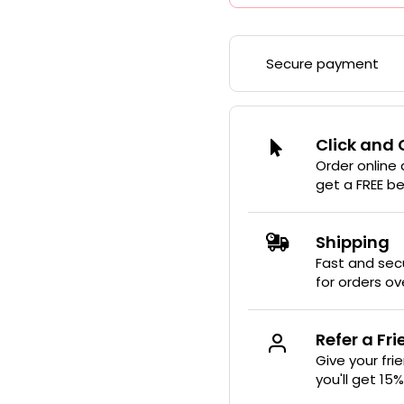
Secure payment
Click and 
Order online
get a FREE b
Shipping
Fast and secu
for orders ov
Refer a Fr
Give your fri
you'll get 15