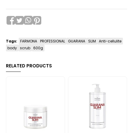
Tags:
FARMONA
PROFESSIONAL
GUARANA
SLIM
Anti-cellulite
body
scrub
600g
RELATED PRODUCTS