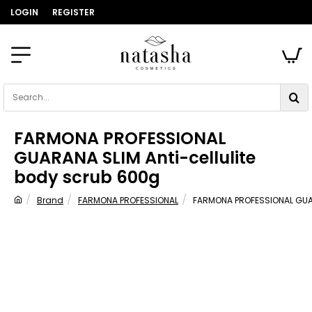
LOGIN
REGISTER
Search...
FARMONA PROFESSIONAL
GUARANA SLIM Anti-cellulite
body scrub 600g
Brand
FARMONA PROFESSIONAL
FARMONA PROFESSIONAL GUAR
home