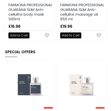
FARMONA PROFESSIONAL
FARMONA PROFESSIONAL
GUARANA SLIM Anti-
GUARANA SLIM Anti-
cellulite body mask
cellulite massage oil
500ml
950 ml
£16.96
£19.96
Add to Cart
Add to Cart
SPECIAL OFFERS
-20%
-20%