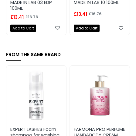
MADE IN LAB 03 EDP
MADE IN LAB 10 100ML
100ML
£13.41
£16.76
£13.41
£16.76
Add to Cart
Add to Cart
FROM THE SAME BRAND
EXPERT LASHES Foam
FARMONA PRO PERFUME
shampoo for washing
HAND&BODY CREAM