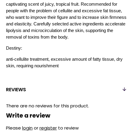
captivating scent of juicy, tropical fruit. Recommended for
people with the problem of cellulite and excessive fat tissue,
who want to improve their figure and to increase skin firmness
and elasticity. Carefully selected active ingredients accelerate
lipolysis and microcirculation of the skin, supporting the
removal of toxins from the body.
Destiny:
anti-cellulite treatment, excessive amount of fatty tissue, dry
skin, requiring nourishment
REVIEWS
There are no reviews for this product.
Write a review
Please
login
or
register
to review