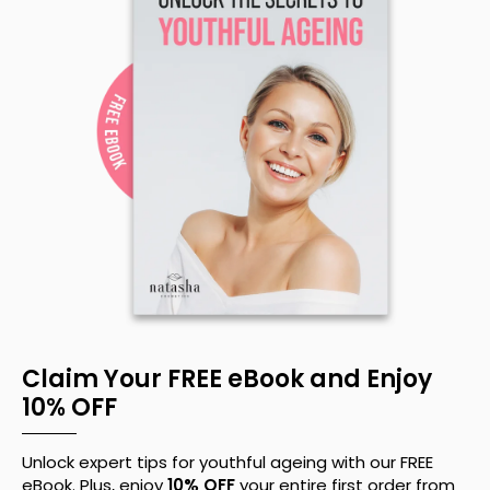
Claim Your FREE eBook and Enjoy
10% OFF
Unlock expert tips for youthful ageing with our FREE
eBook. Plus, enjoy
10% OFF
your entire first order from