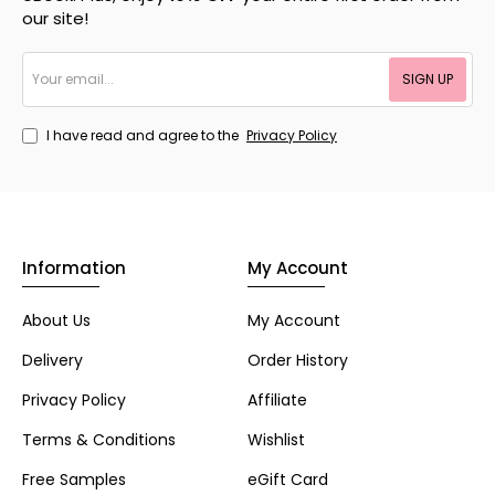
our site!
Your
SIGN UP
email...
I have read and agree to the
Privacy Policy
Information
My Account
About Us
My Account
Delivery
Order History
Privacy Policy
Affiliate
Terms & Conditions
Wishlist
Free Samples
eGift Card