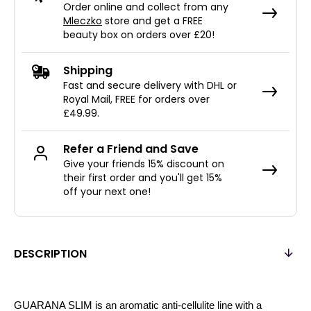
Order online and collect from any
Mleczko
store and get a FREE
beauty box on orders over £20!
Shipping
Fast and secure delivery with DHL or
Royal Mail, FREE for orders over
£49.99.
Refer a Friend and Save
Give your friends 15% discount on
their first order and you'll get 15%
off your next one!
DESCRIPTION
GUARANA SLIM is an aromatic anti-cellulite line with a