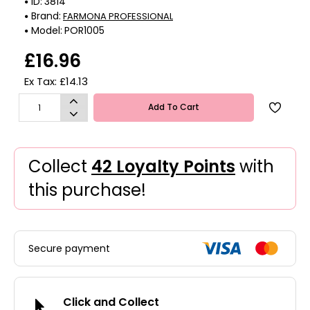
ID:
3814
Brand:
FARMONA PROFESSIONAL
Model:
POR1005
£16.96
Ex Tax: £14.13
Add To Cart
Collect
42 Loyalty Points
with
this purchase!
Secure payment
Click and Collect