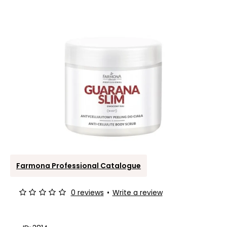
Farmona Professional Catalogue
0 reviews
•
Write a review