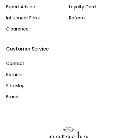
Expert Advice
Loyalty Card
Influencer Picks
Referral
Clearance
Customer Service
Contact
Returns
Site Map
Brands