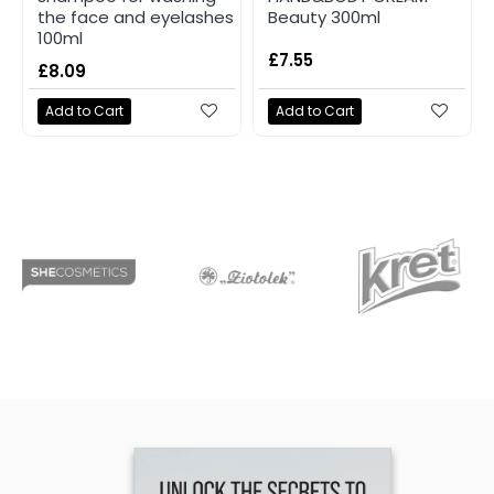
the face and eyelashes
Beauty 300ml
100ml
£7.55
£8.09
Add to Cart
Add to Cart