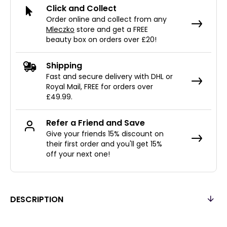
Click and Collect
Order online and collect from any
Mleczko
store and get a FREE
beauty box on orders over £20!
Shipping
Fast and secure delivery with DHL or
Royal Mail, FREE for orders over
£49.99.
Refer a Friend and Save
Give your friends 15% discount on
their first order and you'll get 15%
off your next one!
DESCRIPTION