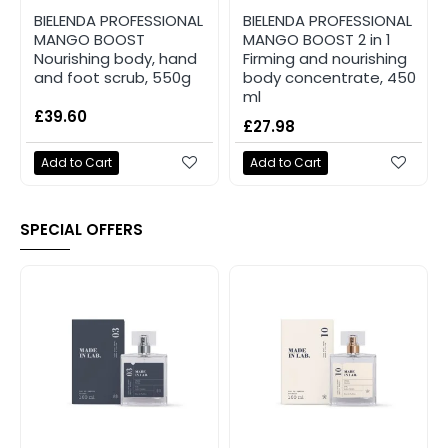
BIELENDA PROFESSIONAL
BIELENDA PROFESSIONAL
MANGO BOOST
MANGO BOOST 2 in 1
Nourishing body, hand
Firming and nourishing
and foot scrub, 550g
body concentrate, 450
ml
£39.60
£27.98
Add to Cart
Add to Cart
SPECIAL OFFERS