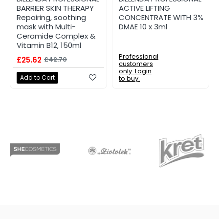
BARRIER SKIN THERAPY
ACTIVE LIFTING
Repairing, soothing
CONCENTRATE WITH 3%
mask with Multi-
DMAE 10 x 3ml
Ceramide Complex &
Vitamin B12, 150ml
Professional
£25.62
£42.70
customers
only. Login
Add to Cart
to buy.