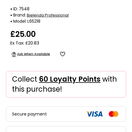
ID:
7548
Brand:
Bielenda Professional
Model:
L65218
£25.00
Ex Tax: £20.83
Ask When Available
Collect
60 Loyalty Points
with
this purchase!
Secure payment