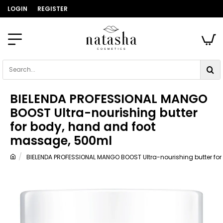
LOGIN
REGISTER
Search...
BIELENDA PROFESSIONAL MANGO
BOOST Ultra-nourishing butter
for body, hand and foot
massage, 500ml
BIELENDA PROFESSIONAL MANGO BOOST Ultra-nourishing butter fo
home