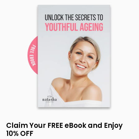
Claim Your FREE eBook and Enjoy
10% OFF