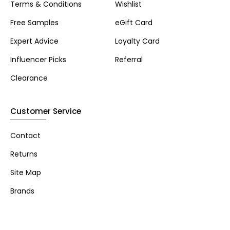
Terms & Conditions
Wishlist
Free Samples
eGift Card
Expert Advice
Loyalty Card
Influencer Picks
Referral
Clearance
Customer Service
Contact
Returns
Site Map
Brands