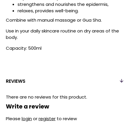
strengthens and nourishes the epidermis,
relaxes, provides well-being.
Combine with manual massage or Gua Sha.
Use in your daily skincare routine on dry areas of the
body.
Capacity: 500ml
REVIEWS
There are no reviews for this product.
Write a review
Please
login
or
register
to review