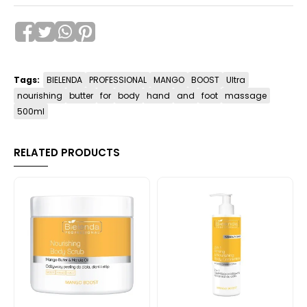
Tags:
BIELENDA
PROFESSIONAL
MANGO
BOOST
Ultra
nourishing
butter
for
body
hand
and
foot
massage
500ml
RELATED PRODUCTS