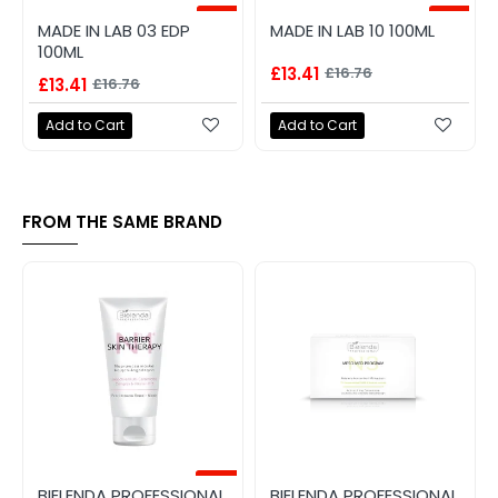
-20%
-20%
MADE IN LAB 03 EDP
MADE IN LAB 10 100ML
100ML
£13.41
£16.76
£13.41
£16.76
Add to Cart
Add to Cart
FROM THE SAME BRAND
-40%
BIELENDA PROFESSIONAL
BIELENDA PROFESSIONAL