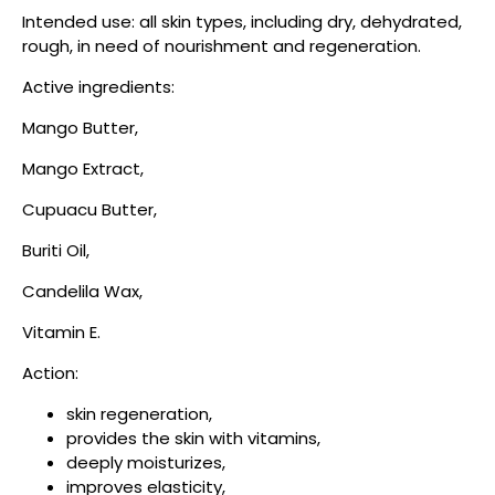
Intended use: all skin types, including dry, dehydrated,
rough, in need of nourishment and regeneration.
Active ingredients:
Mango Butter,
Mango Extract,
Cupuacu Butter,
Buriti Oil,
Candelila Wax,
Vitamin E.
Action:
skin regeneration,
provides the skin with vitamins,
deeply moisturizes,
improves elasticity,