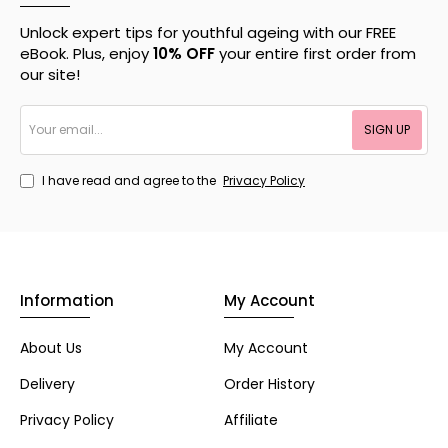
Unlock expert tips for youthful ageing with our FREE
eBook. Plus, enjoy
10% OFF
your entire first order from
our site!
Your
SIGN UP
email...
I have read and agree to the
Privacy Policy
Information
My Account
About Us
My Account
Delivery
Order History
Privacy Policy
Affiliate