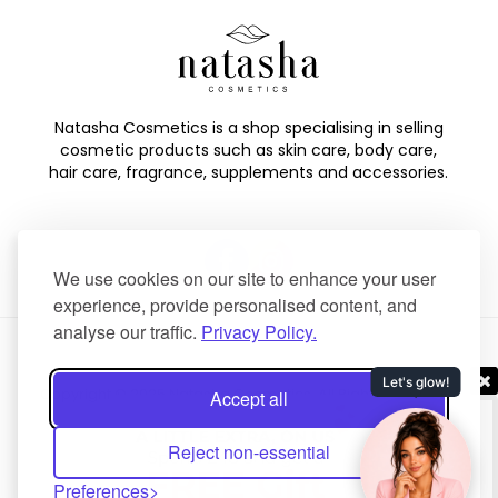
Natasha Cosmetics is a shop specialising in selling
cosmetic products such as skin care, body care,
hair care, fragrance, supplements and accessories.
We use cookies on our site to enhance your user
experience, provide personalised content, and
analyse our traffic.
Privacy Policy.
Copyright © 2025 Natasha Cosmetics. All Rights Reserved.
Accept all
Created by
NaNet Websites Ltd
.
Reject non-essential
Preferences