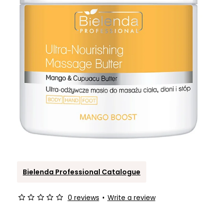
Bielenda Professional Catalogue
0 reviews
•
Write a review